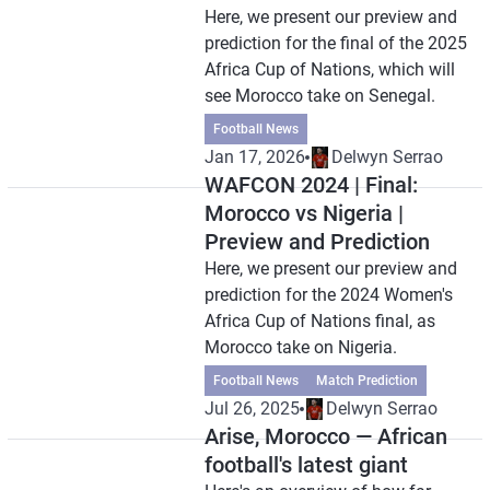
Here, we present our preview and
prediction for the final of the 2025
Africa Cup of Nations, which will
see Morocco take on Senegal.
Football News
Jan 17, 2026
Delwyn Serrao
WAFCON 2024 | Final:
Morocco vs Nigeria |
Preview and Prediction
Here, we present our preview and
prediction for the 2024 Women's
Africa Cup of Nations final, as
Morocco take on Nigeria.
Football News
Match Prediction
Jul 26, 2025
Delwyn Serrao
Arise, Morocco — African
football's latest giant