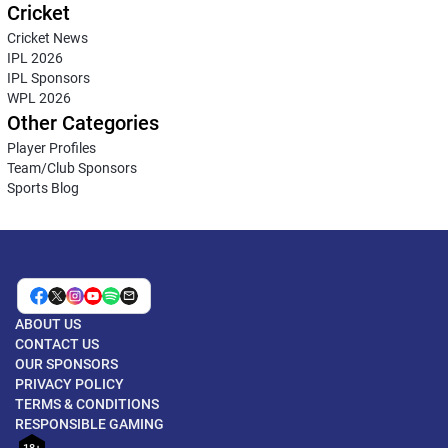
Cricket
Cricket News
IPL 2026
IPL Sponsors
WPL 2026
Other Categories
Player Profiles
Team/Club Sponsors
Sports Blog
ABOUT US
CONTACT US
OUR SPONSORS
PRIVACY POLICY
TERMS & CONDITIONS
RESPONSIBLE GAMING