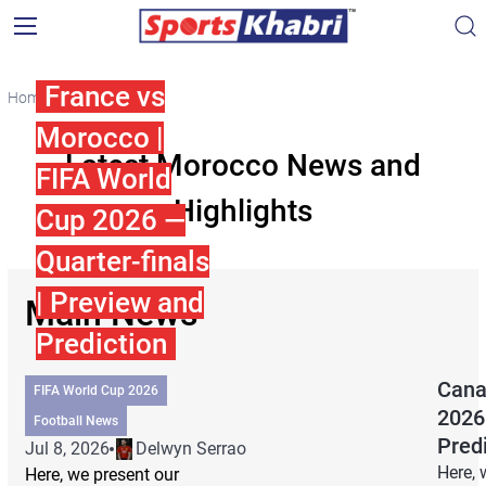
France vs
Home
Morocco
Morocco |
Latest Morocco News and
FIFA World
Highlights
Cup 2026 —
Quarter-finals
| Preview and
Main News
Prediction
Cana
FIFA World Cup 2026
2026
Football News
Pred
Jul 8, 2026
Delwyn Serrao
Here, 
Here, we present our