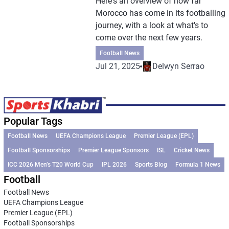
Here's an overview of how far
Morocco has come in its footballing
journey, with a look at what's to
come over the next few years.
Football News
Jul 21, 2025
Delwyn Serrao
Popular Tags
Football News
UEFA Champions League
Premier League (EPL)
Football Sponsorships
Premier League Sponsors
ISL
Cricket News
ICC 2026 Men’s T20 World Cup
IPL 2026
Sports Blog
Formula 1 News
Football
Football News
UEFA Champions League
Premier League (EPL)
Football Sponsorships