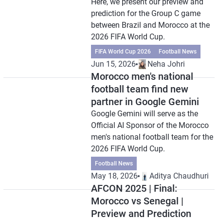
Here, we present our preview and
prediction for the Group C game
between Brazil and Morocco at the
2026 FIFA World Cup.
FIFA World Cup 2026
Football News
Jun 15, 2026
Neha Johri
Morocco men's national
football team find new
partner in Google Gemini
Google Gemini will serve as the
Official AI Sponsor of the Morocco
men's national football team for the
2026 FIFA World Cup.
Football News
May 18, 2026
Aditya Chaudhuri
AFCON 2025 | Final:
Morocco vs Senegal |
Preview and Prediction