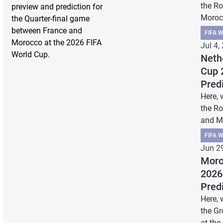
the R
preview and prediction for
Morocc
the Quarter-final game
between France and
FIFA W
Morocco at the 2026 FIFA
Jul 4,
World Cup.
Neth
Cup 
Pred
Here, 
the R
and Mo
FIFA W
Jun 2
Moro
2026
Pred
Here, 
the G
at the