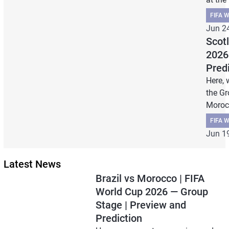
FIFA W
Jun 2
Scot
2026
Pred
Here, 
the G
Morocc
FIFA W
Jun 1
Latest News
Brazil vs Morocco | FIFA
World Cup 2026 — Group
Stage | Preview and
Prediction