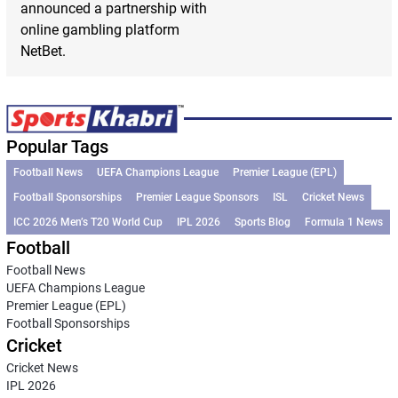
announced a partnership with
online gambling platform
NetBet.
Popular Tags
Football News
UEFA Champions League
Premier League (EPL)
Football Sponsorships
Premier League Sponsors
ISL
Cricket News
ICC 2026 Men’s T20 World Cup
IPL 2026
Sports Blog
Formula 1 News
Football
Football News
UEFA Champions League
Premier League (EPL)
Football Sponsorships
Cricket
Cricket News
IPL 2026