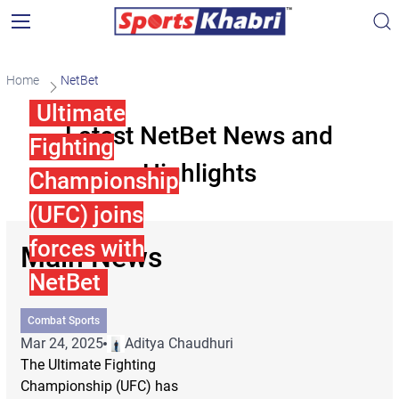
Home
NetBet
Ultimate
Latest NetBet News and
Fighting
Highlights
Championship
(UFC) joins
forces with
Main News
NetBet
Combat Sports
Mar 24, 2025
Aditya Chaudhuri
The Ultimate Fighting
Championship (UFC) has