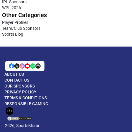
IPL Sponsors
WPL 2026
Other Categories
Player Profiles
Team/Club Sponsors
Sports Blog
ABOUT US
CONTACT US
OUR SPONSORS
PRIVACY POLICY
TERMS & CONDITIONS
RESPONSIBLE GAMING
18+
2026, SportsKhabri