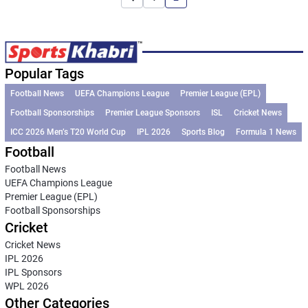
Popular Tags
Football News
UEFA Champions League
Premier League (EPL)
Football Sponsorships
Premier League Sponsors
ISL
Cricket News
ICC 2026 Men’s T20 World Cup
IPL 2026
Sports Blog
Formula 1 News
Football
Football News
UEFA Champions League
Premier League (EPL)
Football Sponsorships
Cricket
Cricket News
IPL 2026
IPL Sponsors
WPL 2026
Other Categories