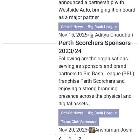
announced a partnership with
Westside Auto, bringing it on board
as a major partner.
Cricket News
Big Bash League
Nov 15, 2025
Aditya Chaudhuri
Perth Scorchers Sponsors
2023/24
Following are the organisations
serving as sponsors and brand
partners to Big Bash League (BBL)
franchise Perth Scorchers and
enjoying a strong branding
presence across the physical and
digital assets...
Cricket News
Big Bash League
Team/Club Sponsors
Nov 20, 2023
Anshuman Joshi
1
2