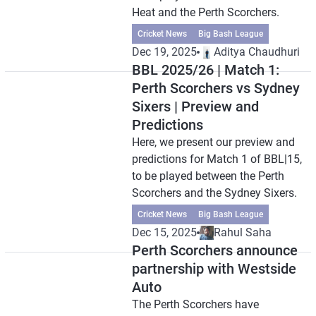
Heat and the Perth Scorchers.
Cricket News
Big Bash League
Dec 19, 2025
Aditya Chaudhuri
BBL 2025/26 | Match 1:
Perth Scorchers vs Sydney
Sixers | Preview and
Predictions
Here, we present our preview and
predictions for Match 1 of BBL|15,
to be played between the Perth
Scorchers and the Sydney Sixers.
Cricket News
Big Bash League
Dec 15, 2025
Rahul Saha
Perth Scorchers announce
partnership with Westside
Auto
The Perth Scorchers have