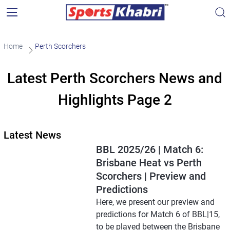
Home
Perth Scorchers
Latest Perth Scorchers News and
Highlights Page 2
Latest News
BBL 2025/26 | Match 6:
Brisbane Heat vs Perth
Scorchers | Preview and
Predictions
Here, we present our preview and
predictions for Match 6 of BBL|15,
to be played between the Brisbane