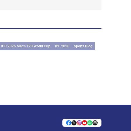
ICC 2026 Men’s T20 World Cup
IPL 2026
Sports Blog