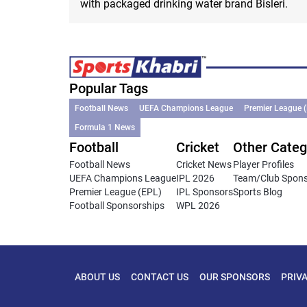
with packaged drinking water brand Bisleri.
Popular Tags
Football News
UEFA Champions League
Premier League 
Formula 1 News
Football
Cricket
Other Categ
Football News
Cricket News
Player Profiles
UEFA Champions League
IPL 2026
Team/Club Spon
Premier League (EPL)
IPL Sponsors
Sports Blog
Football Sponsorships
WPL 2026
ABOUT US
CONTACT US
OUR SPONSORS
PRIV