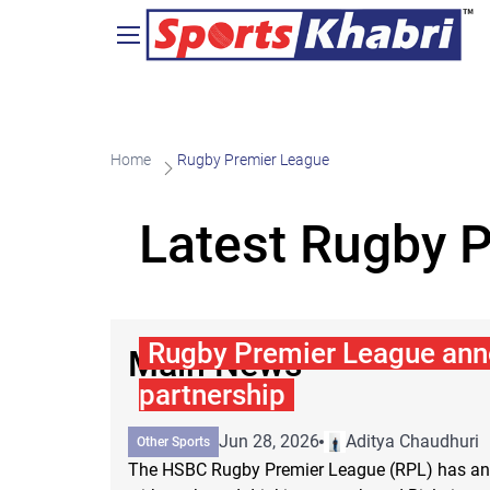
Home
Rugby Premier League
Latest Rugby 
Rugby Premier League anno
Main News
partnership
Jun 28, 2026
Aditya Chaudhuri
Other Sports
The HSBC Rugby Premier League (RPL) has ann