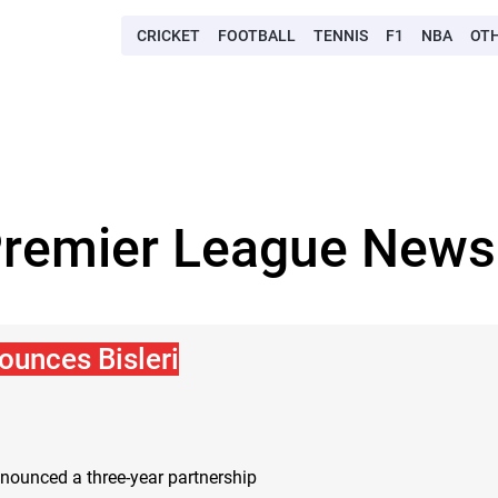
CRICKET
FOOTBALL
TENNIS
F1
NBA
OT
Premier League News 
unces Bisleri
ounced a three-year partnership