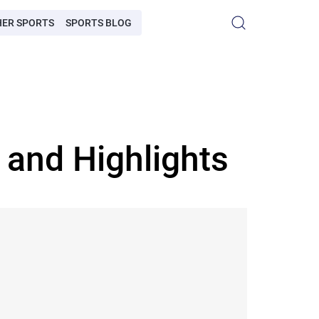
HER SPORTS
SPORTS BLOG
and Highlights