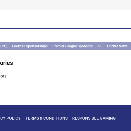
(EPL)
Football Sponsorships
Premier League Sponsors
ISL
Cricket News
ories
sors
ACY POLICY
TERMS & CONDITIONS
RESPONSIBLE GAMING