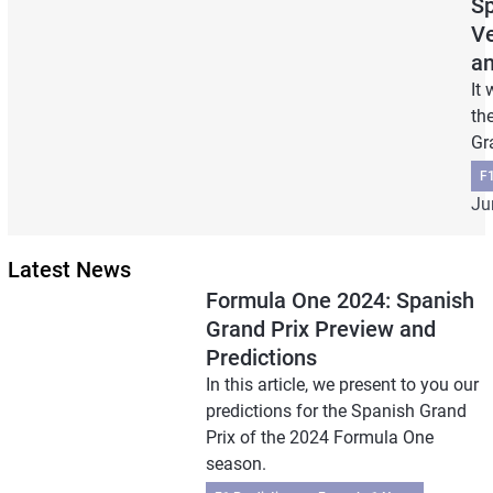
Sp
Ve
an
It
th
Gr
F1
Ju
Latest News
Formula One 2024: Spanish
Grand Prix Preview and
Predictions
In this article, we present to you our
predictions for the Spanish Grand
Prix of the 2024 Formula One
season.