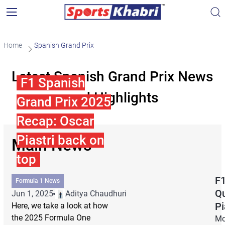
Home
Spanish Grand Prix
Latest Spanish Grand Prix News
F1 Spanish
and Highlights
Grand Prix 2025
Recap: Oscar
Piastri back on
Main News
top
F1
Formula 1 News
Qu
Jun 1, 2025
Aditya Chaudhuri
Pi
Here, we take a look at how
the 2025 Formula One
Mc