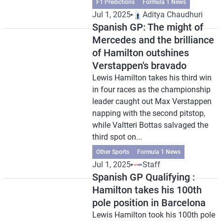
F1 Predictions
Formula 1 News
Jul 1, 2025
Aditya Chaudhuri
Spanish GP: The might of
Mercedes and the brilliance
of Hamilton outshines
Verstappen's bravado
Lewis Hamilton takes his third win
in four races as the championship
leader caught out Max Verstappen
napping with the second pitstop,
while Valtteri Bottas salvaged the
third spot on...
Other Sports
Formula 1 News
Jul 1, 2025
Staff
Spanish GP Qualifying :
Hamilton takes his 100th
pole position in Barcelona
Lewis Hamilton took his 100th pole