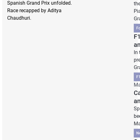
Spanish Grand Prix unfolded.
th
Race recapped by Aditya
Pia
Chaudhuri.
Gr
F
F1
an
In 
pr
Gr
F1
Ma
Ca
a
Sp
be
Ma
N