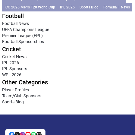
ICC 2026 Men’s T20 World Cup
IPL 2026
Sports Blog
Formula 1 News
Football
Football News
UEFA Champions League
Premier League (EPL)
Football Sponsorships
Cricket
Cricket News
IPL 2026
IPL Sponsors
WPL 2026
Other Categories
Player Profiles
Team/Club Sponsors
Sports Blog