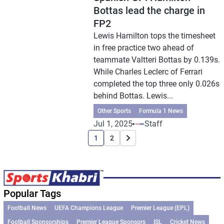
Bottas lead the charge in
FP2
Lewis Hamilton tops the timesheet
in free practice two ahead of
teammate Valtteri Bottas by 0.139s.
While Charles Leclerc of Ferrari
completed the top three only 0.026s
behind Bottas. Lewis...
Other Sports
Formula 1 News
Jul 1, 2025
Staff
1
2
Popular Tags
Football News
UEFA Champions League
Premier League (EPL)
Football Sponsorships
Premier League Sponsors
ISL
Cricket News