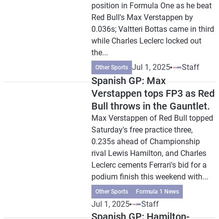
position in Formula One as he beat
Red Bull's Max Verstappen by
0.036s; Valtteri Bottas came in third
while Charles Leclerc locked out
the...
Jul 1, 2025
Staff
Other Sports
Spanish GP: Max
Verstappen tops FP3 as Red
Bull throws in the Gauntlet.
Max Verstappen of Red Bull topped
Saturday's free practice three,
0.235s ahead of Championship
rival Lewis Hamilton, and Charles
Leclerc cements Ferrari's bid for a
podium finish this weekend with...
Other Sports
Formula 1 News
Jul 1, 2025
Staff
Spanish GP: Hamilton-