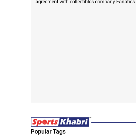
agreement with collectibles company Fanatics.
Popular Tags