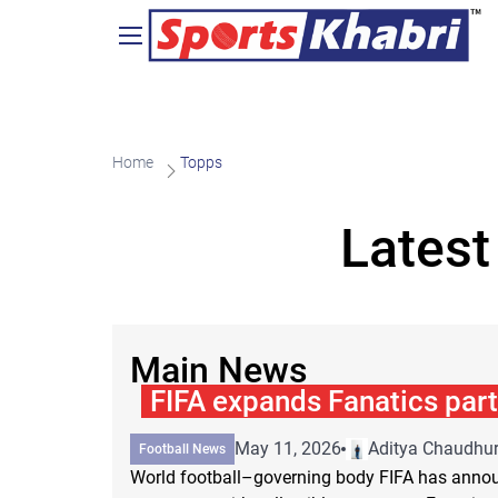
Home
Topps
Latest
Main News
FIFA expands Fanatics par
May 11, 2026
Aditya Chaudhur
Football News
World football–governing body FIFA has annou