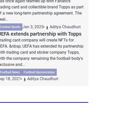
as once again teamed up with Fanatics'
rading card and collectible brand Topps as part
f a new long-term partnership agreement. The
eal...
Jan 3, 2025
Aditya Chaudhuri
Combat Sports
UEFA extends partnership with Topps
rading card company will create NFTs for
EFA. &nbsp; UEFA has extended its partnership
ith trading card and sticker company Topps,
ith the company remaining the football body's
xclusive and...
Football News
Football Sponsorships
ep 18, 2021
Aditya Chaudhuri