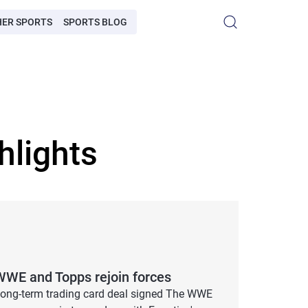
HER SPORTS
SPORTS BLOG
hlights
WWE and Topps rejoin forces
ong-term trading card deal signed The WWE