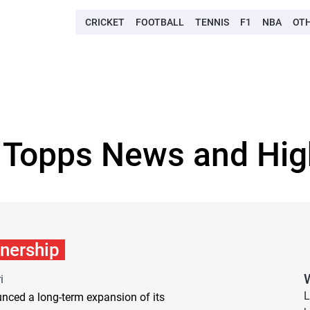
CRICKET
FOOTBALL
TENNIS
F1
NBA
OT
 Topps News and Hig
tnership
i
L
nced a long-term expansion of its