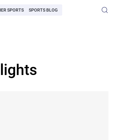
HER SPORTS
SPORTS BLOG
lights