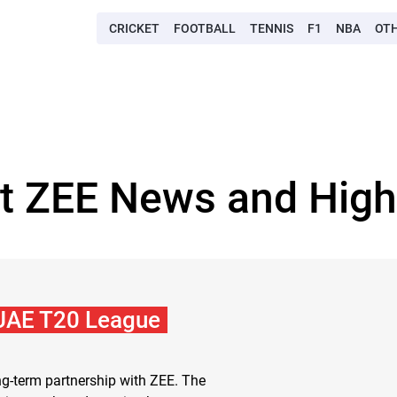
CRICKET
FOOTBALL
TENNIS
F1
NBA
OT
t ZEE News and High
 UAE T20 League
-term partnership with ZEE. The