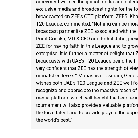
agreement will see the global media and enter
exclusive media and broadcast rights for the t
broadcasted on ZEE's OTT platform, ZEE5. Khal
T20 League, commented, "Nothing can be more s
broadcast partner like ZEE associated with the
Punit Goenka, MD & CEO and Rahul Johri, presi
ZEE for having faith in this League and to gro
enterprise. It is further a matter of delight that
broadcasts with UAE’s T20 League being the fir
very confident that ZEE has the strength of vie
unmatched levels.” Mubashshir Usmani, Genera
wishes both UAE’s T20 League and ZEE well for 
recognize and appreciate the massive reach of 
media platform which will benefit the League i
tournament will also provide a valuable platfor
the local talent and to provide players the oppo
the world’s best.”