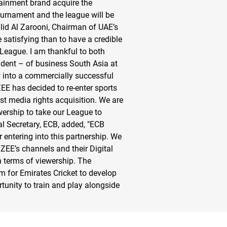
tainment brand acquire the
ournament and the league will be
id Al Zarooni, Chairman of UAE’s
atisfying than to have a credible
 League. I am thankful to both
dent – of business South Asia at
w into a commercially successful
 ZEE has decided to re-enter sports
st media rights acquisition. We are
wership to take our League to
l Secretary, ECB, added, "ECB
entering into this partnership. We
ZEE’s channels and their Digital
n terms of viewership. The
m for Emirates Cricket to develop
rtunity to train and play alongside