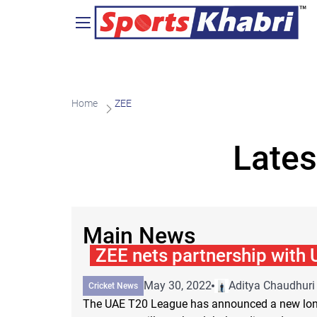
Home
ZEE
Lates
Main News
ZEE nets partnership with
May 30, 2022
Aditya Chaudhuri
Cricket News
The UAE T20 League has announced a new long