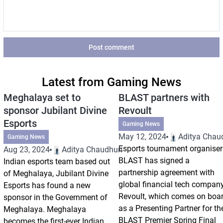
Post comment
Latest from Gaming News
Meghalaya set to
BLAST partners with
sponsor Jubilant Divine
Revoult
Esports
Gaming News
May 12, 2024
Aditya Chau
Gaming News
Esports tournament organiser
Aug 23, 2024
Aditya Chaudhuri
BLAST has signed a
Indian esports team based out
partnership agreement with
of Meghalaya, Jubilant Divine
global financial tech compan
Esports has found a new
Revoult, which comes on boa
sponsor in the Government of
as a Presenting Partner for th
Meghalaya. Meghalaya
BLAST Premier Spring Final
becomes the first-ever Indian