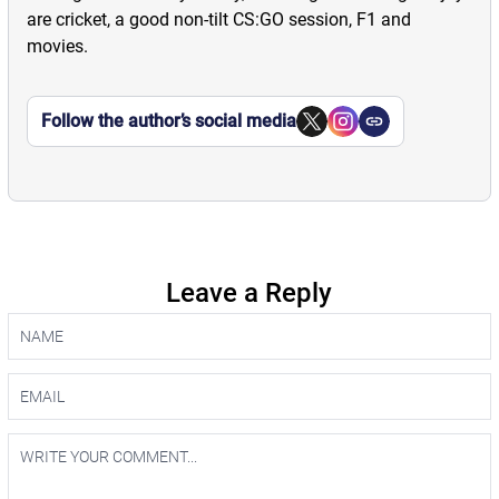
are cricket, a good non-tilt CS:GO session, F1 and
movies.
Follow the author’s social media
Leave a Reply