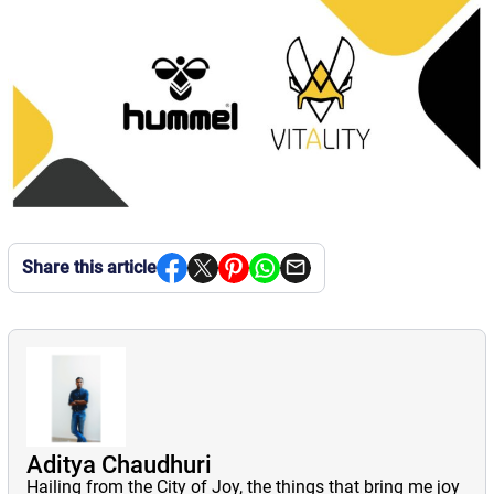
Share this article
Aditya Chaudhuri
Hailing from the City of Joy, the things that bring me joy