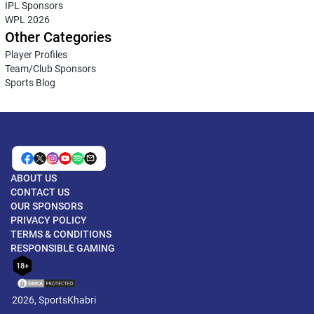
IPL Sponsors
WPL 2026
Other Categories
Player Profiles
Team/Club Sponsors
Sports Blog
ABOUT US
CONTACT US
OUR SPONSORS
PRIVACY POLICY
TERMS & CONDITIONS
RESPONSIBLE GAMING
18+
2026, SportsKhabri