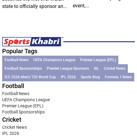
event,...
state to officially sponsor an...
Popular Tags
Football News
UEFA Champions League
Premier League (EPL)
Football Sponsorships
Premier League Sponsors
ISL
Cricket News
ICC 2026 Men’s T20 World Cup
IPL 2026
Sports Blog
Formula 1 News
Football
Football News
UEFA Champions League
Premier League (EPL)
Football Sponsorships
Cricket
Cricket News
IPL 2026