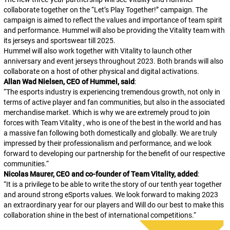
collaborate together on the “Let’s Play Together!” campaign. The
campaign is aimed to reflect the values and importance of team spirit
and performance. Hummel will also be providing the Vitality team with
its jerseys and sportswear till 2025.
Hummel will also work together with Vitality to launch other
anniversary and event jerseys throughout 2023. Both brands will also
collaborate on a host of other physical and digital activations.
Allan Wad Nielsen, CEO of Hummel, said
:
“
The esports industry is experiencing tremendous growth, not only in
terms of active player and fan communities, but also in the associated
merchandise market. Which is why we are extremely proud to join
forces with Team Vitality , who is one of the best in the world and has
a massive fan following both domestically and globally. We are truly
impressed by their professionalism and performance, and we look
forward to developing our partnership for the benefit of our respective
communities.
“
Nicolas Maurer, CEO and co-founder of Team Vitality, added
:
“
It is a privilege to be able to write the story of our tenth year together
and around strong eSports values. We look forward to making 2023
an extraordinary year for our players and Will do our best to make this
collaboration shine in the best of international competitions.
“