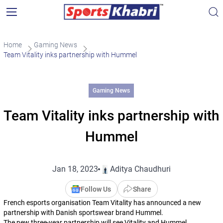
Home
Gaming News
Team Vitality inks partnership with Hummel
Gaming News
Team Vitality inks partnership with
Hummel
Jan 18, 2023
Aditya Chaudhuri
Follow Us
Share
French esports organisation Team Vitality has announced a new
partnership with Danish sportswear brand Hummel.
The new three-year partnership will see Vitality and Hummel