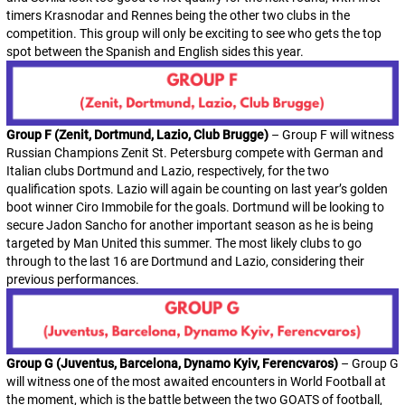
timers Krasnodar and Rennes being the other two clubs in the
competition. This group will only be exciting to see who gets the top
spot between the Spanish and English sides this year.
Group F (Zenit, Dortmund, Lazio, Club Brugge)
– Group F will witness
Russian Champions Zenit St. Petersburg compete with German and
Italian clubs Dortmund and Lazio, respectively, for the two
qualification spots. Lazio will again be counting on last year’s golden
boot winner Ciro Immobile for the goals. Dortmund will be looking to
secure Jadon Sancho for another important season as he is being
targeted by Man United this summer. The most likely clubs to go
through to the last 16 are Dortmund and Lazio, considering their
previous performances.
Group G (Juventus, Barcelona, Dynamo Kyiv, Ferencvaros)
– Group G
will witness one of the most awaited encounters in World Football at
the moment, which is the battle between the two GOATS of football,