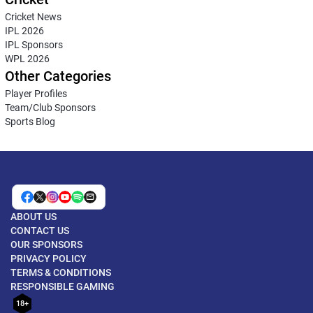
Cricket News
IPL 2026
IPL Sponsors
WPL 2026
Other Categories
Player Profiles
Team/Club Sponsors
Sports Blog
ABOUT US
CONTACT US
OUR SPONSORS
PRIVACY POLICY
TERMS & CONDITIONS
RESPONSIBLE GAMING
18+