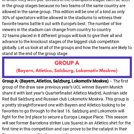
in the group stages because no two teams of the same country are
allowed in the same group. This edition will be one of a kind as only
30% of spectators will be allowed in the stadiums to witness their
favorite teams battle it out with Europe’s best. The number of live
viewers in the stadium can change from country to country.
32 teams placed in 8 different groups will look to give their all and
advance to the knockout stages of the biggest club competition
globally. Let us look at all of the groups and how the teams are likely to
stand at the end of the group stage.
Group A: (Bayern, Atletico, Salzburg, Lokomotiv Moskva)
– The first
group of the draw saw previous year’s UCL winner Bayern Munich
share it with last year’s Quarterfinalist Atletico Madrid, Austrian side
Red Bull Salzburg and Russian club Lokomotiv Moskva. This group is
a pretty straightforward one with Bayern and Atletico looking to be
favorites to go through to the last 16. Salzburg and Lokomotiv will
fight for the 3rd place to secure a Europa League Place. This season
will see former Barcelona striker Luis Suarez in an Atletico shirt for the
first time in this competition and can prove to be the catalyst in their