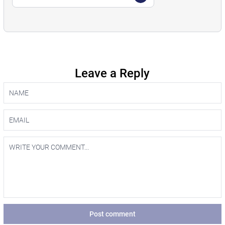
Leave a Reply
Post comment