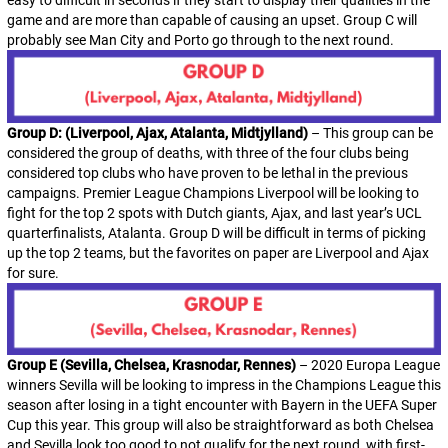
easy to difficult in seconds if they start to display their qualities in the
game and are more than capable of causing an upset. Group C will
probably see Man City and Porto go through to the next round.
Group D: (Liverpool, Ajax, Atalanta, Midtjylland)
– This group can be
considered the group of deaths, with three of the four clubs being
considered top clubs who have proven to be lethal in the previous
campaigns. Premier League Champions Liverpool will be looking to
fight for the top 2 spots with Dutch giants, Ajax, and last year’s UCL
quarterfinalists, Atalanta. Group D will be difficult in terms of picking
up the top 2 teams, but the favorites on paper are Liverpool and Ajax
for sure.
Group E (Sevilla, Chelsea, Krasnodar, Rennes)
– 2020 Europa League
winners Sevilla will be looking to impress in the Champions League this
season after losing in a tight encounter with Bayern in the UEFA Super
Cup this year. This group will also be straightforward as both Chelsea
and Sevilla look too good to not qualify for the next round, with first-