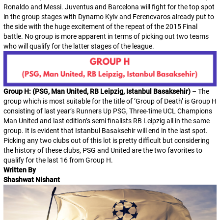
Ronaldo and Messi. Juventus and Barcelona will fight for the top spot
in the group stages with Dynamo Kyiv and Ferencvaros already put to
the side with the huge excitement of the repeat of the 2015 Final
battle. No group is more apparent in terms of picking out two teams
who will qualify for the latter stages of the league.
Group H: (PSG, Man United, RB Leipzig, Istanbul Basaksehir)
– The
group which is most suitable for the title of ‘Group of Death’ is Group H
consisting of last year’s Runners Up PSG, Three-time UCL Champions
Man United and last edition’s semi finalists RB Leipzig all in the same
group. It is evident that Istanbul Basaksehir will end in the last spot.
Picking any two clubs out of this lot is pretty difficult but considering
the history of these clubs, PSG and United are the two favorites to
qualify for the last 16 from Group H.
Written By
Shashwat Nishant