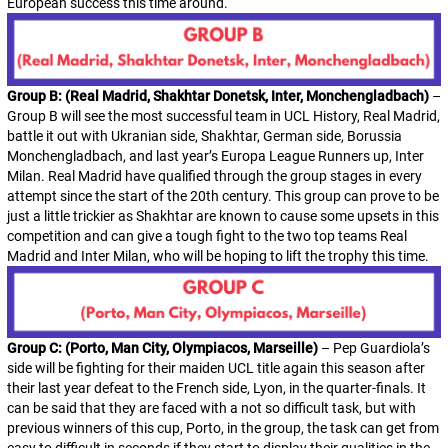
European success this time around.
Group B: (Real Madrid, Shakhtar Donetsk, Inter, Monchengladbach)
–
Group B will see the most successful team in UCL History, Real Madrid,
battle it out with Ukranian side, Shakhtar, German side, Borussia
Monchengladbach, and last year’s Europa League Runners up, Inter
Milan. Real Madrid have qualified through the group stages in every
attempt since the start of the 20th century. This group can prove to be
just a little trickier as Shakhtar are known to cause some upsets in this
competition and can give a tough fight to the two top teams Real
Madrid and Inter Milan, who will be hoping to lift the trophy this time.
Group C: (Porto, Man City, Olympiacos, Marseille)
– Pep Guardiola’s
side will be fighting for their maiden UCL title again this season after
their last year defeat to the French side, Lyon, in the quarter-finals. It
can be said that they are faced with a not so difficult task, but with
previous winners of this cup, Porto, in the group, the task can get from