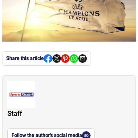
Share this article
Staff
Follow the author’s social media