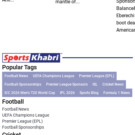
Sponsor
mantle of...
Balance
Eberechi
boot dea
American
Popular Tags
Football News
UEFA Champions League
Premier League (EPL)
Football Sponsorships
Premier League Sponsors
ISL
Cricket News
ICC 2026 Men’s T20 World Cup
IPL 2026
Sports Blog
Formula 1 News
Football
Football News
UEFA Champions League
Premier League (EPL)
Football Sponsorships
Cricket