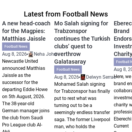
Latest from Football News
A new head-coach
Mo Salah signing for
Eberec
for the Magpies:
Trabzonspor
Brand
Matthias Jaissle
continues the Turkish
Endors
clubs’ quest to
Invest
Football News
overthrow
Charit
Aug 8, 2026
Neha Johri
Galatasaray
Newcastle United
Football 
announced Matthias
Aug 8, 2
Football News
Jaissle as the
Here, we 
Aug 8, 2026
Delwyn Serrao
successor for the
brand e
Mohamed Salah signing
departing Eddie Howe
collabor
for Trabzonspor has finally
on 5th August, 2026.
investm
put to rest what was
The 38-year-old
charity 
turning out to be a
German manager joins
professi
seemingly endless transfer
the club from Saudi
Eberechi
saga. The former Liverpool
Pro League club Al-
Current
man, who holds the
Ahli...