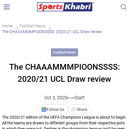
Home
Football News
The CHAAAMMMPIOONSSSS: 2020/21 UCL Draw review
Football News
The CHAAAMMMPIOONSSSS:
2020/21 UCL Draw review
Oct 3, 2020
Staff
Follow Us
Share
The 2020/21 edition of the UEFA Champions League is about to begin.
All the teams are drawn to different groups from their respective pots
in which they were put. Derbies in the champions league can’t be seen