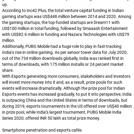
up.
According to Inc42 Plus, the total venture capital funding in Indian
gaming startups was US$448 million between 2014 and 2020. Among
the gaming startups, the top-funded startups are Dream11 with
US$100 million in total funding, followed by Smaaash Entertainment
with US$82.6 million in funding and Nazara Technologies with US$79
million.
Additionally, PUBG Mobile had a huge role to play in fast-tracking
India’s rise in online gaming. As per sensor tower data for July 2020,
out of the 734 million downloads globally, India was ranked first in
terms of downloads, with 175 million installs or 24 percent market
share.
With Esports generating more consumers, stakeholders and investors
will invest more money into it and, as a result, prize pools for such
events will increase dramatically. Although the prize pool for Indian
Esports events has increased gradually, to put it into perspective, India
is outpacing China and the United States in terms of downloads, but
during 2019, esports tournaments in the US offered over US$40 million
in prize pool, while India’s largest tournament, PUBG Mobile India
Series 2020, offered INR 50 lakh as total prize money.
Smartphone penetration and esports cafés