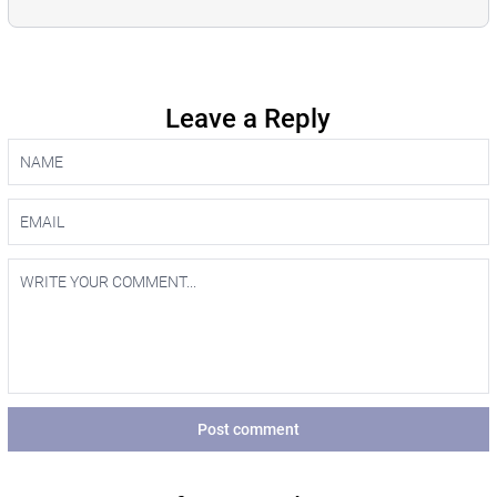
Leave a Reply
Post comment