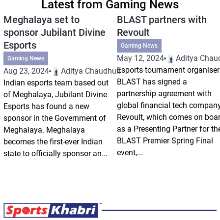
Latest from Gaming News
Meghalaya set to
BLAST partners with
sponsor Jubilant Divine
Revoult
Esports
Gaming News
May 12, 2024
Aditya Chau
Gaming News
Esports tournament organiser
Aug 23, 2024
Aditya Chaudhuri
BLAST has signed a
Indian esports team based out
partnership agreement with
of Meghalaya, Jubilant Divine
global financial tech compan
Esports has found a new
Revoult, which comes on boa
sponsor in the Government of
as a Presenting Partner for th
Meghalaya. Meghalaya
BLAST Premier Spring Final
becomes the first-ever Indian
event,...
state to officially sponsor an...