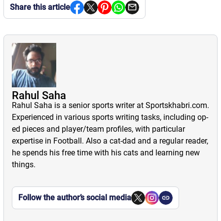
Share this article
Rahul Saha
Rahul Saha is a senior sports writer at Sportskhabri.com.
Experienced in various sports writing tasks, including op-
ed pieces and player/team profiles, with particular
expertise in Football. Also a cat-dad and a regular reader,
he spends his free time with his cats and learning new
things.
Follow the author’s social media