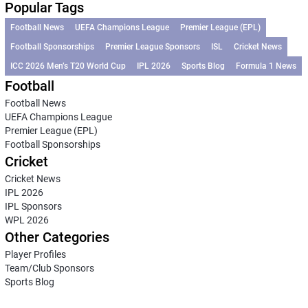
Popular Tags
Football News
UEFA Champions League
Premier League (EPL)
Football Sponsorships
Premier League Sponsors
ISL
Cricket News
ICC 2026 Men’s T20 World Cup
IPL 2026
Sports Blog
Formula 1 News
Football
Football News
UEFA Champions League
Premier League (EPL)
Football Sponsorships
Cricket
Cricket News
IPL 2026
IPL Sponsors
WPL 2026
Other Categories
Player Profiles
Team/Club Sponsors
Sports Blog