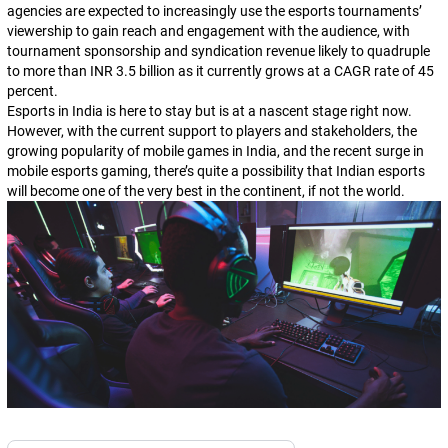
agencies are expected to increasingly use the esports tournaments’
viewership to gain reach and engagement with the audience, with
tournament sponsorship and syndication revenue likely to quadruple
to more than INR 3.5 billion as it currently grows at a CAGR rate of 45
percent.
Esports in India is here to stay but is at a nascent stage right now.
However, with the current support to players and stakeholders, the
growing popularity of mobile games in India, and the recent surge in
mobile esports gaming, there’s quite a possibility that Indian esports
will become one of the very best in the continent, if not the world.