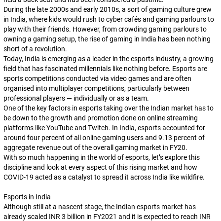
During the late 2000s and early 2010s, a
sort
of gaming culture grew
in India, where kids would rush to cyber cafés and gaming parlours to
play with their friends. However, from crowding gaming parlours to
owning a gaming setup, the rise of gaming in India has been nothing
short of a revolution.
Today, India is emerging as a leader in the esports industry, a growing
field that has fascinated millennials like nothing before. Esports are
sports competitions conducted via video games and are often
organised into multiplayer competitions, particularly between
professional players — individually or as a team.
One of the key factors in esports taking over the Indian market has to
be down to the growth and promotion done on online streaming
platforms like YouTube and Twitch. In India, esports accounted for
around four percent of all online gaming users and 9.13 percent of
aggregate revenue out of the overall gaming market in FY20.
With so much happening in the world of esports, let’s explore this
discipline and look at every aspect of this rising market and how
COVID-19 acted as a catalyst to spread it across India like wildfire.
Esports in India
Although still at a nascent stage, the Indian esports market has
already scaled INR 3 billion in FY2021 and it is expected to reach INR