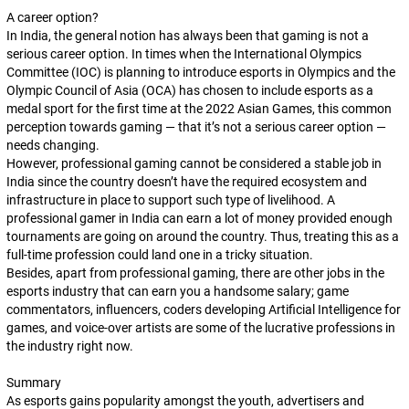
A career option?
In India, the general notion has always been that gaming is not a
serious career option. In times when the International Olympics
Committee (IOC) is planning to introduce esports in Olympics and the
Olympic Council of Asia (OCA) has chosen to include esports as a
medal sport for the first time at the 2022 Asian Games, this common
perception towards gaming — that it’s not a serious career option —
needs changing.
However, professional gaming cannot be considered a stable job in
India since the country doesn’t have the required ecosystem and
infrastructure in place to support such type of livelihood. A
professional gamer in India can earn a lot of money provided enough
tournaments are going on around the country. Thus, treating this as a
full-time profession could land one in a tricky situation.
Besides, apart from professional gaming, there are other jobs in the
esports industry that can earn you a handsome salary; game
commentators, influencers, coders developing Artificial Intelligence for
games, and voice-over artists are some of the lucrative professions in
the industry right now.
Summary
As esports gains popularity amongst the youth, advertisers and