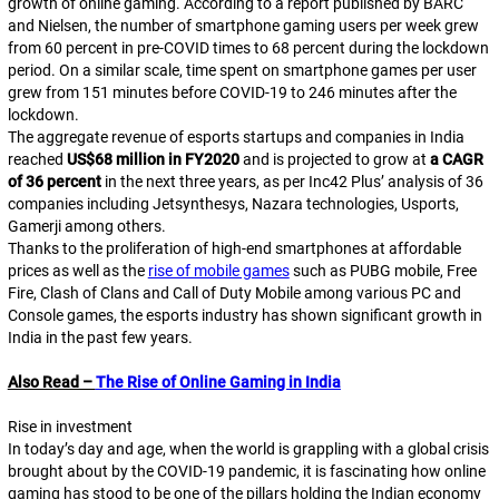
growth of online gaming. According to a report published by BARC
and Nielsen, the number of smartphone gaming users per week grew
from 60 percent in pre-COVID times to 68 percent during the lockdown
period. On a similar scale, time spent on smartphone games per user
grew from 151 minutes before COVID-19 to 246 minutes after the
lockdown.
The aggregate revenue of esports startups and companies in India
reached
US$68 million in FY2020
and is projected to grow at
a CAGR
of 36 percent
in the next three years, as per Inc42 Plus’ analysis of 36
companies including Jetsynthesys, Nazara technologies, Usports,
Gamerji among others.
Thanks to the proliferation of high-end smartphones at affordable
prices as well as the
rise of mobile games
such as PUBG mobile, Free
Fire, Clash of Clans and Call of Duty Mobile among various PC and
Console games, the esports industry has shown significant growth in
India in the past few years.
Also Read –
The Rise of Online Gaming in India
Rise in investment
In today’s day and age, when the world is grappling with a global crisis
brought about by the COVID-19 pandemic, it is fascinating how online
gaming has stood to be one of the pillars holding the Indian economy