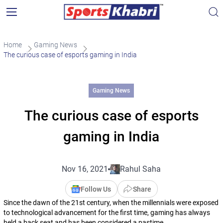
Home
Gaming News
The curious case of esports gaming in India
Gaming News
The curious case of esports
gaming in India
Nov 16, 2021
Rahul Saha
Follow Us
Share
Since the dawn of the 21st century, when the millennials were exposed
to technological advancement for the first time, gaming has always
held a back seat and has been considered a pastime.