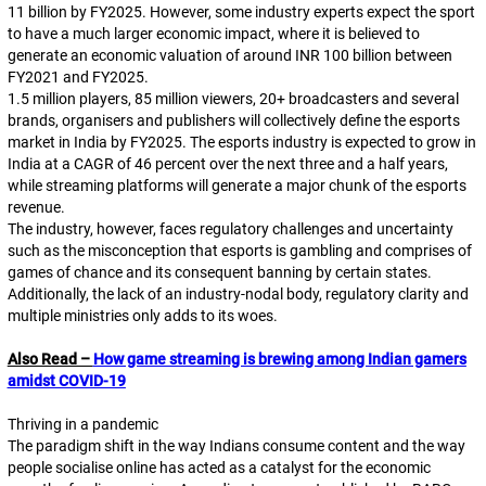
11 billion by FY2025. However, some industry experts expect the sport
to have a much larger economic impact, where it is believed to
generate an economic valuation of around INR 100 billion between
FY2021 and FY2025.
1.5 million players, 85 million viewers, 20+ broadcasters and several
brands, organisers and publishers will collectively define the esports
market in India by FY2025. The esports industry is expected to grow in
India at a CAGR of 46 percent over the next three and a half years,
while streaming platforms will generate a major chunk of the esports
revenue.
The industry, however, faces regulatory challenges and uncertainty
such as the misconception that esports is gambling and comprises of
games of chance and its consequent banning by certain states.
Additionally, the lack of an industry-nodal body, regulatory clarity and
multiple ministries only adds to its woes.
Also Read –
How game streaming is brewing among Indian gamers
amidst COVID-19
Thriving in a pandemic
The paradigm shift in the way Indians consume content and the way
people socialise online has acted as a catalyst for the economic