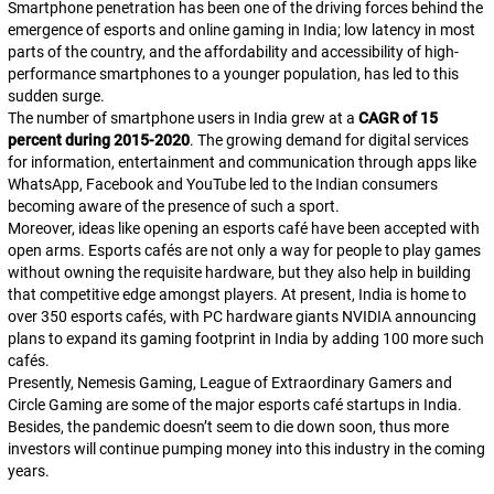
Smartphone penetration has been one of the driving forces behind the
emergence of esports and online gaming in India; low latency in most
parts of the country, and the affordability and accessibility of high-
performance smartphones to a younger population, has led to this
sudden surge.
The number of smartphone users in India grew at a
CAGR of 15
percent during 2015-2020
. The growing demand for digital services
for information, entertainment and communication through apps like
WhatsApp, Facebook and YouTube led to the Indian consumers
becoming aware of the presence of such a sport.
Moreover, ideas like opening an esports café have been accepted with
open arms. Esports cafés are not only a way for people to play games
without owning the requisite hardware, but they also help in building
that competitive edge amongst players. At present, India is home to
over 350 esports cafés, with PC hardware giants NVIDIA announcing
plans to expand its gaming footprint in India by adding 100 more such
cafés.
Presently, Nemesis Gaming, League of Extraordinary Gamers and
Circle Gaming are some of the major esports café startups in India.
Besides, the pandemic doesn’t seem to die down soon, thus more
investors will continue pumping money into this industry in the coming
years.