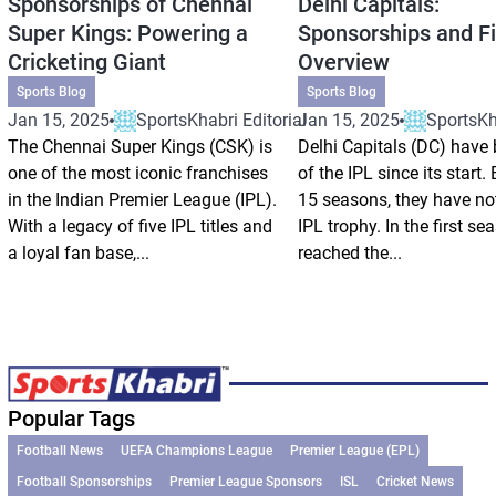
Sponsorships of Chennai
Delhi Capitals:
Super Kings: Powering a
Sponsorships and Fi
Cricketing Giant
Overview
Sports Blog
Sports Blog
Jan 15, 2025
SportsKhabri Editorial
Jan 15, 2025
SportsKha
The Chennai Super Kings (CSK) is
Delhi Capitals (DC) have 
one of the most iconic franchises
of the IPL since its start.
in the Indian Premier League (IPL).
15 seasons, they have no
With a legacy of five IPL titles and
IPL trophy. In the first se
a loyal fan base,...
reached the...
Popular Tags
Football News
UEFA Champions League
Premier League (EPL)
Football Sponsorships
Premier League Sponsors
ISL
Cricket News