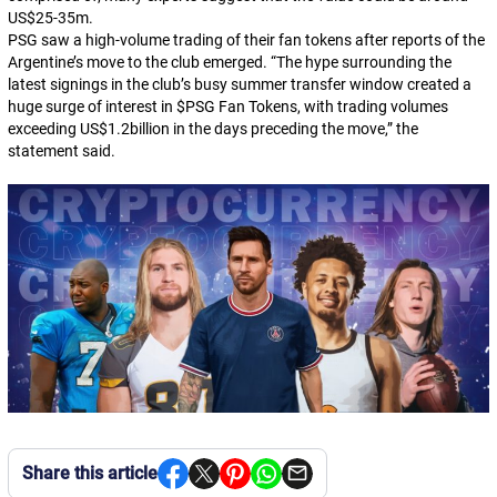
US$25-35m.
PSG saw a high-volume trading of their fan tokens after reports of the
Argentine’s move to the club emerged. “The hype surrounding the
latest signings in the club’s busy summer transfer window created a
huge surge of interest in $PSG Fan Tokens, with trading volumes
exceeding US$1.2billion in the days preceding the move,” the
statement said.
Share this article