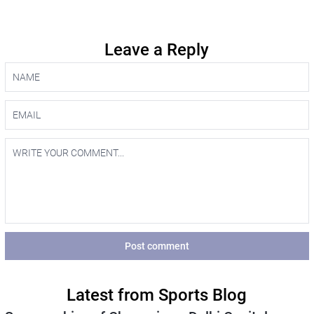
Leave a Reply
Post comment
Latest from Sports Blog