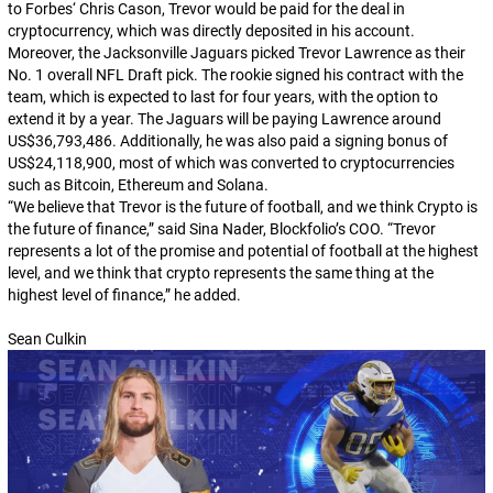
to
Forbes
‘ Chris Cason, Trevor would be paid for the deal in
cryptocurrency, which was directly deposited in his account.
Moreover, the Jacksonville Jaguars picked Trevor Lawrence as their
No. 1 overall NFL Draft pick. The rookie signed his contract with the
team, which is expected to last for four years, with the option to
extend it by a year. The Jaguars will be paying Lawrence around
US$36,793,486. Additionally, he was also paid a signing bonus of
US$24,118,900, most of which was converted to cryptocurrencies
such as Bitcoin, Ethereum and Solana.
“We believe that Trevor is the future of football, and we think Crypto is
the future of finance,” said Sina Nader, Blockfolio’s COO. “Trevor
represents a lot of the promise and potential of football at the highest
level, and we think that crypto represents the same thing at the
highest level of finance,” he added.
Sean Culkin