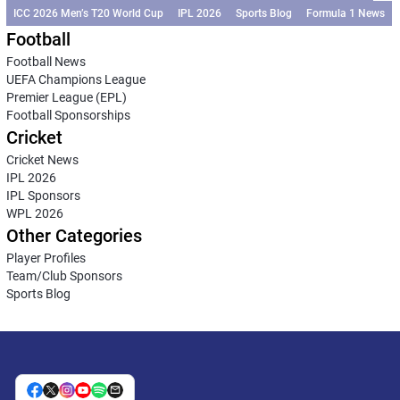
ICC 2026 Men’s T20 World Cup
IPL 2026
Sports Blog
Formula 1 News
Football
Football News
UEFA Champions League
Premier League (EPL)
Football Sponsorships
Cricket
Cricket News
IPL 2026
IPL Sponsors
WPL 2026
Other Categories
Player Profiles
Team/Club Sponsors
Sports Blog