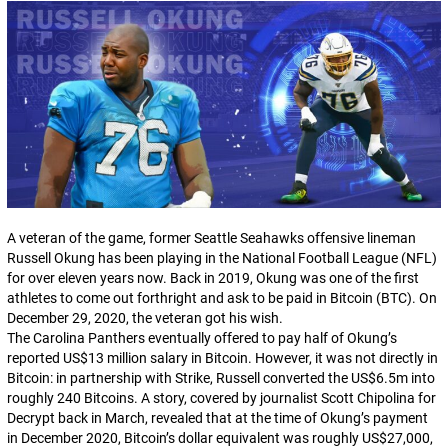
A veteran of the game, former Seattle Seahawks offensive lineman
Russell Okung has been playing in the National Football League (NFL)
for over eleven years now. Back in 2019, Okung was one of the first
athletes to come out forthright and ask to be paid in Bitcoin (BTC). On
December 29, 2020, the veteran got his wish.
The Carolina Panthers eventually offered to pay half of Okung’s
reported US$13 million salary in Bitcoin. However, it was not
directly
in
Bitcoin: in partnership with Strike, Russell converted the US$6.5m into
roughly 240 Bitcoins. A story, covered by journalist Scott Chipolina for
Decrypt
back in March, revealed that at the time of Okung’s payment
in December 2020, Bitcoin’s dollar equivalent was roughly US$27,000,