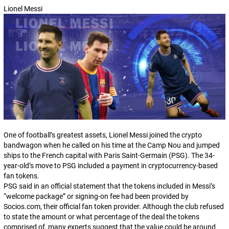
Lionel Messi
One of football’s greatest assets, Lionel Messi joined the crypto
bandwagon when he called on his time at the Camp Nou and jumped
ships to the French capital with Paris Saint-Germain (PSG). The 34-
year-old’s move to PSG included a payment in cryptocurrency-based
fan tokens.
PSG said in an official statement that the tokens included in Messi’s
“welcome package” or signing-on fee had been provided by
Socios.com
, their official fan token provider. Although the club refused
to state the amount or what percentage of the deal the tokens
comprised of, many experts suggest that the value could be around