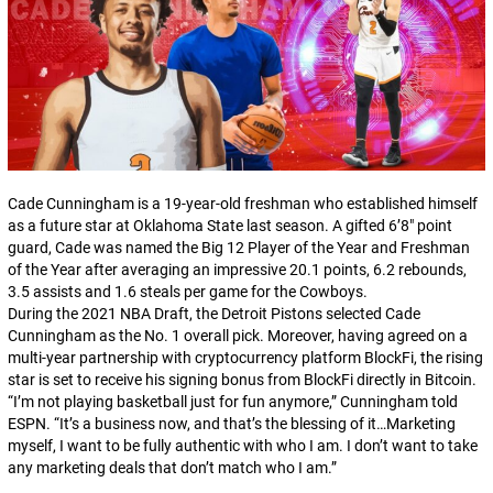
Cade Cunningham is a 19-year-old freshman who established himself
as a future star at Oklahoma State last season. A gifted 6’8″ point
guard, Cade was named the Big 12 Player of the Year and Freshman
of the Year after averaging an impressive 20.1 points, 6.2 rebounds,
3.5 assists and 1.6 steals per game for the Cowboys.
During the 2021 NBA Draft, the Detroit Pistons selected Cade
Cunningham as the No. 1 overall pick. Moreover, having agreed on a
multi-year partnership with cryptocurrency platform BlockFi, the rising
star is set to receive his signing bonus from BlockFi directly in Bitcoin.
“I’m not playing basketball just for fun anymore,” Cunningham told
ESPN. “It’s a business now, and that’s the blessing of it…Marketing
myself, I want to be fully authentic with who I am. I don’t want to take
any marketing deals that don’t match who I am.”