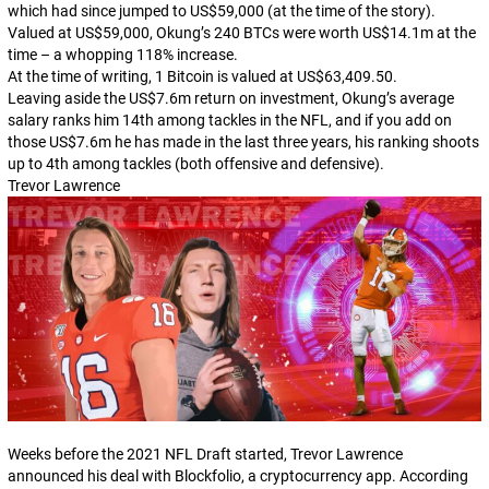
which had since jumped to US$59,000 (at the time of the story).
Valued at US$59,000, Okung’s 240 BTCs were worth US$14.1m at the
time – a whopping 118% increase.
At the time of writing, 1 Bitcoin is valued at US$63,409.50.
Leaving aside the US$7.6m return on investment, Okung’s average
salary ranks him 14th among tackles in the NFL, and if you add on
those US$7.6m he has made in the last three years, his ranking shoots
up to 4th among tackles (both offensive and defensive).
Trevor Lawrence
Weeks before the 2021 NFL Draft started, Trevor Lawrence
announced his deal with Blockfolio, a cryptocurrency app. According