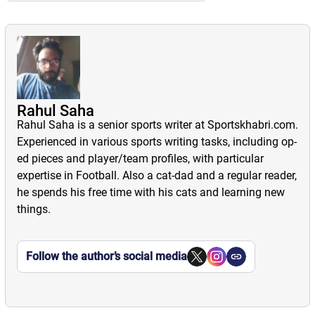
Rahul Saha
Rahul Saha is a senior sports writer at Sportskhabri.com.
Experienced in various sports writing tasks, including op-
ed pieces and player/team profiles, with particular
expertise in Football. Also a cat-dad and a regular reader,
he spends his free time with his cats and learning new
things.
Follow the author’s social media