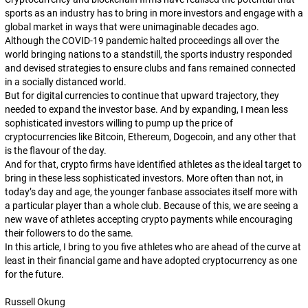
sports as an industry has to bring in more investors and engage with a
global market in ways that were unimaginable decades ago.
Although the COVID-19 pandemic halted proceedings all over the
world bringing nations to a standstill, the sports industry responded
and devised strategies to ensure clubs and fans remained connected
in a socially distanced world.
But for digital currencies to continue that upward trajectory, they
needed to expand the investor base. And by expanding, I mean less
sophisticated investors willing to pump up the price of
cryptocurrencies like Bitcoin, Ethereum, Dogecoin, and any other that
is the flavour of the day.
And for that, crypto firms have identified athletes as the ideal target to
bring in these less sophisticated investors. More often than not, in
today’s day and age, the younger fanbase associates itself more with
a particular player than a whole club. Because of this, we are seeing a
new wave of athletes accepting crypto payments while encouraging
their followers to do the same.
In this article, I bring to you five athletes who are ahead of the curve at
least in their financial game and have adopted cryptocurrency as one
for the future.
Russell Okung