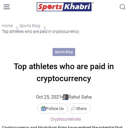
Home
Sports Blog
Top athletes who are paid in cryptocurrency
Sports Blog
Top athletes who are paid in
cryptocurrency
Oct 25, 2021
Rahul Saha
Follow Us
Share
Cryptocurrencies
Cryptocurrency and blockchain firms have realised the potential that