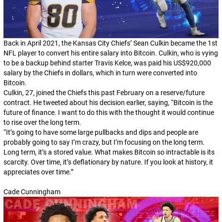
Back in April 2021, the Kansas City Chiefs’ Sean Culkin became the 1st
NFL player to convert his entire salary into Bitcoin. Culkin, who is vying
to be a backup behind starter Travis Kelce, was paid his US$920,000
salary by the Chiefs in dollars, which in turn were converted into
Bitcoin.
Culkin, 27, joined the Chiefs this past February on a reserve/future
contract. He tweeted about his decision earlier, saying, “Bitcoin is the
future of finance. I want to do this with the thought it would continue
to rise over the long term.
“It’s going to have some large pullbacks and dips and people are
probably going to say I’m crazy, but I’m focusing on the long term.
Long term, it’s a stored value. What makes Bitcoin so intractable is its
scarcity. Over time, it’s deflationary by nature. If you look at history, it
appreciates over time.”
Cade Cunningham