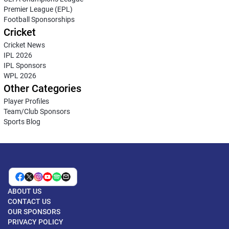
Premier League (EPL)
Football Sponsorships
Cricket
Cricket News
IPL 2026
IPL Sponsors
WPL 2026
Other Categories
Player Profiles
Team/Club Sponsors
Sports Blog
ABOUT US
CONTACT US
OUR SPONSORS
PRIVACY POLICY