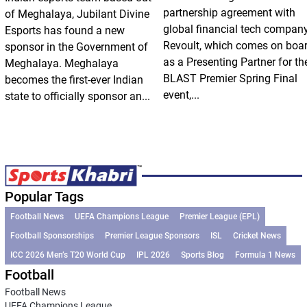
partnership agreement with
of Meghalaya, Jubilant Divine
global financial tech compan
Esports has found a new
Revoult, which comes on boa
sponsor in the Government of
as a Presenting Partner for th
Meghalaya. Meghalaya
BLAST Premier Spring Final
becomes the first-ever Indian
event,...
state to officially sponsor an...
Popular Tags
Football News
UEFA Champions League
Premier League (EPL)
Football Sponsorships
Premier League Sponsors
ISL
Cricket News
ICC 2026 Men’s T20 World Cup
IPL 2026
Sports Blog
Formula 1 News
Football
Football News
UEFA Champions League