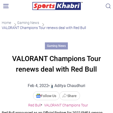
Home
Gaming News
VALORANT Champions Tour renews deal with Red Bull
Gaming News
VALORANT Champions Tour
renews deal with Red Bull
Feb 4, 2022
Aditya Chaudhuri
Follow Us
Share
Red Bull
VALORANT Champions Tour
Red Bull announced as an Official Partner for 2022 EMEA season.