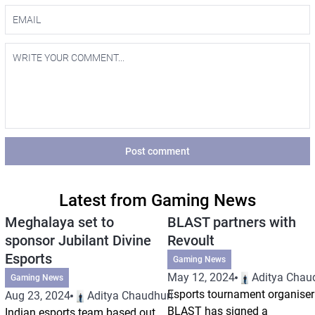
Post comment
Latest from Gaming News
Meghalaya set to
BLAST partners with
sponsor Jubilant Divine
Revoult
Esports
Gaming News
May 12, 2024
Aditya Chau
Gaming News
Esports tournament organiser
Aug 23, 2024
Aditya Chaudhuri
BLAST has signed a
Indian esports team based out