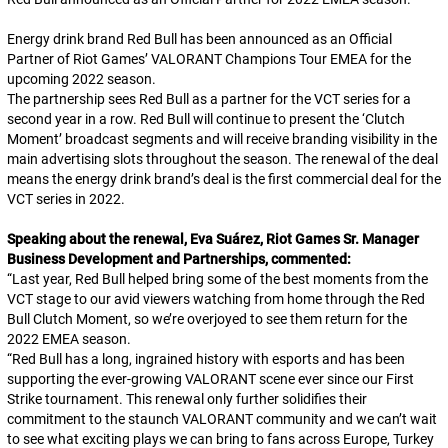
Energy drink brand Red Bull has been announced as an Official
Partner of Riot Games’ VALORANT Champions Tour EMEA for the
upcoming 2022 season.
The partnership sees Red Bull as a partner for the VCT series for a
second year in a row. Red Bull will continue to present the ‘Clutch
Moment’ broadcast segments and will receive branding visibility in the
main advertising slots throughout the season. The renewal of the deal
means the energy drink brand’s deal is the first commercial deal for the
VCT series in 2022.
Speaking about the renewal, Eva Suárez, Riot Games Sr. Manager
Business Development and Partnerships, commented:
“
Last year, Red Bull helped bring some of the best moments from the
VCT stage to our avid viewers watching from home through the Red
Bull Clutch Moment, so we’re overjoyed to see them return for the
2022 EMEA season.
“
Red Bull has a long, ingrained history with esports and has been
supporting the ever-growing VALORANT scene ever since our First
Strike tournament. This renewal only further solidifies their
commitment to the staunch VALORANT community and we can’t wait
to see what exciting plays we can bring to fans across Europe, Turkey