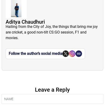
Aditya Chaudhuri
Hailing from the City of Joy, the things that bring me joy
are cricket, a good non-tilt CS:GO session, F1 and
movies.
Follow the author’s social media
Leave a Reply