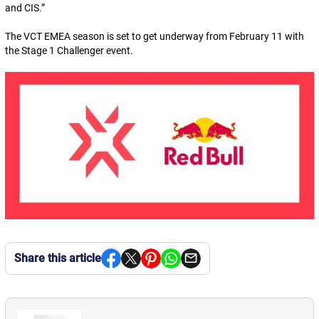
and CIS.
”
The VCT EMEA season is set to get underway from February 11 with
the Stage 1 Challenger event.
Share this article