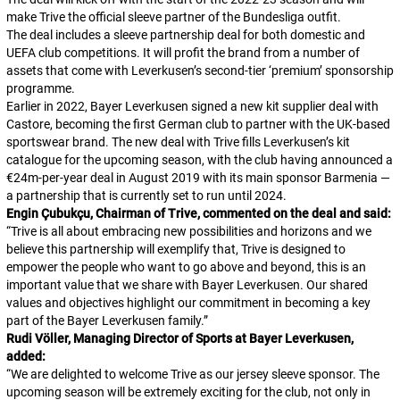
make Trive the official sleeve partner of the Bundesliga outfit.
The deal includes a sleeve partnership deal for both domestic and
UEFA club competitions. It will profit the brand from a number of
assets that come with Leverkusen’s second-tier ‘premium’ sponsorship
programme.
Earlier in 2022, Bayer Leverkusen signed a new kit supplier deal with
Castore, becoming the first German club to partner with the UK-based
sportswear brand. The new deal with Trive fills Leverkusen’s kit
catalogue for the upcoming season, with the club having announced a
€24m-per-year deal in August 2019 with its main sponsor Barmenia —
a partnership that is currently set to run until 2024.
Engin Çubukçu, Chairman of Trive, commented on the deal and said:
“
Trive is all about embracing new possibilities and horizons and we
believe this partnership will exemplify that, Trive is designed to
empower the people who want to go above and beyond, this is an
important value that we share with Bayer Leverkusen. Our shared
values and objectives highlight our commitment in becoming a key
part of the Bayer Leverkusen family.
”
Rudi Völler, Managing Director of Sports at Bayer Leverkusen,
added:
“
We are delighted to welcome Trive as our jersey sleeve sponsor. The
upcoming season will be extremely exciting for the club, not only in