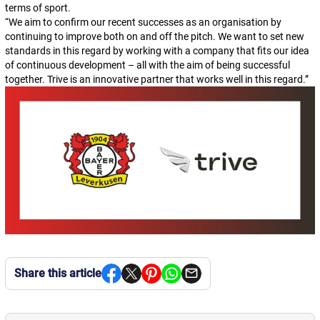
terms of sport.
“
We aim to confirm our recent successes as an organisation by
continuing to improve both on and off the pitch. We want to set new
standards in this regard by working with a company that fits our idea
of continuous development – all with the aim of being successful
together. Trive is an innovative partner that works well in this regard.
”
Share this article