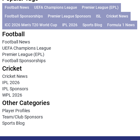
Football News
UEFA Champions League
Premier League (EPL)
Football Sponsorships
Premier League Sponsors
ISL
Cricket News
ICC 2026 Men’s T20 World Cup
IPL 2026
Sports Blog
Formula 1 News
Football
Football News
UEFA Champions League
Premier League (EPL)
Football Sponsorships
Cricket
Cricket News
IPL 2026
IPL Sponsors
WPL 2026
Other Categories
Player Profiles
Team/Club Sponsors
Sports Blog