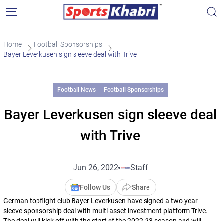
Home
Football Sponsorships
Bayer Leverkusen sign sleeve deal with Trive
Football News
Football Sponsorships
Bayer Leverkusen sign sleeve deal
with Trive
Jun 26, 2022
Staff
Follow Us
Share
German topflight club Bayer Leverkusen have signed a two-year
sleeve sponsorship deal with multi-asset investment platform Trive.
The deal will kick off with the start of the 2022-23 season and will