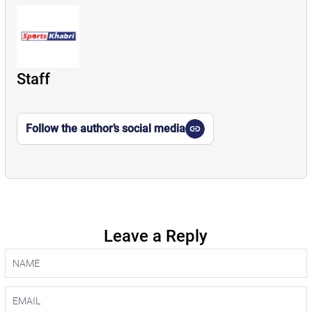
Staff
Follow the author’s social media
Leave a Reply