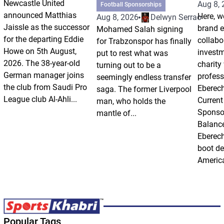
Newcastle United
Aug 8,
Football Sponsorships
announced Matthias
Here, w
Aug 8, 2026
Delwyn Serrao
Jaissle as the successor
brand 
Mohamed Salah signing
for the departing Eddie
collabo
for Trabzonspor has finally
Howe on 5th August,
invest
put to rest what was
2026. The 38-year-old
charity
turning out to be a
German manager joins
profess
seemingly endless transfer
the club from Saudi Pro
Eberech
saga. The former Liverpool
League club Al-Ahli...
Current
man, who holds the
Sponso
mantle of...
Balanc
Eberech
boot de
America
Popular Tags