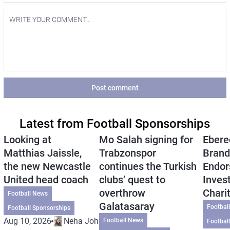
Post comment
Latest from Football Sponsorships
Looking at
Mo Salah signing for
Ebere
Matthias Jaissle,
Trabzonspor
Brand
the new Newcastle
continues the Turkish
Endor
United head coach
clubs’ quest to
Inves
overthrow
Chari
Football News
Galatasaray
Footbal
Football Sponsorships
Aug 10, 2026
Neha Johri
Football News
Footbal