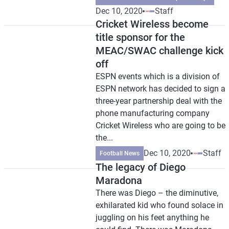
Dec 10, 2020
Staff
Cricket Wireless become
title sponsor for the
MEAC/SWAC challenge kick
off
ESPN events which is a division of
ESPN network has decided to sign a
three-year partnership deal with the
phone manufacturing company
Cricket Wireless who are going to be
the...
Dec 10, 2020
Staff
Football News
The legacy of Diego
Maradona
There was Diego – the diminutive,
exhilarated kid who found solace in
juggling on his feet anything he