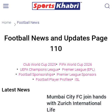
Home
Football News
Football News and Updates Page
110
Club World Cup 2025
FIFA World Cup 2026
UEFA Champions League
Premier League (EPL)
Football Sponsorships
Premier League Sponsors
Football Player Profiles
ISL
Latest News
Mumbai City FC join hands
with Zurich International
Life