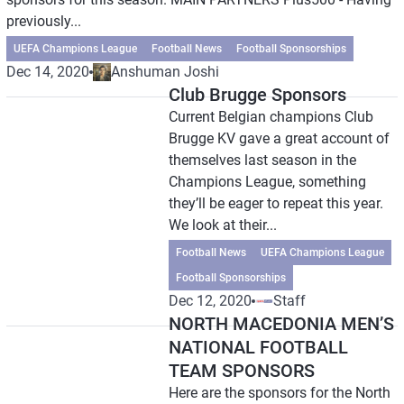
previously...
UEFA Champions League
Football News
Football Sponsorships
Dec 14, 2020
Anshuman Joshi
Club Brugge Sponsors
Current Belgian champions Club
Brugge KV gave a great account of
themselves last season in the
Champions League, something
they’ll be eager to repeat this year.
We look at their...
Football News
UEFA Champions League
Football Sponsorships
Dec 12, 2020
Staff
NORTH MACEDONIA MEN’S
NATIONAL FOOTBALL
TEAM SPONSORS
Here are the sponsors for the North