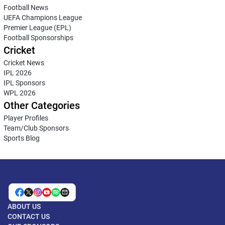
Football News
UEFA Champions League
Premier League (EPL)
Football Sponsorships
Cricket
Cricket News
IPL 2026
IPL Sponsors
WPL 2026
Other Categories
Player Profiles
Team/Club Sponsors
Sports Blog
ABOUT US
CONTACT US