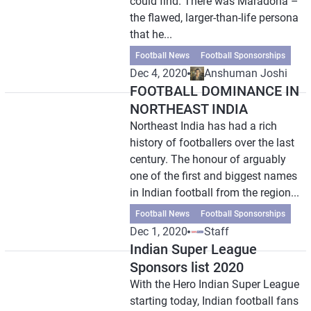
could find. There was Maradona –
the flawed, larger-than-life persona
that he...
Football News
Football Sponsorships
Dec 4, 2020
Anshuman Joshi
FOOTBALL DOMINANCE IN
NORTHEAST INDIA
Northeast India has had a rich
history of footballers over the last
century. The honour of arguably
one of the first and biggest names
in Indian football from the region...
Football News
Football Sponsorships
Dec 1, 2020
Staff
Indian Super League
Sponsors list 2020
With the Hero Indian Super League
starting today, Indian football fans