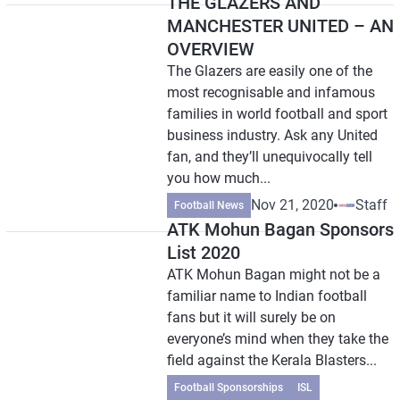
THE GLAZERS AND
MANCHESTER UNITED – AN
OVERVIEW
The Glazers are easily one of the
most recognisable and infamous
families in world football and sport
business industry. Ask any United
fan, and they’ll unequivocally tell
you how much...
Nov 21, 2020
Staff
Football News
ATK Mohun Bagan Sponsors
List 2020
ATK Mohun Bagan might not be a
familiar name to Indian football
fans but it will surely be on
everyone’s mind when they take the
field against the Kerala Blasters...
Football Sponsorships
ISL