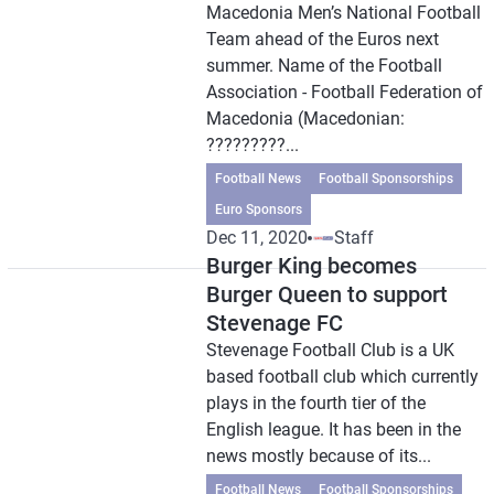
Macedonia Men’s National Football
Team ahead of the Euros next
summer. Name of the Football
Association - Football Federation of
Macedonia (Macedonian:
?????????...
Football News
Football Sponsorships
Euro Sponsors
Dec 11, 2020
Staff
Burger King becomes
Burger Queen to support
Stevenage FC
Stevenage Football Club is a UK
based football club which currently
plays in the fourth tier of the
English league. It has been in the
news mostly because of its...
Football News
Football Sponsorships