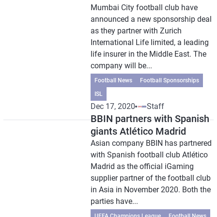
Mumbai City football club have
announced a new sponsorship deal
as they partner with Zurich
International Life limited, a leading
life insurer in the Middle East. The
company will be...
Football News
Football Sponsorships
ISL
Dec 17, 2020
Staff
BBIN partners with Spanish
giants Atlético Madrid
Asian company BBIN has partnered
with Spanish football club Atlético
Madrid as the official iGaming
supplier partner of the football club
in Asia in November 2020. Both the
parties have...
UEFA Champions League
Football News