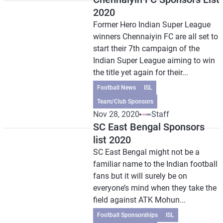
2020
Former Hero Indian Super League
winners Chennaiyin FC are all set to
start their 7th campaign of the
Indian Super League aiming to win
the title yet again for their...
Football News
ISL
Team/Club Sponsors
Nov 28, 2020
Staff
SC East Bengal Sponsors
list 2020
SC East Bengal might not be a
familiar name to the Indian football
fans but it will surely be on
everyone’s mind when they take the
field against ATK Mohun...
Football Sponsorships
ISL