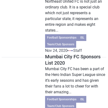
Northeast United FC is not just an
ordinary club. It is a special club
which not just represents a
particular state, it represents an
entire region and makes eight
states...
Football Sponsorships
ISL
Team/Club Sponsors
Nov 24, 2020
Staff
Mumbai City FC Sponsors
List 2020
Mumbai City FC has been a part of
the Hero Indian Super League since
it’s early seasons and has given
their fans a lot to cheer for with
their amazing...
Football Sponsorships
ISL
Team/Club Sponsors