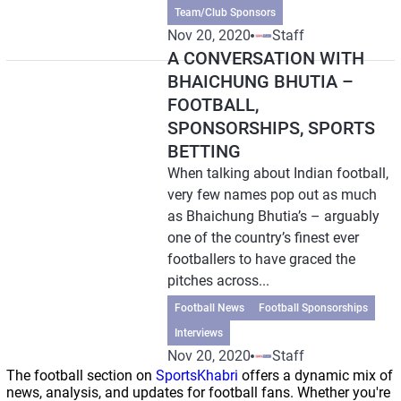
Team/Club Sponsors
Nov 20, 2020
Staff
A CONVERSATION WITH
BHAICHUNG BHUTIA –
FOOTBALL,
SPONSORSHIPS, SPORTS
BETTING
When talking about Indian football,
very few names pop out as much
as Bhaichung Bhutia’s – arguably
one of the country’s finest ever
footballers to have graced the
pitches across...
Football News
Football Sponsorships
Interviews
Nov 20, 2020
Staff
The football section on
SportsKhabri
offers a dynamic mix of
news, analysis, and updates for football fans. Whether you're