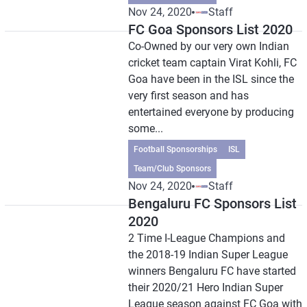
Nov 24, 2020
Staff
FC Goa Sponsors List 2020
Co-Owned by our very own Indian
cricket team captain Virat Kohli, FC
Goa have been in the ISL since the
very first season and has
entertained everyone by producing
some...
Football Sponsorships
ISL
Team/Club Sponsors
Nov 24, 2020
Staff
Bengaluru FC Sponsors List
2020
2 Time I-League Champions and
the 2018-19 Indian Super League
winners Bengaluru FC have started
their 2020/21 Hero Indian Super
League season against FC Goa with