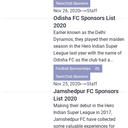
Team/Club Sponsors
Nov 26, 2020
Staff
Odisha FC Sponsors List
2020
Earlier known as the Delhi
Dynamos, they played their maiden
season in the Hero Indian Super
League last year with the name of
Odisha FC as the club had a...
Football Sponsorships
ISL
Team/Club Sponsors
Nov 25, 2020
Staff
Jamshedpur FC Sponsors
List 2020
Making their debut in the Hero
Indian Super League in 2017,
Jamshedpur FC have collected
some valuable experiences for