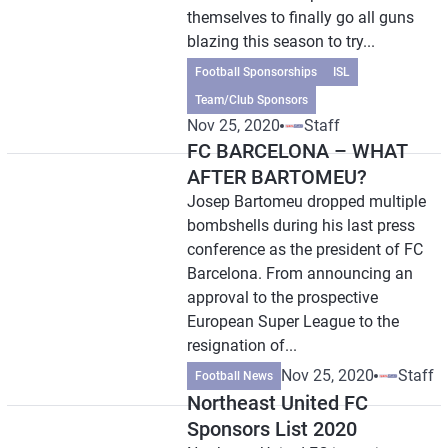
themselves to finally go all guns
blazing this season to try...
Football Sponsorships
ISL
Team/Club Sponsors
Nov 25, 2020
Staff
FC BARCELONA – WHAT
AFTER BARTOMEU?
Josep Bartomeu dropped multiple
bombshells during his last press
conference as the president of FC
Barcelona. From announcing an
approval to the prospective
European Super League to the
resignation of...
Nov 25, 2020
Staff
Football News
Northeast United FC
Sponsors List 2020