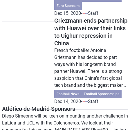
Euro Sponsors
Dec 15, 2020
Staff
Griezmann ends partnership
with Huawei over their links
to Uighur repression in
China
French footballer Antoine
Griezmann has decided to part
ways with his long-term brand
partner Huawei. There is a strong
suspicion that China's first global
tech brand and the biggest maker...
Football News
Football Sponsorships
Dec 14, 2020
Staff
Atlético de Madrid Sponsors
Diego Simeone will be keen on mounting another challenge in
LaLiga and UCL with the Colchoneros. We look at their
sponsors for this season. MAIN PARTNERS Plus500 - Having