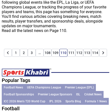
following global events like the EPL, La Liga, or UEFA
Champions League, or tracking the progress of your favorite
players and teams, this page has something for everyone.
You'll find various articles covering breaking news, match
results, player transfers, and sponsorship deals, alongside
updates on major tournaments.
Read all the latest news on Page 110.
1
2
3
…
108
109
110
111
112
113
114
Popular Tags
Football News
UEFA Champions League
Premier League (EPL)
Football Sponsorships
Premier League Sponsors
ISL
Cricket News
ICC 2026 Men’s T20 World Cup
IPL 2026
Sports Blog
Formula 1 News
Football