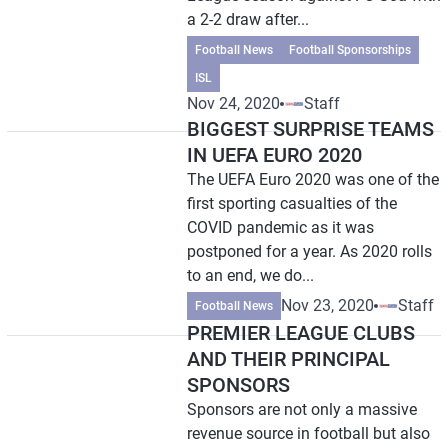
a 2-2 draw after...
Football News
Football Sponsorships
ISL
Nov 24, 2020
Staff
BIGGEST SURPRISE TEAMS
IN UEFA EURO 2020
The UEFA Euro 2020 was one of the
first sporting casualties of the
COVID pandemic as it was
postponed for a year. As 2020 rolls
to an end, we do...
Nov 23, 2020
Staff
Football News
PREMIER LEAGUE CLUBS
AND THEIR PRINCIPAL
SPONSORS
Sponsors are not only a massive
revenue source in football but also