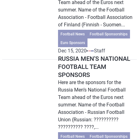
Team ahead of the Euros next
summer. Name of the Football
Association - Football Association
of Finland (Finnish - Suomen...
Football News
Football Sponsorships
Euro Sponsors
Dec 15, 2020
Staff
RUSSIA MEN’S NATIONAL
FOOTBALL TEAM
SPONSORS
Here are the sponsors for the
Russia Men’s National Football
Team ahead of the Euros next
summer. Name of the Football
Association - Russian Football
Union (Russian: ??????????
?????????? ????,...
Football News
Football Sponsorships