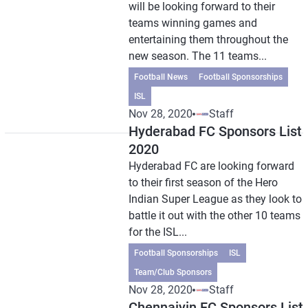
will be looking forward to their
teams winning games and
entertaining them throughout the
new season. The 11 teams...
Football News
Football Sponsorships
ISL
Nov 28, 2020
Staff
Hyderabad FC Sponsors List
2020
Hyderabad FC are looking forward
to their first season of the Hero
Indian Super League as they look to
battle it out with the other 10 teams
for the ISL...
Football Sponsorships
ISL
Team/Club Sponsors
Nov 28, 2020
Staff
Chennaiyin FC Sponsors List