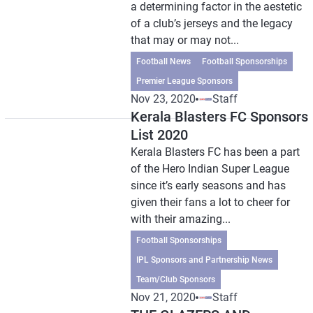
a determining factor in the aestetic
of a club’s jerseys and the legacy
that may or may not...
Football News
Football Sponsorships
Premier League Sponsors
Nov 23, 2020
Staff
Kerala Blasters FC Sponsors
List 2020
Kerala Blasters FC has been a part
of the Hero Indian Super League
since it’s early seasons and has
given their fans a lot to cheer for
with their amazing...
Football Sponsorships
IPL Sponsors and Partnership News
Team/Club Sponsors
Nov 21, 2020
Staff