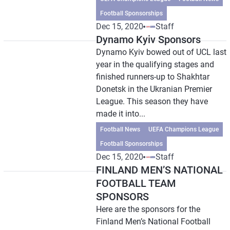
Football Sponsorships
Dec 15, 2020
Staff
Dynamo Kyiv Sponsors
Dynamo Kyiv bowed out of UCL last
year in the qualifying stages and
finished runners-up to Shakhtar
Donetsk in the Ukranian Premier
League. This season they have
made it into...
Football News
UEFA Champions League
Football Sponsorships
Dec 15, 2020
Staff
FINLAND MEN’S NATIONAL
FOOTBALL TEAM
SPONSORS
Here are the sponsors for the
Finland Men’s National Football