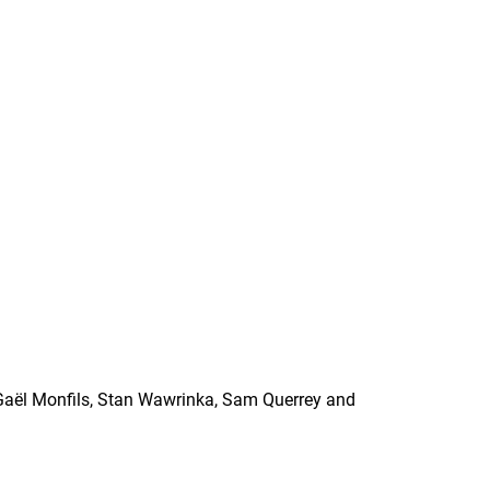
Gaël Monfils, Stan Wawrinka, Sam Querrey and