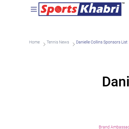
Home
Tennis News
Danielle Collins Sponsors List
Dani
Brand Ambassa