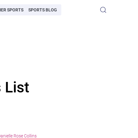
HER SPORTS
SPORTS BLOG
 List
anielle Rose Collins