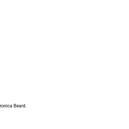
ronica Beard.