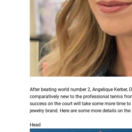
After beating world number 2, Angelique Kerber, 
comparatively new to the professional tennis front
success on the court will take some more time to
jewelry brand. Here are some more details on the 
Head