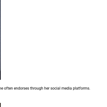
she often endorses through her social media platforms.