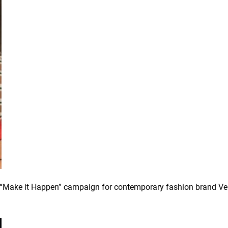
 a “Make it Happen” campaign for contemporary fashion brand Ve