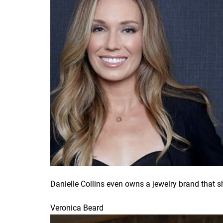
Danielle Collins even owns a jewelry brand that 
Veronica Beard