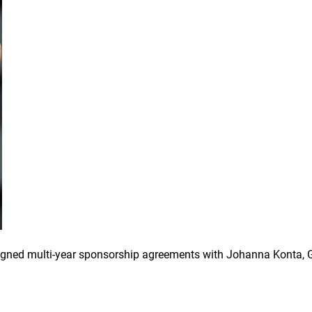
igned multi-year sponsorship agreements with Johanna Konta, 