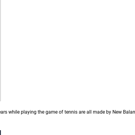
ears while playing the game of tennis are all made by New Balan