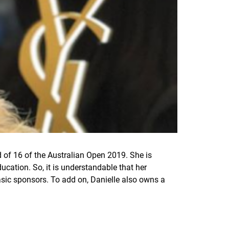
 of 16 of the Australian Open 2019. She is
ucation. So, it is understandable that her
asic sponsors. To add on, Danielle also owns a