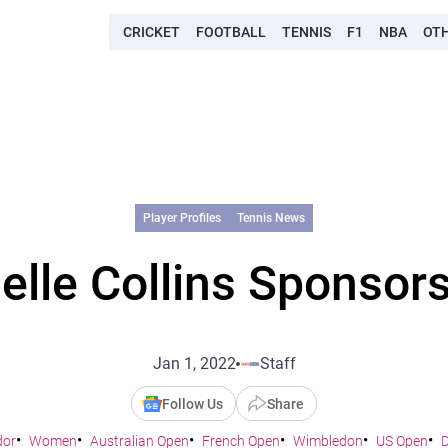
CRICKET
FOOTBALL
TENNIS
F1
NBA
OT
Player Profiles
Tennis News
elle Collins Sponsors
Jan 1, 2022
Staff
Follow Us
Share
dor
Women
Australian Open
French Open
Wimbledon
US Open
D