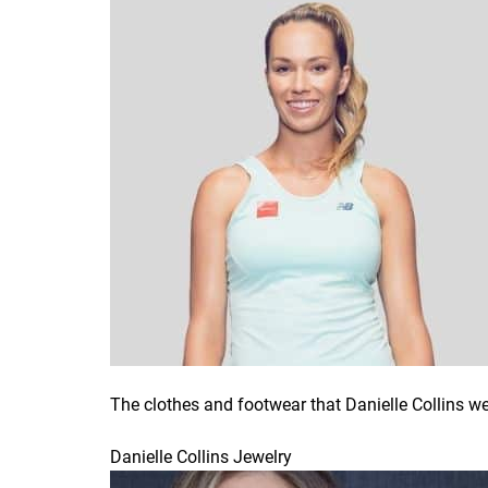
The clothes and footwear that Danielle Collins w
Danielle Collins Jewelry