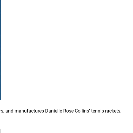
, and manufactures Danielle Rose Collins’ tennis rackets.