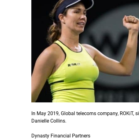
In May 2019, Global telecoms company, ROKiT, s
Danielle Collins.
Dynasty Financial Partners