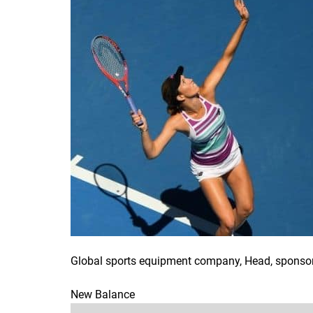
Global sports equipment company, Head, sponsors
New Balance