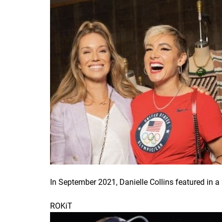
In September 2021, Danielle Collins featured in
ROKiT