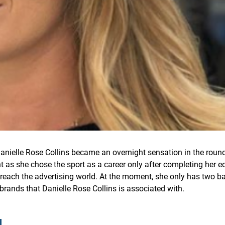
Danielle Rose Collins became an overnight sensation in the round
 as she chose the sport as a career only after completing her ed
 reach the advertising world. At the moment, she only has two b
brands that Danielle Rose Collins is associated with.