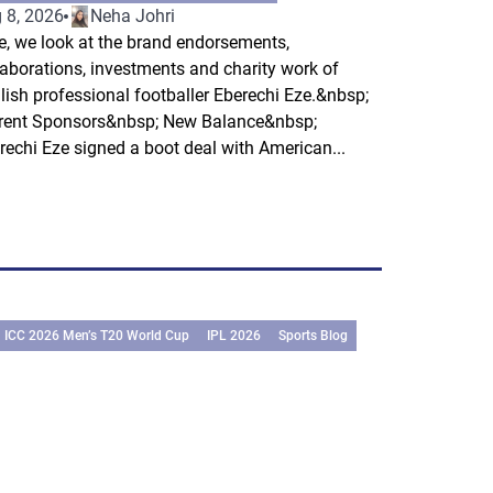
 8, 2026
Neha Johri
e, we look at the brand endorsements,
laborations, investments and charity work of
lish professional footballer Eberechi Eze.&nbsp;
rent Sponsors&nbsp; New Balance&nbsp;
rechi Eze signed a boot deal with American...
ICC 2026 Men’s T20 World Cup
IPL 2026
Sports Blog