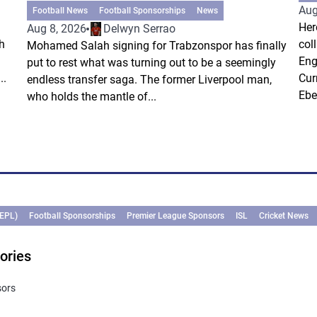
Aug
Football News
Football Sponsorships
News
Her
Aug 8, 2026
Delwyn Serrao
h
col
Mohamed Salah signing for Trabzonspor has finally
Eng
put to rest what was turning out to be a seemingly
..
Cur
endless transfer saga. The former Liverpool man,
Ebe
who holds the mantle of...
(EPL)
Football Sponsorships
Premier League Sponsors
ISL
Cricket News
ories
sors