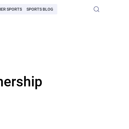
HER SPORTS
SPORTS BLOG
nership