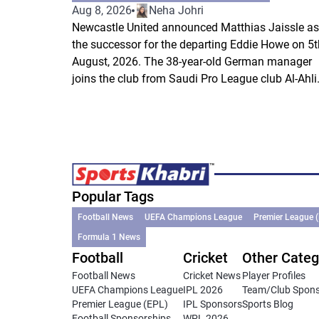
Aug 8, 2026
Neha Johri
Newcastle United announced Matthias Jaissle as
the successor for the departing Eddie Howe on 5t
August, 2026. The 38-year-old German manager
joins the club from Saudi Pro League club Al-Ahli.
Popular Tags
Football News
UEFA Champions League
Premier League 
Formula 1 News
Football
Cricket
Other Categ
Football News
Cricket News
Player Profiles
UEFA Champions League
IPL 2026
Team/Club Spon
Premier League (EPL)
IPL Sponsors
Sports Blog
Football Sponsorships
WPL 2026