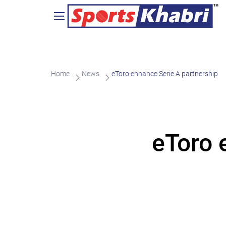
Home
News
eToro enhance Serie A partnership
eToro 