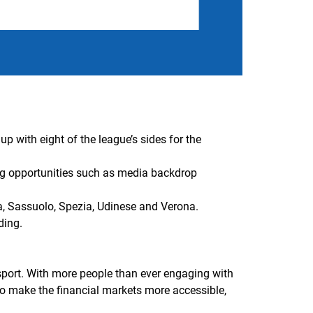
p with eight of the league’s sides for the
ing opportunities such as media backdrop
ia, Sassuolo, Spezia, Udinese and Verona.
ding.
 sport. With more people than ever engaging with
 to make the financial markets more accessible,