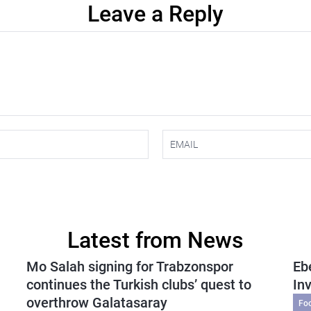
Leave a Reply
Latest from News
Mo Salah signing for Trabzonspor
Eb
continues the Turkish clubs’ quest to
In
overthrow Galatasaray
Fo