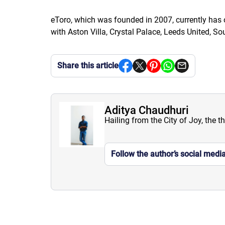
eToro, which was founded in 2007, currently has o
with Aston Villa, Crystal Palace, Leeds United, 
Share this article
Aditya Chaudhuri
Hailing from the City of Joy, the t
Follow the author’s social medi