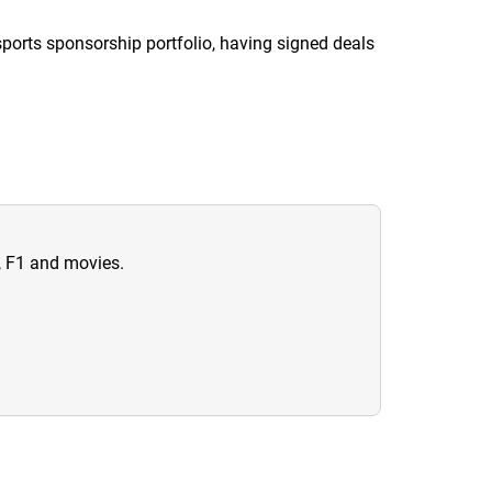
sports sponsorship portfolio, having signed deals
n, F1 and movies.