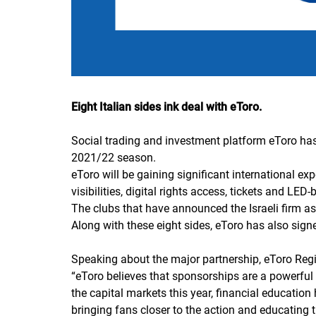
Eight Italian sides ink deal with eToro.
Social trading and investment platform eToro has s
2021/22 season.
eToro will be gaining significant international 
visibilities, digital rights access, tickets and LED
The clubs that have announced the Israeli firm as
Along with these eight sides, eToro has also sign
Speaking about the major partnership, eToro Reg
“
eToro believes that sponsorships are a powerful 
the capital markets this year, financial educatio
bringing fans closer to the action and educating 