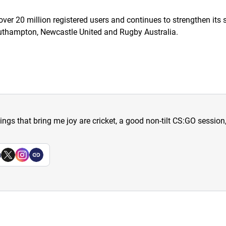
ver 20 million registered users and continues to strengthen its 
Southampton, Newcastle United and Rugby Australia.
hings that bring me joy are cricket, a good non-tilt CS:GO sessio
a