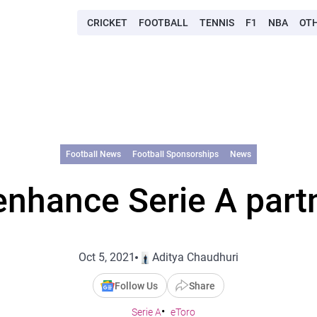
CRICKET
FOOTBALL
TENNIS
F1
NBA
OT
Football News
Football Sponsorships
News
enhance Serie A part
Oct 5, 2021
Aditya Chaudhuri
Follow Us
Share
Serie A
eToro