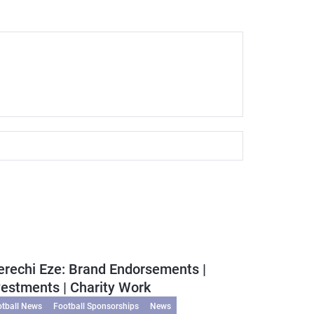
erechi Eze: Brand Endorsements |
vestments | Charity Work
otball News
Football Sponsorships
News