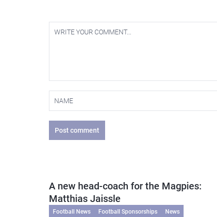
Post comment
A new head-coach for the Magpies:
Matthias Jaissle
Football News
Football Sponsorships
News