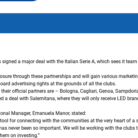
igned a major deal with the Italian Serie A, which sees it team u
exposure through these partnerships and will gain various market
-board advertising rights at the grounds of all the clubs.
 their official partners are – Bologna, Cagliari, Genoa, Sampdor
ed a deal with Salernitana, where they will only receive LED bran
ional Manager, Emanuela Manor, stated:
tool for connecting with the communities at the very heart of a
n has never been so important. We will be working with the clubs
them on investing.
”