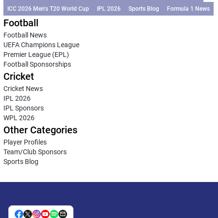
ICC 2026 Men’s T20 World Cup
IPL 2026
Sports Blog
Formula 1 News
Football
Football News
UEFA Champions League
Premier League (EPL)
Football Sponsorships
Cricket
Cricket News
IPL 2026
IPL Sponsors
WPL 2026
Other Categories
Player Profiles
Team/Club Sponsors
Sports Blog