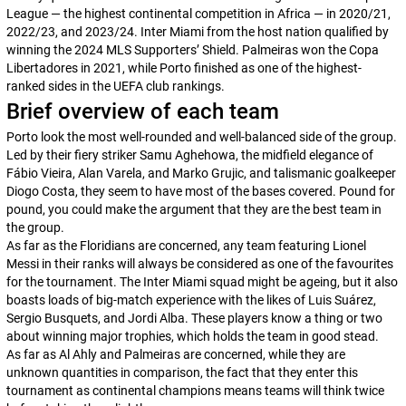
League — the highest continental competition in Africa — in 2020/21,
2022/23, and 2023/24. Inter Miami from the host nation qualified by
winning the 2024 MLS Supporters’ Shield. Palmeiras won the Copa
Libertadores in 2021, while Porto finished as one of the highest-
ranked sides in the UEFA club rankings.
Brief overview of each team
Porto look the most well-rounded and well-balanced side of the group.
Led by their fiery striker Samu Aghehowa, the midfield elegance of
Fábio Vieira, Alan Varela, and Marko Grujic, and talismanic goalkeeper
Diogo Costa, they seem to have most of the bases covered. Pound for
pound, you could make the argument that they are the best team in
the group.
As far as the Floridians are concerned, any team featuring Lionel
Messi in their ranks will always be considered as one of the favourites
for the tournament. The Inter Miami squad might be ageing, but it also
boasts loads of big-match experience with the likes of Luis Suárez,
Sergio Busquets, and Jordi Alba. These players know a thing or two
about winning major trophies, which holds the team in good stead.
As far as Al Ahly and Palmeiras are concerned, while they are
unknown quantities in comparison, the fact that they enter this
tournament as continental champions means teams will think twice