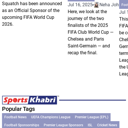
Squatch has been announced
Jul 16, 2025
Neha Johri
Foo
as an Official Sponsor of the
Here, we look at the
Jul 
upcoming FIFA World Cup
journey of the two
This
2026.
finalists of the 2025
FIFA
FIFA Club World Cup —
be c
Chelsea and Paris
Chel
Saint-Germain — and
Germ
recap the final.
term
Leag
the
Leag
Popular Tags
Football News
UEFA Champions League
Premier League (EPL)
Football Sponsorships
Premier League Sponsors
ISL
Cricket News