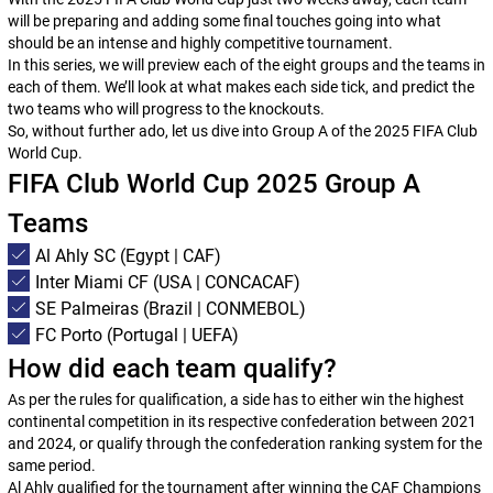
will be preparing and adding some final touches going into what
should be an intense and highly competitive tournament.
In this series, we will preview each of the eight groups and the teams in
each of them. We’ll look at what makes each side tick, and predict the
two teams who will progress to the knockouts.
So, without further ado, let us dive into Group A of the 2025 FIFA Club
World Cup.
FIFA Club World Cup 2025 Group A
Teams
Al Ahly SC (Egypt | CAF)
Inter Miami CF (USA | CONCACAF)
SE Palmeiras (Brazil | CONMEBOL)
FC Porto (Portugal | UEFA)
How did each team qualify?
As per the rules for qualification, a side has to either win the highest
continental competition in its respective confederation between 2021
and 2024, or qualify through the confederation ranking system for the
same period.
Al Ahly qualified for the tournament after winning the CAF Champions