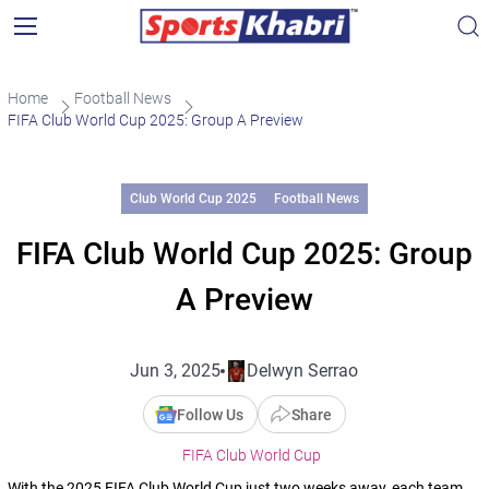
Home
Football News
FIFA Club World Cup 2025: Group A Preview
Club World Cup 2025
Football News
FIFA Club World Cup 2025: Group
A Preview
Jun 3, 2025
Delwyn Serrao
Follow Us
Share
FIFA Club World Cup
With the 2025 FIFA Club World Cup just two weeks away, each team