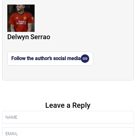
Delwyn Serrao
Follow the author’s social media
Leave a Reply