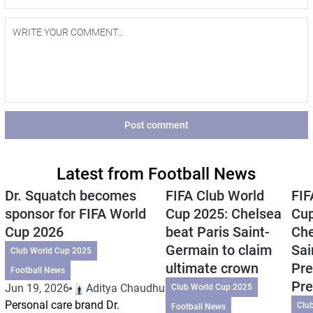
Post comment
Latest from Football News
Dr. Squatch becomes
FIFA Club World
FIF
sponsor for FIFA World
Cup 2025: Chelsea
Cup
Cup 2026
beat Paris Saint-
Che
Germain to claim
Sai
Club World Cup 2025
ultimate crown
Pre
Football News
Pre
Jun 19, 2026
Aditya Chaudhuri
Club World Cup 2025
Personal care brand Dr.
Clu
Football News