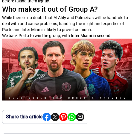
before taking them lightly.
Who makes it out of Group A?
While there is no doubt that Al Ahly and Palmeiras will be handfuls to
deal with and cause problems, handling the might and expertise of
Porto and Inter Miami is likely to prove too much.
We back Porto to win the group, with Inter Miami in second.
Share this article