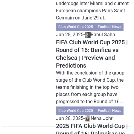
underdogs Inter Miami and current
European champions Paris Saint-
Germain on June 29 at...
Club World Cup 2025
Football News
Jun 28, 2025
Rahul Saha
FIFA Club World Cup 2025 |
Round of 16: Benfica vs
Chelsea | Preview and
Predictions
With the conclusion of the group
stage of the Club World Cup, the
teams finishing in the top two
places from each group have
progressed to the Round of 16....
Club World Cup 2025
Football News
Jun 28, 2025
Neha Johri
2025 FIFA Club World Cup |
Round of 16: Palmeiras vs