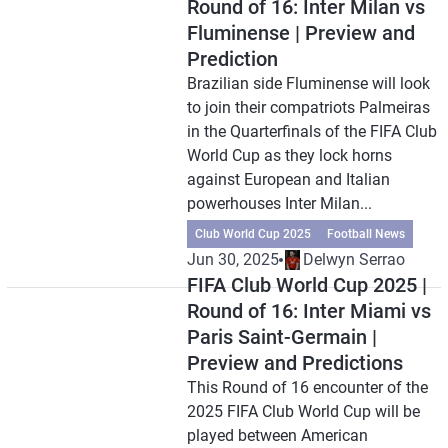
Round of 16: Inter Milan vs
Fluminense | Preview and
Prediction
Brazilian side Fluminense will look
to join their compatriots Palmeiras
in the Quarterfinals of the FIFA Club
World Cup as they lock horns
against European and Italian
powerhouses Inter Milan...
Club World Cup 2025
Football News
Jun 30, 2025
Delwyn Serrao
FIFA Club World Cup 2025 |
Round of 16: Inter Miami vs
Paris Saint-Germain |
Preview and Predictions
This Round of 16 encounter of the
2025 FIFA Club World Cup will be
played between American