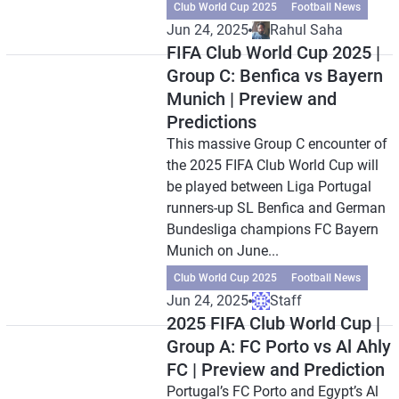
Club World Cup 2025
Football News
Jun 24, 2025
Rahul Saha
FIFA Club World Cup 2025 |
Group C: Benfica vs Bayern
Munich | Preview and
Predictions
This massive Group C encounter of
the 2025 FIFA Club World Cup will
be played between Liga Portugal
runners-up SL Benfica and German
Bundesliga champions FC Bayern
Munich on June...
Club World Cup 2025
Football News
Jun 24, 2025
Staff
2025 FIFA Club World Cup |
Group A: FC Porto vs Al Ahly
FC | Preview and Prediction
Portugal’s FC Porto and Egypt’s Al