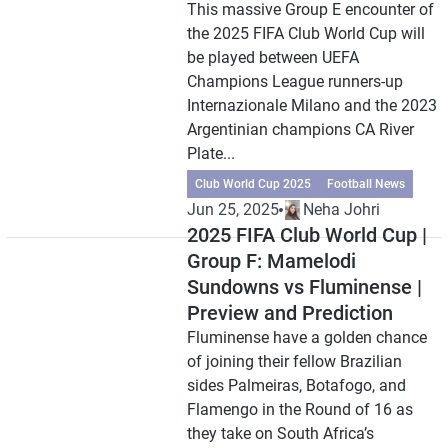
This massive Group E encounter of
the 2025 FIFA Club World Cup will
be played between UEFA
Champions League runners-up
Internazionale Milano and the 2023
Argentinian champions CA River
Plate...
Club World Cup 2025
Football News
Jun 25, 2025
Neha Johri
2025 FIFA Club World Cup |
Group F: Mamelodi
Sundowns vs Fluminense |
Preview and Prediction
Fluminense have a golden chance
of joining their fellow Brazilian
sides Palmeiras, Botafogo, and
Flamengo in the Round of 16 as
they take on South Africa’s