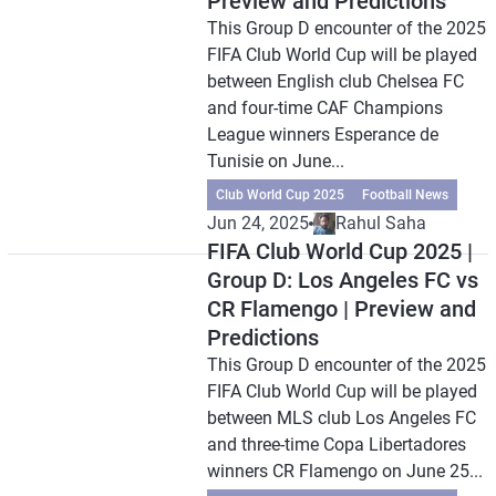
Preview and Predictions
This Group D encounter of the 2025
FIFA Club World Cup will be played
between English club Chelsea FC
and four-time CAF Champions
League winners Esperance de
Tunisie on June...
Club World Cup 2025
Football News
Jun 24, 2025
Rahul Saha
FIFA Club World Cup 2025 |
Group D: Los Angeles FC vs
CR Flamengo | Preview and
Predictions
This Group D encounter of the 2025
FIFA Club World Cup will be played
between MLS club Los Angeles FC
and three-time Copa Libertadores
winners CR Flamengo on June 25...