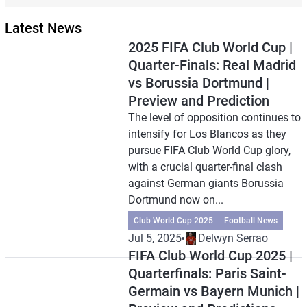
Latest News
2025 FIFA Club World Cup |
Quarter-Finals: Real Madrid
vs Borussia Dortmund |
Preview and Prediction
The level of opposition continues to
intensify for Los Blancos as they
pursue FIFA Club World Cup glory,
with a crucial quarter-final clash
against German giants Borussia
Dortmund now on...
Club World Cup 2025
Football News
Jul 5, 2025
Delwyn Serrao
FIFA Club World Cup 2025 |
Quarterfinals: Paris Saint-
Germain vs Bayern Munich |