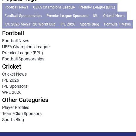
Football News
UEFA Champions League
Premier League (EPL)
Football Sponsorships
Premier League Sponsors
ISL
Cricket News
ICC 2026 Men’s T20 World Cup
IPL 2026
Sports Blog
Formula 1 News
Football
Football News
UEFA Champions League
Premier League (EPL)
Football Sponsorships
Cricket
Cricket News
IPL 2026
IPL Sponsors
WPL 2026
Other Categories
Player Profiles
Team/Club Sponsors
Sports Blog