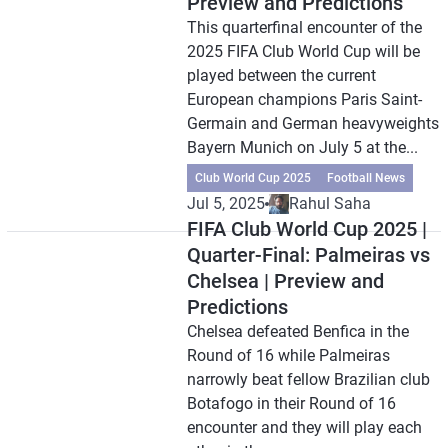
Preview and Predictions
This quarterfinal encounter of the
2025 FIFA Club World Cup will be
played between the current
European champions Paris Saint-
Germain and German heavyweights
Bayern Munich on July 5 at the...
Club World Cup 2025
Football News
Jul 5, 2025
Rahul Saha
FIFA Club World Cup 2025 |
Quarter-Final: Palmeiras vs
Chelsea | Preview and
Predictions
Chelsea defeated Benfica in the
Round of 16 while Palmeiras
narrowly beat fellow Brazilian club
Botafogo in their Round of 16
encounter and they will play each