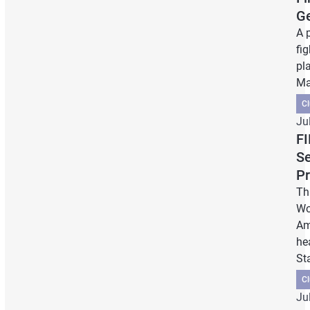
Ge
A p
fig
pl
Ma
Cl
Ju
FI
Se
Pr
Th
Wo
Am
he
St
Cl
Ju