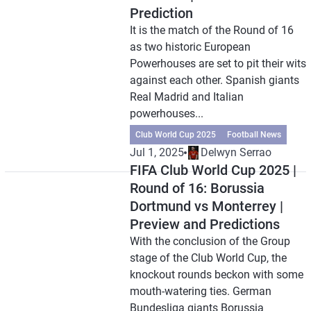
Prediction
It is the match of the Round of 16
as two historic European
Powerhouses are set to pit their wits
against each other. Spanish giants
Real Madrid and Italian
powerhouses...
Club World Cup 2025
Football News
Jul 1, 2025
Delwyn Serrao
FIFA Club World Cup 2025 |
Round of 16: Borussia
Dortmund vs Monterrey |
Preview and Predictions
With the conclusion of the Group
stage of the Club World Cup, the
knockout rounds beckon with some
mouth-watering ties. German
Bundesliga giants Borussia