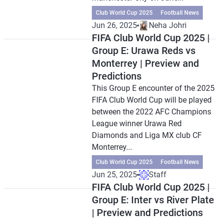
Club World Cup 2025
Football News
Jun 26, 2025
Neha Johri
FIFA Club World Cup 2025 |
Group E: Urawa Reds vs
Monterrey | Preview and
Predictions
This Group E encounter of the 2025
FIFA Club World Cup will be played
between the 2022 AFC Champions
League winner Urawa Red
Diamonds and Liga MX club CF
Monterrey...
Club World Cup 2025
Football News
Jun 25, 2025
Staff
FIFA Club World Cup 2025 |
Group E: Inter vs River Plate
| Preview and Predictions