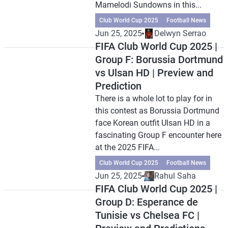
Mamelodi Sundowns in this...
Club World Cup 2025
Football News
Jun 25, 2025
Delwyn Serrao
FIFA Club World Cup 2025 |
Group F: Borussia Dortmund
vs Ulsan HD | Preview and
Prediction
There is a whole lot to play for in
this contest as Borussia Dortmund
face Korean outfit Ulsan HD in a
fascinating Group F encounter here
at the 2025 FIFA...
Club World Cup 2025
Football News
Jun 25, 2025
Rahul Saha
FIFA Club World Cup 2025 |
Group D: Esperance de
Tunisie vs Chelsea FC |