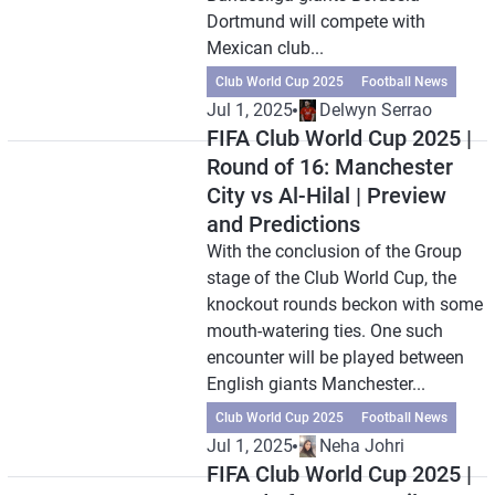
Dortmund will compete with
Mexican club...
Club World Cup 2025
Football News
Jul 1, 2025
Delwyn Serrao
FIFA Club World Cup 2025 |
Round of 16: Manchester
City vs Al-Hilal | Preview
and Predictions
With the conclusion of the Group
stage of the Club World Cup, the
knockout rounds beckon with some
mouth-watering ties. One such
encounter will be played between
English giants Manchester...
Club World Cup 2025
Football News
Jul 1, 2025
Neha Johri
FIFA Club World Cup 2025 |