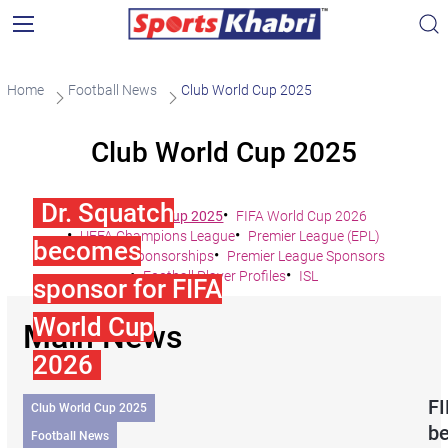
Home
Football News
Club World Cup 2025
Club World Cup 2025
Dr. Squatch
Club World Cup 2025
FIFA World Cup 2026
UEFA Champions League
Premier League (EPL)
becomes
Football Sponsorships
Premier League Sponsors
Football Player Profiles
ISL
sponsor for FIFA
World Cup
Main News
2026
FI
Club World Cup 2025
be
Football News