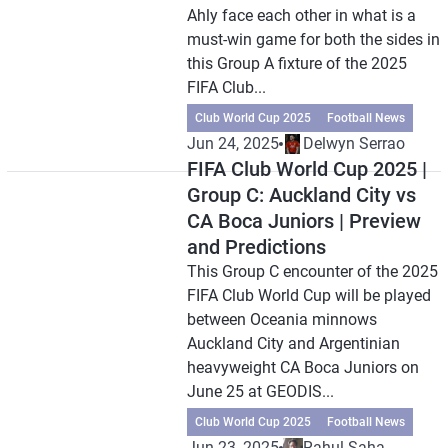
Ahly face each other in what is a
must-win game for both the sides in
this Group A fixture of the 2025
FIFA Club...
Club World Cup 2025
Football News
Jun 24, 2025
Delwyn Serrao
FIFA Club World Cup 2025 |
Group C: Auckland City vs
CA Boca Juniors | Preview
and Predictions
This Group C encounter of the 2025
FIFA Club World Cup will be played
between Oceania minnows
Auckland City and Argentinian
heavyweight CA Boca Juniors on
June 25 at GEODIS...
Club World Cup 2025
Football News
Jun 23, 2025
Rahul Saha