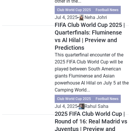
other in the...
Club World Cup 2025
Football News
Jul 4, 2025
Neha Johri
FIFA Club World Cup 2025 |
Quarterfinals: Fluminense
vs Al Hilal | Preview and
Predictions
This quarterfinal encounter of the
2025 FIFA Club World Cup will be
played between South American
giants Fluminense and Asian
powerhouse Al Hilal on July 5 at the
Camping World...
Club World Cup 2025
Football News
Jul 4, 2025
Rahul Saha
2025 FIFA Club World Cup |
Round of 16: Real Madrid vs
Juventus | Preview and