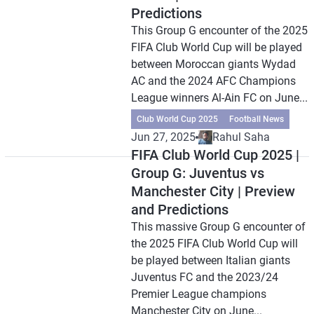
Predictions
This Group G encounter of the 2025
FIFA Club World Cup will be played
between Moroccan giants Wydad
AC and the 2024 AFC Champions
League winners Al-Ain FC on June...
Club World Cup 2025
Football News
Jun 27, 2025
Rahul Saha
FIFA Club World Cup 2025 |
Group G: Juventus vs
Manchester City | Preview
and Predictions
This massive Group G encounter of
the 2025 FIFA Club World Cup will
be played between Italian giants
Juventus FC and the 2023/24
Premier League champions
Manchester City on June...