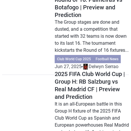
Botafogo | Preview and
Prediction
The Group stages are done and
dusted, and a competition that
started with 32 teams is now down
to its last 16. The tournament
kickstarts the Round of 16 fixtures...
Club World Cup 2025
Football News
Jun 27, 2025
Delwyn Serrao
2025 FIFA Club World Cup |
Group H: RB Salzburg vs
Real Madrid CF | Preview
and Prediction
It is an all-European battle in this
Group H fixture of the 2025 FIFA
Club World Cup as Spanish and
European powerhouses Real Madrid