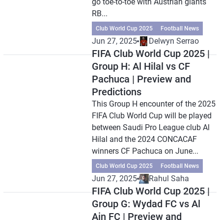
go toe-to-toe with Austrian giants
RB...
Club World Cup 2025
Football News
Jun 27, 2025
Delwyn Serrao
FIFA Club World Cup 2025 |
Group H: Al Hilal vs CF
Pachuca | Preview and
Predictions
This Group H encounter of the 2025
FIFA Club World Cup will be played
between Saudi Pro League club Al
Hilal and the 2024 CONCACAF
winners CF Pachuca on June...
Club World Cup 2025
Football News
Jun 27, 2025
Rahul Saha
FIFA Club World Cup 2025 |
Group G: Wydad FC vs Al
Ain FC | Preview and