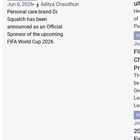
ul
Jun 6, 2026
Aditya Chaudhuri
Her
Personal care brand Dr.
of
Squatch has been
Pa
announced as an Official
Sponsor of the upcoming
Cl
FIFA World Cup 2026.
Ju
FI
Ch
Pr
Th
be
Ge
Le
Le
Cl
Ju
20
Fi