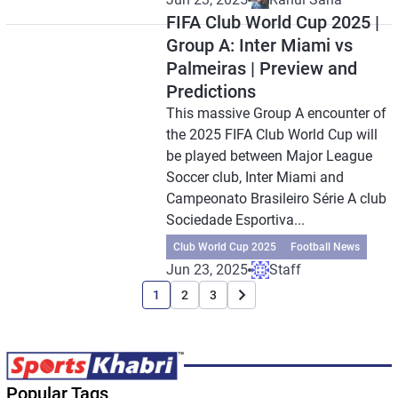
FIFA Club World Cup 2025 |
Group A: Inter Miami vs
Palmeiras | Preview and
Predictions
This massive Group A encounter of
the 2025 FIFA Club World Cup will
be played between Major League
Soccer club, Inter Miami and
Campeonato Brasileiro Série A club
Sociedade Esportiva...
Club World Cup 2025
Football News
Jun 23, 2025
Staff
1
2
3
Popular Tags