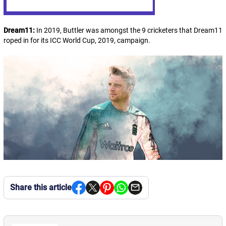
Dream11:
In 2019, Buttler was amongst the 9 cricketers that Dream11
roped in for its ICC World Cup, 2019, campaign.
Share this article