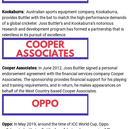
Kookaburra:
Australian sports equipment company, Kookaburra,
provides Buttler with the bat to match the high-performance demands
of a global cricketer. Joss Buttler’s and Kookaburra’s notorious
research and development program has formed a partnership that is
relentless in its pursuit of excellence.
Cooper Associates:
In June 2012, Joss Buttler signed a personal
endorsement agreement with the financial services company Cooper
Associates. The sponsorship provides financial support for his playing
and training requirements, and in return, he makes appearances on
behalf of the West Country-based Cooper Associates.
Oppo:
In May 2019, around the time of ICC World Cup, Oppo