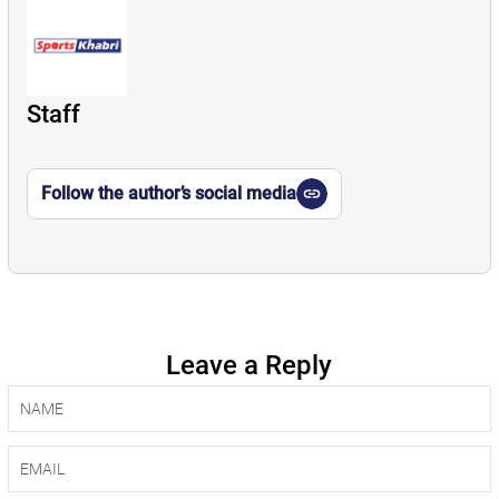
Staff
Follow the author’s social media
Leave a Reply