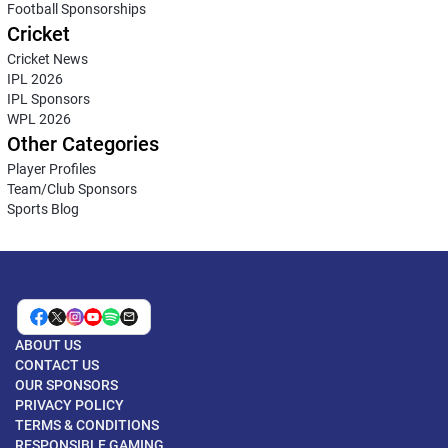
Football Sponsorships
Cricket
Cricket News
IPL 2026
IPL Sponsors
WPL 2026
Other Categories
Player Profiles
Team/Club Sponsors
Sports Blog
ABOUT US
CONTACT US
OUR SPONSORS
PRIVACY POLICY
TERMS & CONDITIONS
RESPONSIBLE GAMING