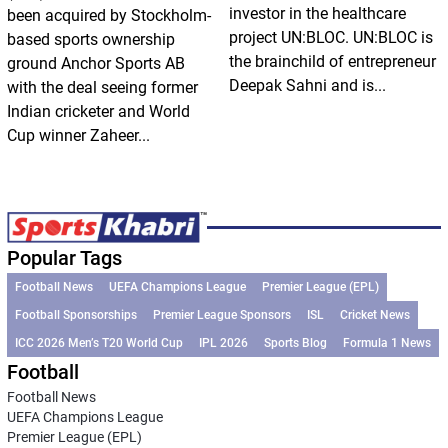
investor in the healthcare
been acquired by Stockholm-
project UN:BLOC. UN:BLOC is
based sports ownership
the brainchild of entrepreneur
ground Anchor Sports AB
Deepak Sahni and is...
with the deal seeing former
Indian cricketer and World
Cup winner Zaheer...
Popular Tags
Football News
UEFA Champions League
Premier League (EPL)
Football Sponsorships
Premier League Sponsors
ISL
Cricket News
ICC 2026 Men’s T20 World Cup
IPL 2026
Sports Blog
Formula 1 News
Football
Football News
UEFA Champions League
Premier League (EPL)