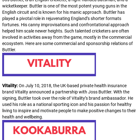
wicketkeeper. Buttler is one of the most potent young guns in the
English circuit and is known for his manic approach. Buttler has
played a pivotal role in rejuvenating England’s shorter formats
fortunes. His canny improvisations and confrontational approach
helped him scale newer heights. Such talented cricketers are often
involved in activities away from the game, mostly in the commercial
ecosystem. Here are some commercial and sponsorship relations of
Buttler.
Vitality:
On July 10, 2018, the UK-based private health insurance
brand Vitality announced a partnership with Joss Buttler. With the
signing, Buttler took over the role of Vitality’s brand ambassador. He
used his role as a national sporting icon and his passion for healthy
living to inspire and motivate people to make positive changes to their
health and wellbeing.