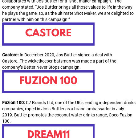
collaborated with Jos Buttler for a “shot maker campaign.“ The
company stated, “Jos Buttler brings all those values to life in the way
he plays the game, so, as the ultimate Shot Maker, we are delighted to
partner with him on this campaign.”
Castore:
In December 2020, Jos Buttler
signed a deal with
Castore..The wicketkeeper-batsman was made a part of the
company’s Better Never Stops campaign.
Fuzion 100:
C7 Brands Ltd, one of the UK’s leading independent drinks
companies, roped in Joss Buttler as a brand ambassador in July
2019.
Buttler promotes the coconut water drinks range, Coco Fuzion
100.