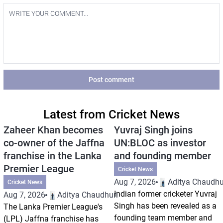
Post comment
Latest from Cricket News
Zaheer Khan becomes
Yuvraj Singh joins
co-owner of the Jaffna
UN:BLOC as investor
franchise in the Lanka
and founding member
Premier League
Cricket News
Aug 7, 2026
Aditya Chaudhu
Cricket News
Indian former cricketer Yuvraj
Aug 7, 2026
Aditya Chaudhuri
Singh has been revealed as a
The Lanka Premier League's
founding team member and
(LPL) Jaffna franchise has