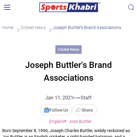
Home
Cricket News
Joseph Buttler’s Brand Associations
Cricket News
Joseph Buttler's Brand
Associations
Jan 11, 2021
Staff
Follow Us
Share
England
Joss Buttler
Born September 8, 1990, Joseph Charles Buttler, widely reckoned as
Jos Buttler, is an English cricketer, a right-handed batsman, and a