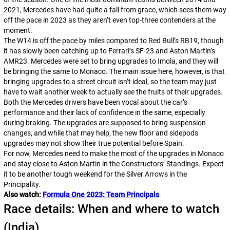
2021, Mercedes have had quite a fall from grace, which sees them way
off the pace in 2023 as they aren’t even top-three contenders at the
moment.
The W14 is off the pace by miles compared to Red Bull’s RB19, though
it has slowly been catching up to Ferrari’s SF-23 and Aston Martin’s
AMR23. Mercedes were set to bring upgrades to Imola, and they will
be bringing the same to Monaco. The main issue here, however, is that
bringing upgrades to a street circuit isn’t ideal, so the team may just
have to wait another week to actually see the fruits of their upgrades.
Both the Mercedes drivers have been vocal about the car’s
performance and their lack of confidence in the same, especially
during braking. The upgrades are supposed to bring suspension
changes, and while that may help, the new floor and sidepods
upgrades may not show their true potential before Spain.
For now, Mercedes need to make the most of the upgrades in Monaco
and stay close to Aston Martin in the Constructors’ Standings. Expect
it to be another tough weekend for the Silver Arrows in the
Principality.
Also watch:
Formula One 2023: Team Principals
Race details: When and where to watch
(India)