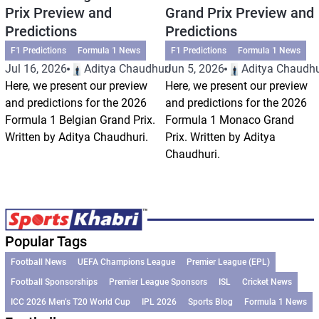
Prix Preview and
Grand Prix Preview and
Predictions
Predictions
F1 Predictions
Formula 1 News
F1 Predictions
Formula 1 News
Jul 16, 2026
Aditya Chaudhuri
Jun 5, 2026
Aditya Chaudhu
Here, we present our preview
Here, we present our preview
and predictions for the 2026
and predictions for the 2026
Formula 1 Belgian Grand Prix.
Formula 1 Monaco Grand
Written by Aditya Chaudhuri.
Prix. Written by Aditya
Chaudhuri.
Popular Tags
Football News
UEFA Champions League
Premier League (EPL)
Football Sponsorships
Premier League Sponsors
ISL
Cricket News
ICC 2026 Men’s T20 World Cup
IPL 2026
Sports Blog
Formula 1 News