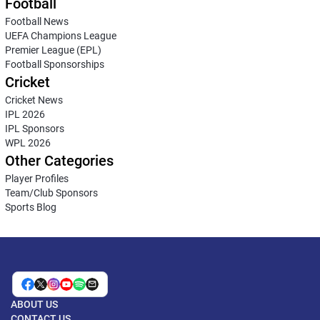
Football
Football News
UEFA Champions League
Premier League (EPL)
Football Sponsorships
Cricket
Cricket News
IPL 2026
IPL Sponsors
WPL 2026
Other Categories
Player Profiles
Team/Club Sponsors
Sports Blog
ABOUT US
CONTACT US