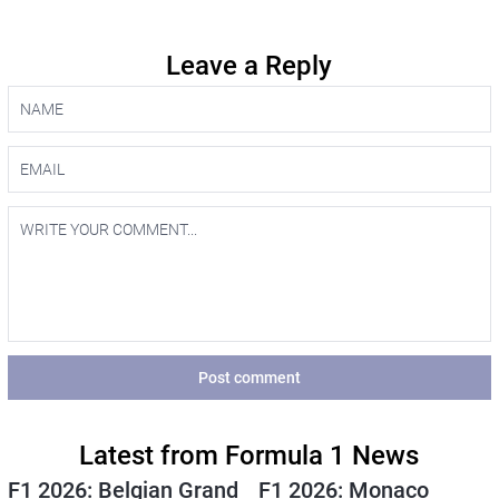
Leave a Reply
Post comment
Latest from Formula 1 News
F1 2026: Belgian Grand
F1 2026: Monaco