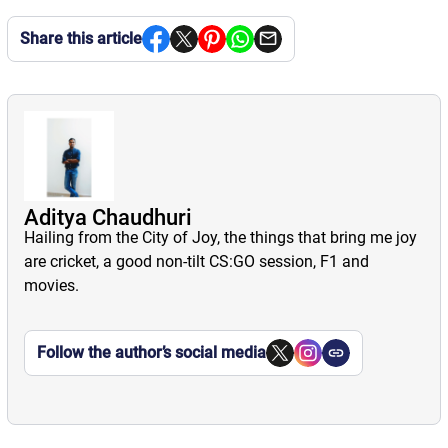
Share this article
Aditya Chaudhuri
Hailing from the City of Joy, the things that bring me joy
are cricket, a good non-tilt CS:GO session, F1 and
movies.
Follow the author’s social media