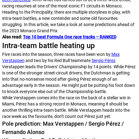
racing resumes at one of the most iconic F1 circuits in Monaco.
Heading to the Principality, there are multiple storylines in play, with
intra-team battles, a new contender and some old favourites
struggling. In this article, we take a look at some predictions ahead of
the 2023 Monaco Grand Prix.
Also read:
Top 10 best Formula One race tracks – RANKED
Intra-team battle heating up
Five races into the season, three races have been won by
Max
Verstappen
and two by his Red Bull teammate
Sergio Pérez
.
Verstappen leads the Drivers’ Championship by 14 points. While Pérez
is one of the stronger street-circuit drivers, the Dutchman is getting
into that no-nonsense mood after giving Pérez enough of an
advantage early in the season. He might just be putting his foot down
to knock everyone else out of the Championship battle.
While Verstappen comes into the race on the back of a stellar win in
Miami, Pérez has a strong record in Monaco, meaning it should be
another thrilling intra-team battle. While Verstappen heads into the
race week as the favourite, don’t count out Pérez just yet.
Pole prediction: Max Verstappen / Sergio Pérez /
Fernando Alonso