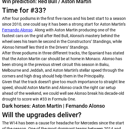
Win prediction: Red Bull / Aston Martin
Time for #33?
After four podiums in the first five races and his best start to a season
since 2010, one could say it has been a strong start for Aston Martin’s
Fernando Alonso
. Along with Aston Martin producing one of the
fastest cars on the grid after Red Bull, Alonso’s mastery behind the
wheel sees his team lie second in the Constructors’ Standings, while
Alonso himself lies third in the Drivers’ Standings.
After three podiums in three different tracks, the Spaniard has stated
that the Aston Martin car should be at home in Monaco. Alonso has
been strong in the previous street circuit this season in Baku,
Melbourne and Jeddah, and Aston Martin’s stellar speed through the
corners and high drag should help them in the Principality.
Given that the track doesn’t give too much importance to straight line
speed, should Aston Martin and Alonso crack the right car setup
ahead of the weekend, we could well see Alonso break his decade-old
drought to score win #33 in Formula One.
Dark horses: Aston Martin | Fernando Alonso
Will the upgrades deliver?
The W14 has been a cause for headache for Mercedes since the start
of the season. One of the most dominant teams between 2014 and