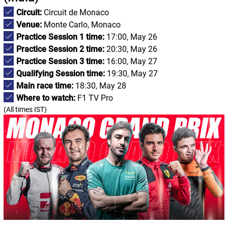
Circuit:
Circuit de Monaco
Venue:
Monte Carlo, Monaco
Practice Session 1 time:
17:00, May 26
Practice Session 2 time:
20:30, May 26
Practice Session 3 time:
16:00, May 27
Qualifying Session time:
19:30, May 27
Main race time:
18:30, May 28
Where to watch:
F1 TV Pro
(All times IST)