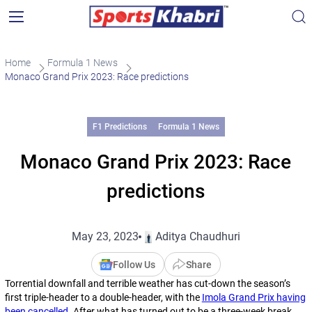
Home
Formula 1 News
Monaco Grand Prix 2023: Race predictions
F1 Predictions
Formula 1 News
Monaco Grand Prix 2023: Race
predictions
May 23, 2023
Aditya Chaudhuri
Follow Us
Share
Torrential downfall and terrible weather has cut-down the season’s
first triple-header to a double-header, with the
Imola Grand Prix having
been cancelled
. After what has turned out to be a three-week break,