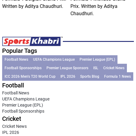
Written by Aditya Chaudhuri.
Prix. Written by Aditya
Chaudhuri.
Popular Tags
Football News
UEFA Champions League
Premier League (EPL)
Football Sponsorships
Premier League Sponsors
ISL
Cricket News
ICC 2026 Men’s T20 World Cup
IPL 2026
Sports Blog
Formula 1 News
Football
Football News
UEFA Champions League
Premier League (EPL)
Football Sponsorships
Cricket
Cricket News
IPL 2026