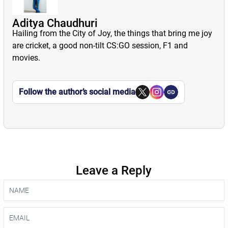
Aditya Chaudhuri
Hailing from the City of Joy, the things that bring me joy
are cricket, a good non-tilt CS:GO session, F1 and
movies.
Follow the author’s social media
Leave a Reply