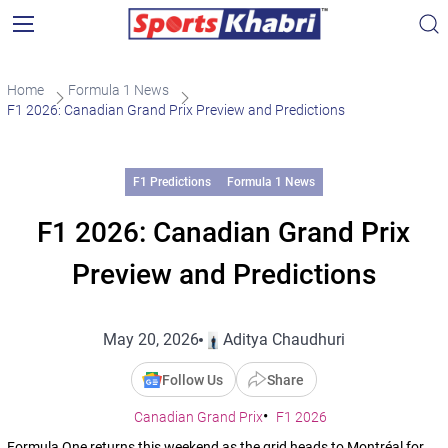
Home
Formula 1 News
F1 2026: Canadian Grand Prix Preview and Predictions
F1 Predictions
Formula 1 News
F1 2026: Canadian Grand Prix
Preview and Predictions
May 20, 2026
Aditya Chaudhuri
Follow Us
Share
Canadian Grand Prix
F1 2026
Formula One returns this weekend as the grid heads to Montréal for