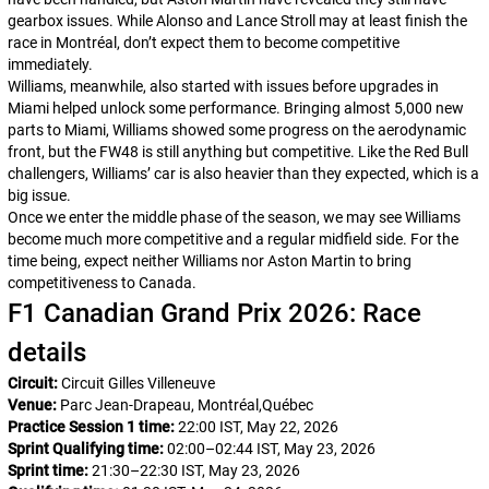
gearbox issues. While Alonso and Lance Stroll may at least finish the
race in Montréal, don’t expect them to become competitive
immediately.
Williams, meanwhile, also started with issues before upgrades in
Miami helped unlock some performance. Bringing almost 5,000 new
parts to Miami, Williams showed some progress on the aerodynamic
front, but the FW48 is still anything but competitive. Like the Red Bull
challengers, Williams’ car is also heavier than they expected, which is a
big issue.
Once we enter the middle phase of the season, we may see Williams
become much more competitive and a regular midfield side. For the
time being, expect neither Williams nor Aston Martin to bring
competitiveness to Canada.
F1 Canadian Grand Prix 2026: Race
details
Circuit:
Circuit Gilles Villeneuve
Venue:
Parc Jean-Drapeau, Montréal,Québec
Practice Session 1 time:
22:00 IST, May 22, 2026
Sprint Qualifying time:
02:00–02:44 IST, May 23, 2026
Sprint time:
21:30–22:30 IST, May 23, 2026