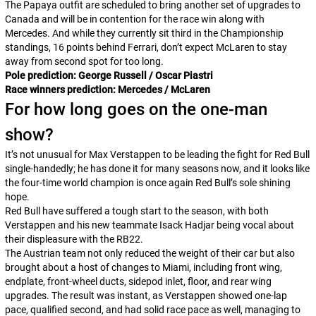
The Papaya outfit are scheduled to bring another set of upgrades to
Canada and will be in contention for the race win along with
Mercedes. And while they currently sit third in the Championship
standings, 16 points behind Ferrari, don’t expect McLaren to stay
away from second spot for too long.
Pole prediction: George Russell / Oscar Piastri
Race winners prediction: Mercedes / McLaren
For how long goes on the one-man
show?
It’s not unusual for Max Verstappen to be leading the fight for Red Bull
single-handedly; he has done it for many seasons now, and it looks like
the four-time world champion is once again Red Bull’s sole shining
hope.
Red Bull have suffered a tough start to the season, with both
Verstappen and his new teammate Isack Hadjar being vocal about
their displeasure with the RB22.
The Austrian team not only reduced the weight of their car but also
brought about a host of changes to Miami, including front wing,
endplate, front-wheel ducts, sidepod inlet, floor, and rear wing
upgrades. The result was instant, as Verstappen showed one-lap
pace, qualified second, and had solid race pace as well, managing to