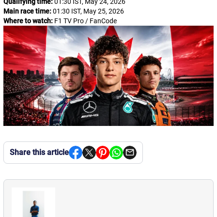
Qualifying time:
01:30 IST, May 24, 2026
Main race time:
01:30 IST, May 25, 2026
Where to watch:
F1 TV Pro / FanCode
Share this article