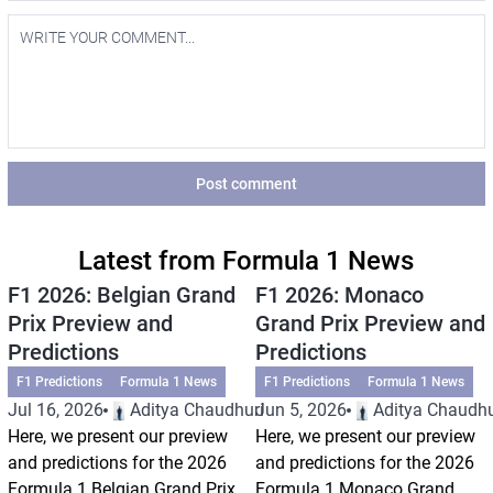
Post comment
Latest from Formula 1 News
F1 2026: Belgian Grand
F1 2026: Monaco
Prix Preview and
Grand Prix Preview and
Predictions
Predictions
F1 Predictions
Formula 1 News
F1 Predictions
Formula 1 News
Jul 16, 2026
Aditya Chaudhuri
Jun 5, 2026
Aditya Chaudhu
Here, we present our preview
Here, we present our preview
and predictions for the 2026
and predictions for the 2026
Formula 1 Belgian Grand Prix.
Formula 1 Monaco Grand