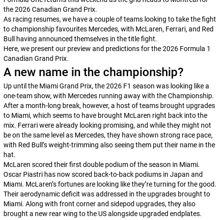
the 2026 Canadian Grand Prix.
As racing resumes, we have a couple of teams looking to take the fight
to championship favourites Mercedes, with McLaren, Ferrari, and Red
Bull having announced themselves in the title fight.
Here, we present our preview and predictions for the 2026 Formula 1
Canadian Grand Prix.
A new name in the championship?
Up until the Miami Grand Prix, the 2026 F1 season was looking like a
one-team show, with Mercedes running away with the Championship.
After a month-long break, however, a host of teams brought upgrades
to Miami, which seems to have brought McLaren right back into the
mix. Ferrari were already looking promising, and while they might not
be on the same level as Mercedes, they have shown strong race pace,
with Red Bull’s weight-trimming also seeing them put their name in the
hat.
McLaren scored their first double podium of the season in Miami.
Oscar Piastri has now scored back-to-back podiums in Japan and
Miami. McLaren’s fortunes are looking like they’re turning for the good.
Their aerodynamic deficit was addressed in the upgrades brought to
Miami. Along with front corner and sidepod upgrades, they also
brought a new rear wing to the US alongside upgraded endplates.