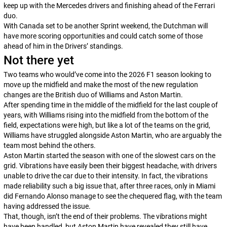
keep up with the Mercedes drivers and finishing ahead of the Ferrari
duo.
With Canada set to be another Sprint weekend, the Dutchman will
have more scoring opportunities and could catch some of those
ahead of him in the Drivers’ standings.
Not there yet
Two teams who would’ve come into the 2026 F1 season looking to
move up the midfield and make the most of the new regulation
changes are the British duo of Williams and Aston Martin.
After spending time in the middle of the midfield for the last couple of
years, with Williams rising into the midfield from the bottom of the
field, expectations were high, but like a lot of the teams on the grid,
Williams have struggled alongside Aston Martin, who are arguably the
team most behind the others.
Aston Martin started the season with one of the slowest cars on the
grid. Vibrations have easily been their biggest headache, with drivers
unable to drive the car due to their intensity. In fact, the vibrations
made reliability such a big issue that, after three races, only in Miami
did Fernando Alonso manage to see the chequered flag, with the team
having addressed the issue.
That, though, isn’t the end of their problems. The vibrations might
have been handled, but Aston Martin have revealed they still have