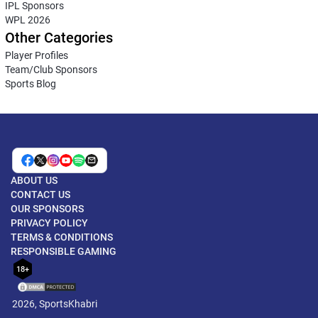
IPL Sponsors
WPL 2026
Other Categories
Player Profiles
Team/Club Sponsors
Sports Blog
ABOUT US
CONTACT US
OUR SPONSORS
PRIVACY POLICY
TERMS & CONDITIONS
RESPONSIBLE GAMING
18+
2026, SportsKhabri