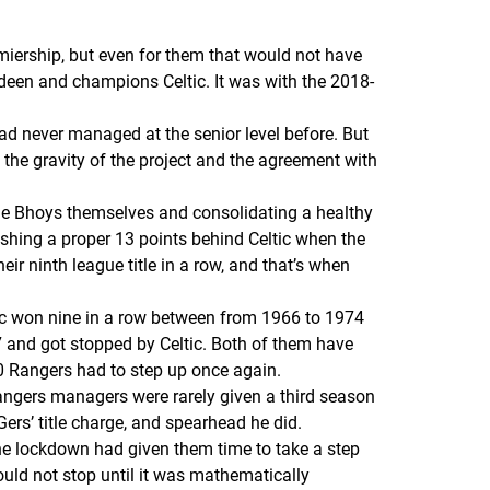
emiership, but even for them that would not have
erdeen and champions Celtic. It was with the 2018-
d never managed at the senior level before. But
the gravity of the project and the agreement with
he
Bhoys
themselves and consolidating a healthy
nishing a proper 13 points behind Celtic when the
r ninth league title in a row, and that’s when
eltic won nine in a row between from 1966 to 1974
 and got stopped by Celtic. Both of them have
020 Rangers
had
to step up once again.
angers managers were rarely given a third season
Gers
’ title charge, and spearhead he did.
The lockdown had given them time to take a step
uld not stop until it was mathematically