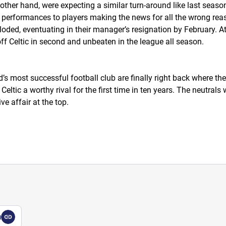
 other hand, were expecting a similar turn-around like last season
erformances to players making the news for all the wrong reason
oded, eventuating in their manager’s resignation by February. At t
ff Celtic in second and unbeaten in the league all season.
s most successful football club are finally right back where the
eltic a worthy rival for the first time in ten years. The neutrals 
e affair at the top.
a