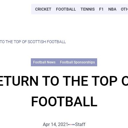
CRICKET
FOOTBALL
TENNIS
F1
NBA
OT
O THE TOP OF SCOTTISH FOOTBALL
Football News
Football Sponsorships
TURN TO THE TOP 
FOOTBALL
Apr 14, 2021
Staff