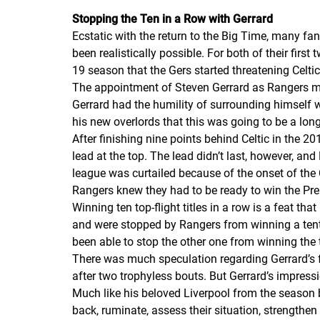
Stopping the
Ten in a Row
with Gerrard
Ecstatic with the return to the Big Time, many fa
been realistically possible. For both of their fir
19 season that the
Gers
started threatening Celti
The appointment of Steven Gerrard as Rangers man
Gerrard had the humility of surrounding himself w
his new overlords that this was going to be a lon
After finishing nine points behind Celtic in the 
lead at the top. The lead didn’t last, however, an
league was curtailed because of the onset of the 
Rangers knew they had to be ready to win the Pr
Winning ten top-flight titles in a row is a feat t
and were stopped by Rangers from winning a tent
been able to stop the other one from winning the
There was much speculation regarding Gerrard’s f
after two trophyless bouts. But Gerrard’s impress
Much like his beloved Liverpool from the season 
back, ruminate, assess their situation, strength