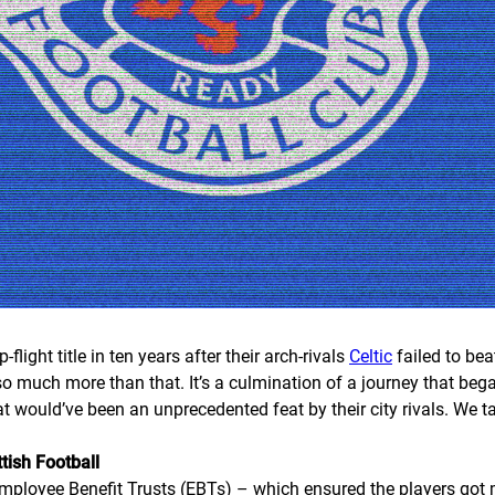
p-flight title in ten years after their arch-rivals
Celtic
failed to bea
s so much more than that. It’s a culmination of a journey that b
at would’ve been an unprecedented feat by their city rivals. We 
tish Football
Employee Benefit Trusts (EBTs) – which ensured the players got