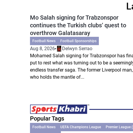
L
Mo Salah signing for Trabzonspor
continues the Turkish clubs’ quest to
overthrow Galatasaray
Football News
Football Sponsorships
Aug 8, 2026
Delwyn Serrao
Mohamed Salah signing for Trabzonspor has fina
put to rest what was turning out to be a seemingl
endless transfer saga. The former Liverpool man,
who holds the mantle of...
Popular Tags
Football News
UEFA Champions League
Premier League 