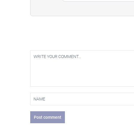
Post comment