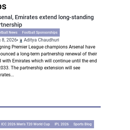
ps
senal, Emirates extend long-standing
rtnership
otball News
Football Sponsorships
 8, 2026
Aditya Chaudhuri
gning Premier League champions Arsenal have
ounced a long-term partnership renewal of their
l with Emirates which will continue until the end
2033. The partnership extension will see
rates...
ICC 2026 Men’s T20 World Cup
IPL 2026
Sports Blog