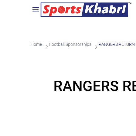
Home
Football Sponsorships
RANGERS RETURN T
RANGERS RE