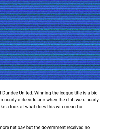
t Dundee United. Winning the league title is a big
egan nearly a decade ago when the club were nearly
take a look at what does this win mean for
 more net pay but the government received no