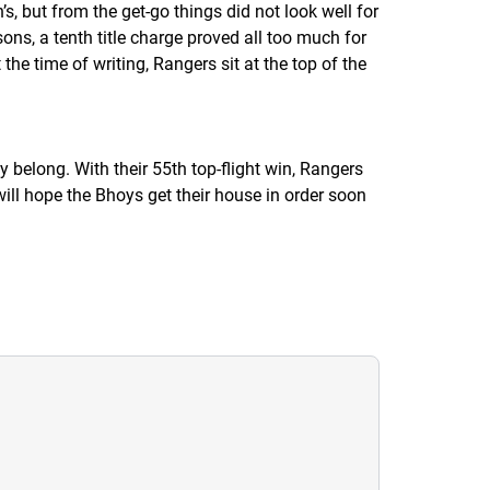
’s, but from the get-go things did not look well for
s, a tenth title charge proved all too much for
he time of writing, Rangers sit at the top of the
y belong. With their 55th top-flight win, Rangers
will hope the
Bhoys
get their house in order soon