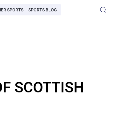
HER SPORTS
SPORTS BLOG
OF SCOTTISH