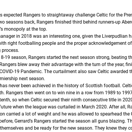
ns expected Rangers to straightaway challenge Celtic for the Pr
st two seasons back, Rangers finished third behind runners-up Ab
c’s monopoly at the top.
ager in 2018 was an interesting one, given the Liverpudlian ha
ith right footballing people and the proper acknowledgement of 
g process.
2018-19 season, Rangers started the next season strong, beating t
d Rangers blew away their advantage with the turn of the year, fi
COVID-19 Pandemic. The curtailment also saw Celtic awarded thei
emiership next season.
hat has never been achieved in the history of Scottish football. C
h. Rangers then went on to win nine in a row from 1989 to 1997
tenth
, so when Celtic secured their ninth consecutive title in 2
uture when the league was curtailed in March 2020. After all, R
ion carried a lot of weight and he was allowed to spearhead the
before, Gerrard’s Rangers started the season all guns blazing. 
en themselves and be ready for the new season. They knew they co