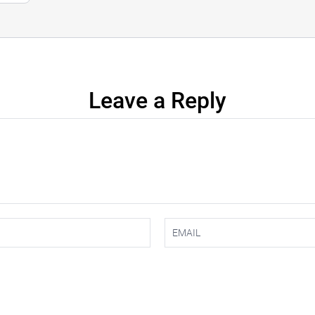
Leave a Reply