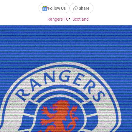
Follow Us
Share
Rangers FC
Scotland