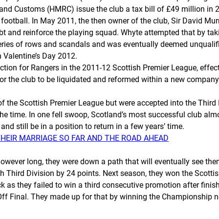
 Customs (HMRC) issue the club a tax bill of £49 million in 2010
ootball. In May 2011, the then owner of the club, Sir David Murr
debt and reinforce the playing squad. Whyte attempted that by tak
 series of rows and scandals and was eventually deemed unqualifie
n Valentine’s Day 2012.
ion for Rangers in the 2011-12 Scottish Premier League, effectiv
 the club to be liquidated and reformed within a new company st
f the Scottish Premier League but were accepted into the Third 
t the time. In one fell swoop, Scotland’s most successful club al
and still be in a position to return in a few years’ time.
THEIR MARRIAGE SO FAR AND THE ROAD AHEAD
however long, they were down a path that will eventually see them
 Third Division by 24 points. Next season, they won the Scott
ck as they failed to win a third consecutive promotion after fini
Off Final. They made up for that by winning the Championship nex