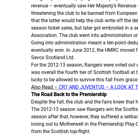
revenue – eventually saw Her Majesty’s Revenue and
threatening the club to be banned from European f
that the latter would help the club write off the 
season ticket sales, but later got embroiled in a
Association. The club went into administration o
Going into administration meant a ten-point deduct
eventually won. In June 2012, the HMRC moved for
Sevco Scotland Ltd.
For the 2012-13 season, Rangers were voted out o
was overall the fourth tier of Scottish football a
lucky to be allowed to survive this fall from grace 
Also Read –
CR7 AND JUVENTUS – A LOOK AT 
The Road Back to the Premiership
Despite the fall, the club and the fans knew that 
The 2012-13 season saw Rangers win the Scottish
season after that, however, they suffered a setba
losing out to Motherwell in the Premiership Play-
from the Scottish top-flight.