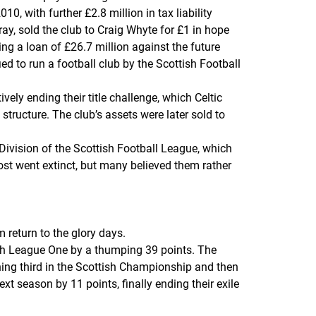
, with further £2.8 million in tax liability
ay, sold the club to Craig Whyte for £1 in hope
ing a loan of £26.7 million against the future
d to run a football club by the Scottish Football
ely ending their title challenge, which Celtic
ructure. The club’s assets were later sold to
Division of the Scottish Football League, which
most went extinct, but many believed them rather
 return to the glory days.
ish League One by a thumping 39 points. The
shing third in the Scottish Championship and then
t season by 11 points, finally ending their exile