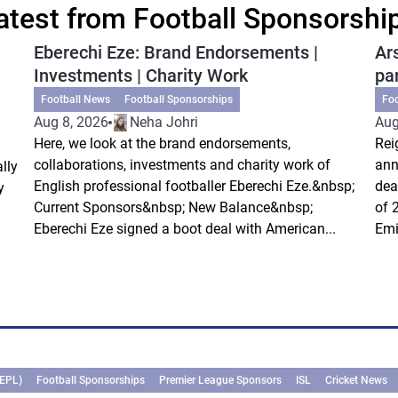
atest from Football Sponsorshi
Eberechi Eze: Brand Endorsements |
Ar
Investments | Charity Work
pa
Football News
Football Sponsorships
Fo
Aug 8, 2026
Neha Johri
Aug
Here, we look at the brand endorsements,
Rei
collaborations, investments and charity work of
ann
lly
English professional footballer Eberechi Eze.&nbsp;
dea
y
Current Sponsors&nbsp; New Balance&nbsp;
of 
Eberechi Eze signed a boot deal with American...
Emi
(EPL)
Football Sponsorships
Premier League Sponsors
ISL
Cricket News