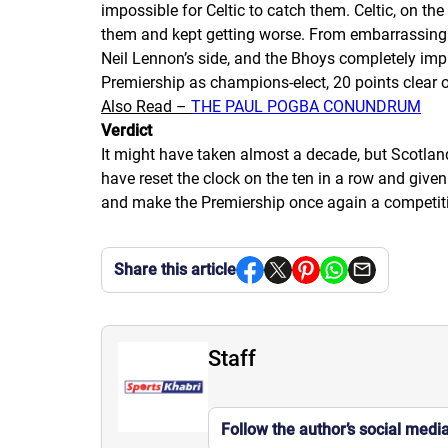
impossible for Celtic to catch them. Celtic, on the
them and kept getting worse. From embarrassing p
Neil Lennon’s side, and the
Bhoys
completely impl
Premiership as champions-elect, 20 points clear o
Also Read –
THE PAUL POGBA CONUNDRUM
Verdict
It might have taken almost a decade, but Scotland’
have reset the clock on the
ten in a row
and given C
and make the Premiership once again a competitiv
Share this article
Staff
Follow the author’s social medi