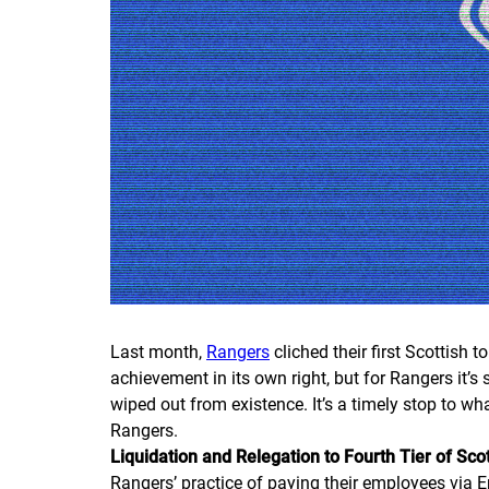
Last month,
Rangers
cliched their first Scottish to
achievement in its own right, but for Rangers it’
wiped out from existence. It’s a timely stop to wh
Rangers.
Liquidation and Relegation to Fourth Tier of Scot
Rangers’ practice of paying their employees via 