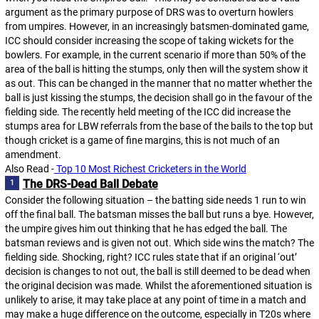
argument as the primary purpose of DRS was to overturn howlers
from umpires. However, in an increasingly batsmen-dominated game,
ICC should consider increasing the scope of taking wickets for the
bowlers. For example, in the current scenario if more than 50% of the
area of the ball is hitting the stumps, only then will the system show it
as out. This can be changed in the manner that no matter whether the
ball is just kissing the stumps, the decision shall go in the favour of the
fielding side. The recently held meeting of the ICC did increase the
stumps area for LBW referrals from the base of the bails to the top but
though cricket is a game of fine margins, this is not much of an
amendment.
Also Read -
 Top 10 Most Richest Cricketers in the World
The DRS-Dead Ball Debate
Consider the following situation – the batting side needs 1 run to win
off the final ball. The batsman misses the ball but runs a bye. However,
the umpire gives him out thinking that he has edged the ball. The
batsman reviews and is given not out. Which side wins the match? The
fielding side. Shocking, right? ICC rules state that if an original ‘out’
decision is changes to not out, the ball is still deemed to be dead when
the original decision was made. Whilst the aforementioned situation is
unlikely to arise, it may take place at any point of time in a match and
may make a huge difference on the outcome, especially in T20s where