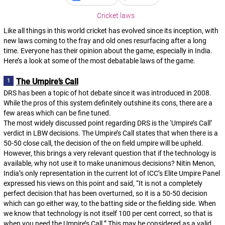
Cricket laws
Like all things in this world cricket has evolved since its inception, with
new laws coming to the fray and old ones resurfacing after a long
time. Everyone has their opinion about the game, especially in India.
Here’s a look at some of the most debatable laws of the game.
The Umpire’s Call
DRS has been a topic of hot debate since it was introduced in 2008.
While the pros of this system definitely outshine its cons, there are a
few areas which can be fine tuned.
The most widely discussed point regarding DRS is the ‘Umpire’s Call’
verdict in LBW decisions. The Umpire’s Call states that when there is a
50-50 close call, the decision of the on field umpire will be upheld.
However, this brings a very relevant question that if the technology is
available, why not use it to make unanimous decisions? Nitin Menon,
India’s only representation in the current lot of ICC’s Elite Umpire Panel
expressed his views on this point and said, “It is not a completely
perfect decision that has been overturned, so it is a 50-50 decision
which can go either way, to the batting side or the fielding side. When
we know that technology is not itself 100 per cent correct, so that is
when you need the Umpire’s Call.” This may be considered as a valid