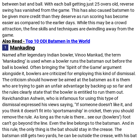
between bat and ball. With each ball getting just 25 overs old, reverse
swing has vanished from the game. This has also caused batsmen to
be given more credit than they deserve as run scoring has become
easier as compared to the earlier days. While this may be a crowd
attraction, the fine skills and techniques are dwindling away from the
game.
Also Read - 
Top 10 ODI Batsmen in the World
Mankading
Named after legendary Indian bowler, Vinoo Mankad, the term
‘Mankading’ is used when a bowler runs the batsman out before the
ball is bowled. Often bringing the ‘Spirit of the Game’ argument
alongside it, bowlers are criticized for employing this kind of dismissal.
The criticism should however be aimed at the batsmen as it is them
who are trying to gain an unfair advantage by backing up so far and
the rules clearly state that the bowler is entitled to run them out.
Ravichandran Ashwin, who is infamous for using this type of
dismissal expressed his views saying, “If someone doesn’t like it, and
you think it doesn’t fit into ‘sportsmanship’ in cricket, then you should
remove the rule. As long as the rule is there… see our (bowlers’) foot
can’t go beyond the line. Even the line belongs to the batsman. And in
this rule, the only thing is the bat should stay in the crease. The
batsman still gets two yards, he can be outside the crease, with his bat