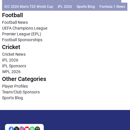
ICC 2026 Men’s T20 World Cup
IPL 2026
Sports Blog
Formula 1 News
Football
Football News
UEFA Champions League
Premier League (EPL)
Football Sponsorships
Cricket
Cricket News
IPL 2026
IPL Sponsors
WPL 2026
Other Categories
Player Profiles
Team/Club Sponsors
Sports Blog