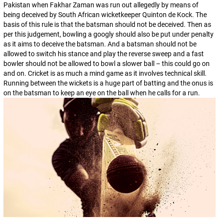
Pakistan when Fakhar Zaman was run out allegedly by means of
being deceived by South African wicketkeeper Quinton de Kock. The
basis of this rule is that the batsman should not be deceived. Then as
per this judgement, bowling a googly should also be put under penalty
as it aims to deceive the batsman. And a batsman should not be
allowed to switch his stance and play the reverse sweep and a fast
bowler should not be allowed to bowl a slower ball – this could go on
and on. Cricket is as much a mind game as it involves technical skill.
Running between the wickets is a huge part of batting and the onus is
on the batsman to keep an eye on the ball when he calls for a run.