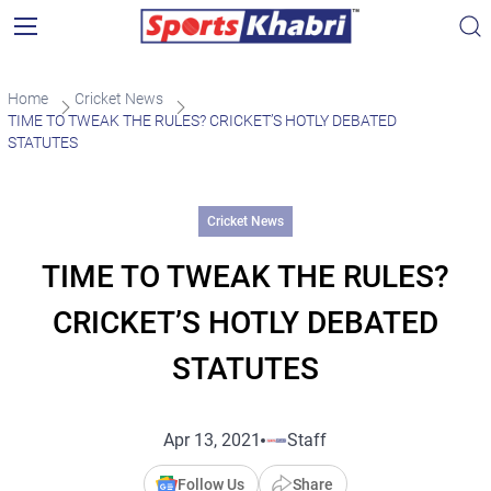
Home
Cricket News
TIME TO TWEAK THE RULES? CRICKET’S HOTLY DEBATED
STATUTES
Cricket News
TIME TO TWEAK THE RULES?
CRICKET’S HOTLY DEBATED
STATUTES
Apr 13, 2021
Staff
Follow Us
Share