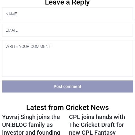
Leave a Reply
Post comment
Latest from Cricket News
Yuvraj Singh joins the
CPL joins hands with
UN:BLOC family as
The Cricket Draft for
investor and founding
new CPL Fantasy