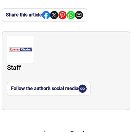
Share this article
Staff
Follow the author’s social media