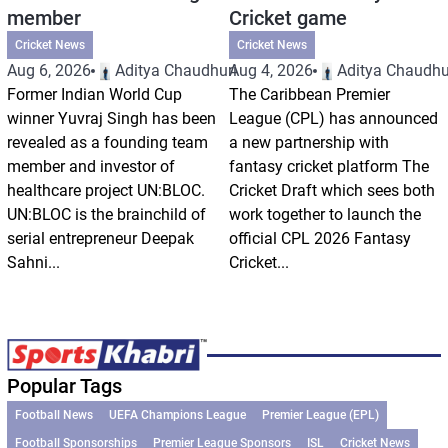
member
Cricket game
Cricket News
Cricket News
Aug 6, 2026
Aditya Chaudhuri
Aug 4, 2026
Aditya Chaudhu
Former Indian World Cup
The Caribbean Premier
winner Yuvraj Singh has been
League (CPL) has announced
revealed as a founding team
a new partnership with
member and investor of
fantasy cricket platform The
healthcare project UN:BLOC.
Cricket Draft which sees both
UN:BLOC is the brainchild of
work together to launch the
serial entrepreneur Deepak
official CPL 2026 Fantasy
Sahni...
Cricket...
Popular Tags
Football News
UEFA Champions League
Premier League (EPL)
Football Sponsorships
Premier League Sponsors
ISL
Cricket News