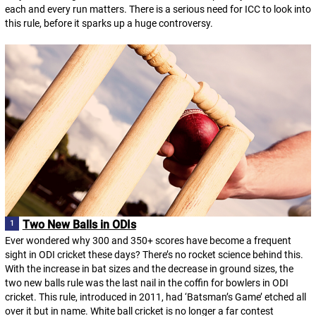
each and every run matters. There is a serious need for ICC to look into
this rule, before it sparks up a huge controversy.
Two New Balls in ODIs
Ever wondered why 300 and 350+ scores have become a frequent
sight in ODI cricket these days? There’s no rocket science behind this.
With the increase in bat sizes and the decrease in ground sizes, the
two new balls rule was the last nail in the coffin for bowlers in ODI
cricket. This rule, introduced in 2011, had ‘Batsman’s Game’ etched all
over it but in name. White ball cricket is no longer a far contest