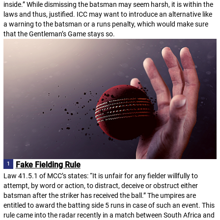
inside.” While dismissing the batsman may seem harsh, it is within the
laws and thus, justified. ICC may want to introduce an alternative like
a warning to the batsman or a runs penalty, which would make sure
that the Gentleman’s Game stays so.
Fake Fielding Rule
Law 41.5.1 of MCC’s states: “It is unfair for any fielder willfully to
attempt, by word or action, to distract, deceive or obstruct either
batsman after the striker has received the ball.” The umpires are
entitled to award the batting side 5 runs in case of such an event. This
rule came into the radar recently in a match between South Africa and