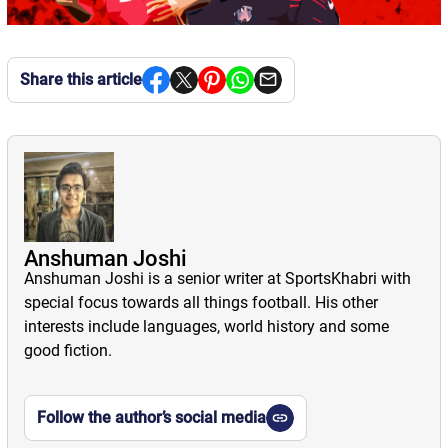
Share this article
Anshuman Joshi
Anshuman Joshi is a senior writer at SportsKhabri with
special focus towards all things football. His other
interests include languages, world history and some
good fiction.
Follow the author’s social media