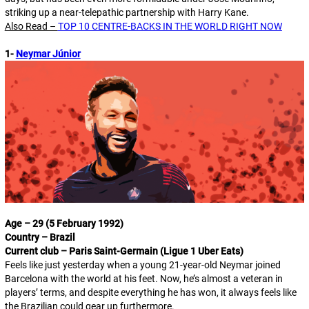
striking up a near-telepathic partnership with Harry Kane.
Also Read –
TOP 10 CENTRE-BACKS IN THE WORLD RIGHT NOW
1-
Neymar Júnior
Age – 29 (5 February 1992)
Country – Brazil
Current club – Paris Saint-Germain (Ligue 1 Uber Eats)
Feels like just yesterday when a young 21-year-old Neymar joined
Barcelona with the world at his feet. Now, he’s almost a veteran in
players’ terms, and despite everything he has won, it always feels like
the Brazilian could gear up furthermore.