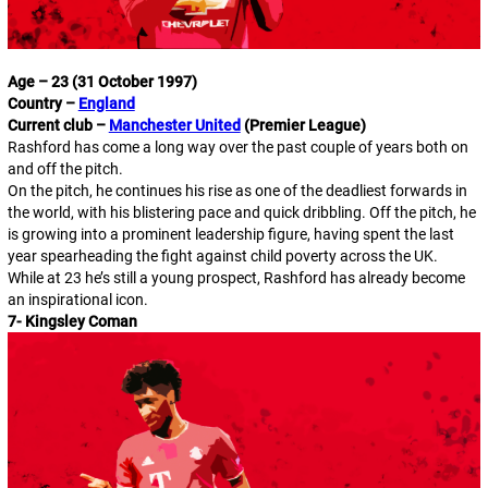
Age – 23 (31 October 1997)
Country –
England
Current club –
Manchester United
(Premier League)
Rashford has come a long way over the past couple of years both on
and off the pitch.
On the pitch, he continues his rise as one of the deadliest forwards in
the world, with his blistering pace and quick dribbling. Off the pitch, he
is growing into a prominent leadership figure, having spent the last
year spearheading the fight against child poverty across the UK.
While at 23 he’s still a young prospect, Rashford has already become
an inspirational icon.
7- Kingsley Coman