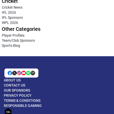
Cricket
Cricket News
IPL 2026
IPL Sponsors
WPL 2026
Other Categories
Player Profiles
Team/Club Sponsors
Sports Blog
ABOUT US
CONTACT US
OUR SPONSORS
PRIVACY POLICY
TERMS & CONDITIONS
RESPONSIBLE GAMING
18+