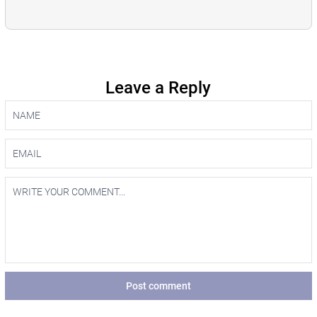
Leave a Reply
Post comment