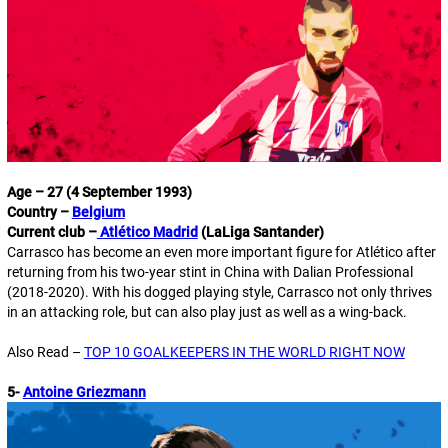
Age – 27 (4 September 1993)
Country –
Belgium
Current club –
Atlético Madrid
(LaLiga Santander)
Carrasco has become an even more important figure for Atlético after
returning from his two-year stint in China with Dalian Professional
(2018-2020). With his dogged playing style, Carrasco not only thrives
in an attacking role, but can also play just as well as a wing-back.
Also Read –
TOP 10 GOALKEEPERS IN THE WORLD RIGHT NOW
5-
Antoine Griezmann