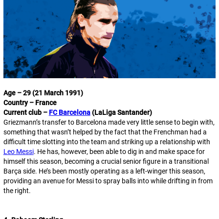
Age – 29 (21 March 1991)
Country – France
Current club –
FC Barcelona
(LaLiga Santander)
Griezmann’s transfer to Barcelona made very little sense to begin with,
something that wasn’t helped by the fact that the Frenchman had a
difficult time slotting into the team and striking up a relationship with
Leo Messi
. He has, however, been able to dig in and make space for
himself this season, becoming a crucial senior figure in a transitional
Barça side. He’s been mostly operating as a left-winger this season,
providing an avenue for Messi to spray balls into while drifting in from
the right.