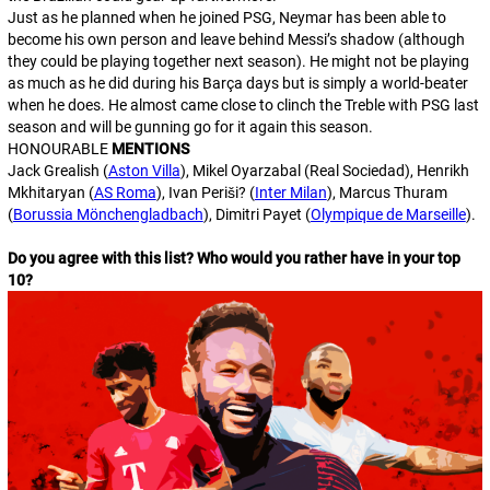
Just as he planned when he joined PSG, Neymar has been able to
become his own person and leave behind Messi’s shadow (although
they could be playing together next season). He might not be playing
as much as he did during his Barça days but is simply a world-beater
when he does. He almost came close to clinch the Treble with PSG last
season and will be gunning go for it again this season.
HONOURABLE
MENTIONS
Jack Grealish (
Aston Villa
), Mikel Oyarzabal (Real Sociedad), Henrikh
Mkhitaryan (
AS Roma
), Ivan Periši? (
Inter Milan
), Marcus Thuram
(
Borussia Mönchengladbach
), Dimitri Payet (
Olympique de Marseille
).
Do you agree with this list? Who would you rather have in your top
10?