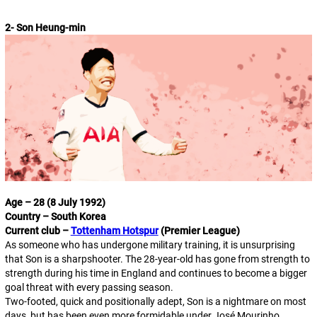
2- Son Heung-min
Age – 28 (8 July 1992)
Country – South Korea
Current club –
Tottenham Hotspur
(Premier League)
As someone who has undergone military training, it is unsurprising
that Son is a sharpshooter. The 28-year-old has gone from strength to
strength during his time in England and continues to become a bigger
goal threat with every passing season.
Two-footed, quick and positionally adept, Son is a nightmare on most
days, but has been even more formidable under José Mourinho,