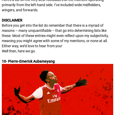
primarily from the left-hand side. I’ve included wide midfielders,
wingers, and forwards.
DISCLAIMER
Before you get into the list do remember that there is a myriad of
reasons – many unquantifiable – that go into determining lists like
these. Most of these entries might even reflect upon my subjectivity,
meaning you might agree with some of my mentions, or none at all.
Either way, we’d love to hear from you!
Well then, here we go.
10- Pierre-Emerick Aubameyang