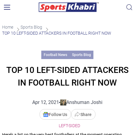
Home
Sports Blog
TOP 10 LEFT-SIDED ATTACKERS IN FOOTBALL RIGHT NOW
Football News
Sports Blog
TOP 10 LEFT-SIDED ATTACKERS
IN FOOTBALL RIGHT NOW
Apr 12, 2021
Anshuman Joshi
Follow Us
Share
LEFT-SIDED
Here’s a list on the very best footballers at the moment operating