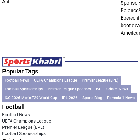
Ahli...
Sponsor
Balance
Eberechi
boot dea
American
Popular Tags
Football News
UEFA Champions League
Premier League (EPL)
Football Sponsorships
Premier League Sponsors
ISL
Cricket News
ICC 2026 Men’s T20 World Cup
IPL 2026
Sports Blog
Formula 1 News
Football
Football News
UEFA Champions League
Premier League (EPL)
Football Sponsorships