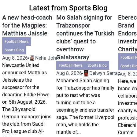
Latest from Sports Blog
A new head-coach
Mo Salah signing for
Eberec
for the Magpies:
Trabzonspor
Brand
Matthias Jaissle
continues the Turkish
Endors
clubs’ quest to
Invest
Football News
overthrow
Charit
Sports Blog
Galatasaray
Aug 8, 2026
Neha Johri
Football 
Newcastle United
Football News
Sports Blog
Sports Bl
announced Matthias
Aug 8, 2026
Delwyn Serrao
Aug 8, 2
Jaissle as the
Mohamed Salah signing
Here, we 
successor for the
for Trabzonspor has finally
brand e
departing Eddie Howe
put to rest what was
collabor
on 5th August, 2026.
turning out to be a
investm
The 38-year-old
seemingly endless transfer
charity 
German manager joins
saga. The former Liverpool
professi
the club from Saudi
man, who holds the
Eberechi
Pro League club Al-
mantle of...
Current