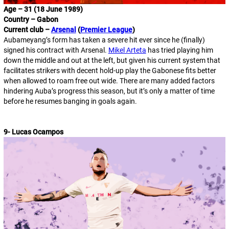
Age – 31 (18 June 1989)
Country – Gabon
Current club –
Arsenal
(
Premier League
)
Aubameyang’s form has taken a severe hit ever since he (finally)
signed his contract with Arsenal.
Mikel Arteta
has tried playing him
down the middle and out at the left, but given his current system that
facilitates strikers with decent hold-up play the Gabonese fits better
when allowed to roam free out wide. There are many added factors
hindering Auba’s progress this season, but it’s only a matter of time
before he resumes banging in goals again.
9- Lucas Ocampos