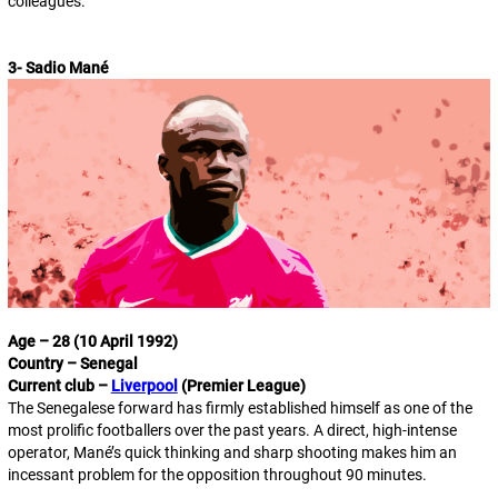
colleagues.
3- Sadio Mané
Age – 28 (10 April 1992)
Country – Senegal
Current club –
Liverpool
(Premier League)
The Senegalese forward has firmly established himself as one of the
most prolific footballers over the past years. A direct, high-intense
operator, Mané’s quick thinking and sharp shooting makes him an
incessant problem for the opposition throughout 90 minutes.