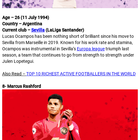
Age – 26 (11 July 1994)
Country – Argentina
Current club –
Sevilla
(LaLiga Santander)
Lucas Ocampos has been nothing short of brilliant since his move to
Sevilla from Marseille in 2019. Known for his work rate and stamina,
Ocampos was instrumental in Sevilla’s
Europa league
triumph last
season, a team that continues to go from strength to strength under
Julen Lopetegui.
Also Read –
TOP 10 RICHEST ACTIVE FOOTBALLERS IN THE WORLD
8- Marcus Rashford