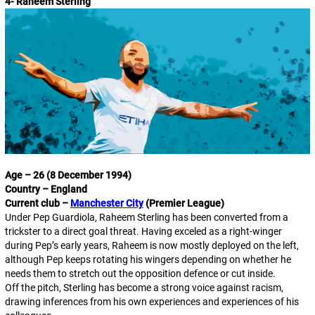
4- Raheem Sterling
Age – 26 (8 December 1994)
Country – England
Current club –
Manchester City
(Premier League)
Under Pep Guardiola, Raheem Sterling has been converted from a
trickster to a direct goal threat. Having exceled as a right-winger
during Pep’s early years, Raheem is now mostly deployed on the left,
although Pep keeps rotating his wingers depending on whether he
needs them to stretch out the opposition defence or cut inside.
Off the pitch, Sterling has become a strong voice against racism,
drawing inferences from his own experiences and experiences of his