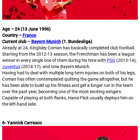
Age – 24 (13 June 1996)
Country –
France
Current club –
Bayern Munich
(1. Bundesliga)
Already at 24, Kinglsley Coman has basically completed club football.
Starting from the 2012-13 season, the Frenchman has been a league
winner in every single one of them during his time with
PSG
(2013-14),
Juventus
(2014-17), and now Bayern Munich.
Having had to deal with multiple long-term injuries on both of his legs,
Coman has often contemplated quitting the game altogether, but he
has been able to build up his fitness and get a longer run in the team
over the past year, becoming one of the most exciting wingers.
Capable of playing at both flanks, Hansi Flick usually deploys him on
the left-hand side.
6- Yannick Carrasco