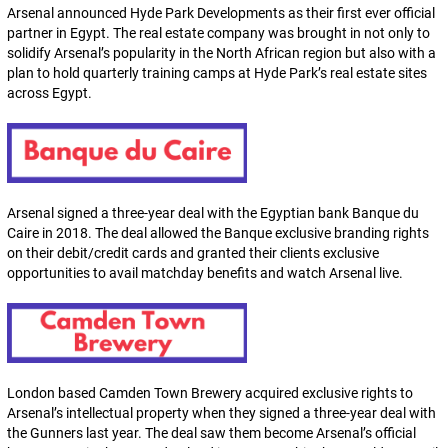
Arsenal announced Hyde Park Developments as their first ever official
partner in Egypt. The real estate company was brought in not only to
solidify Arsenal’s popularity in the North African region but also with a
plan to hold quarterly training camps at Hyde Park’s real estate sites
across Egypt.
Arsenal signed a three-year deal with the Egyptian bank Banque du
Caire in 2018. The deal allowed the Banque exclusive branding rights
on their debit/credit cards and granted their clients exclusive
opportunities to avail matchday benefits and watch Arsenal live.
London based Camden Town Brewery acquired exclusive rights to
Arsenal’s intellectual property when they signed a three-year deal with
the Gunners last year. The deal saw them become Arsenal’s official