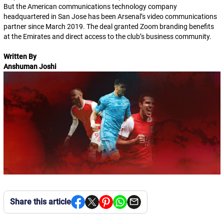
But the American communications technology company
headquartered in San Jose has been Arsenal’s video communications
partner since March 2019. The deal granted Zoom branding benefits
at the Emirates and direct access to the club’s business community.
Written By
Anshuman Joshi
Share this article