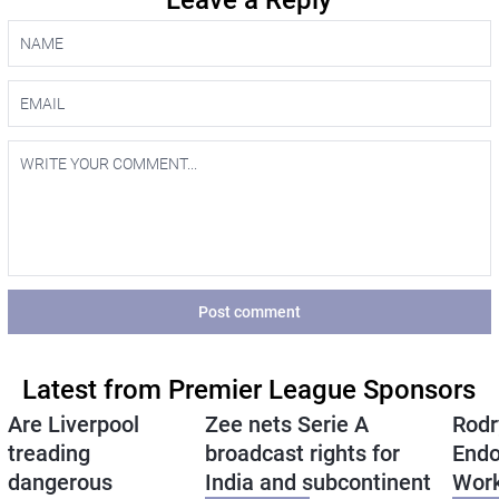
Leave a Reply
Post comment
Latest from Premier League Sponsors
Are Liverpool
Zee nets Serie A
Rodr
treading
broadcast rights for
Endo
dangerous
India and subcontinent
Wor