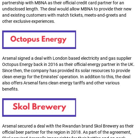
partnership with MBNA as their official credit card partner for an
undisclosed length. The deal would allow MBNA to provide their new
and existing customers with match tickets, meets-and-greets and
other exclusive experiences.
Arsenal signed a deal with London based electricity and gas supplier
Octopus Energy back in 2016 as their official energy partner in the UK.
Since then, the company has provided its solar resources to provide
clean energy for the Emirates’ operation. In addition to this, the deal
also offers Arsenal fans clean energy tariffs and other various
benefits.
Arsenal secured a deal with the Rwandan brand Skol Brewery as their
official beer partner for the region in 2018. As part of the agreement,