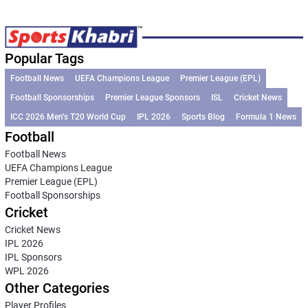
Popular Tags
Football News
UEFA Champions League
Premier League (EPL)
Football Sponsorships
Premier League Sponsors
ISL
Cricket News
ICC 2026 Men’s T20 World Cup
IPL 2026
Sports Blog
Formula 1 News
Football
Football News
UEFA Champions League
Premier League (EPL)
Football Sponsorships
Cricket
Cricket News
IPL 2026
IPL Sponsors
WPL 2026
Other Categories
Player Profiles