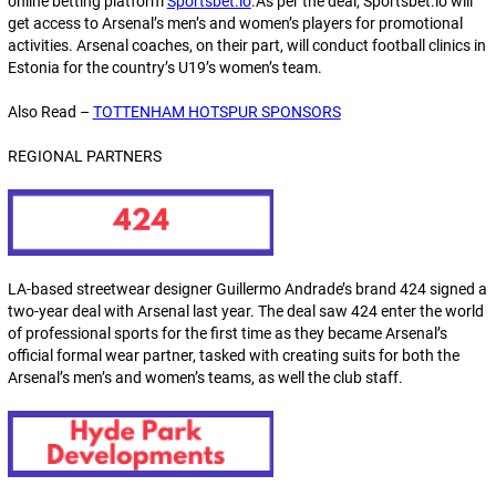
online betting platform
Sportsbet.io
.As per the deal, Sportsbet.io will
get access to Arsenal’s men’s and women’s players for promotional
activities. Arsenal coaches, on their part, will conduct football clinics in
Estonia for the country’s U19’s women’s team.
Also Read –
TOTTENHAM HOTSPUR SPONSORS
REGIONAL PARTNERS
LA-based streetwear designer Guillermo Andrade’s brand 424 signed a
two-year deal with Arsenal last year. The deal saw 424 enter the world
of professional sports for the first time as they became Arsenal’s
official formal wear partner, tasked with creating suits for both the
Arsenal’s men’s and women’s teams, as well the club staff.