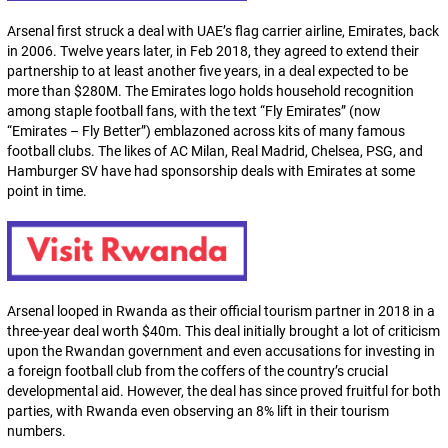
Arsenal first struck a deal with UAE’s flag carrier airline, Emirates, back
in 2006. Twelve years later, in Feb 2018, they agreed to extend their
partnership to at least another five years, in a deal expected to be
more than $280M. The Emirates logo holds household recognition
among staple football fans, with the text “Fly Emirates” (now
“Emirates – Fly Better”) emblazoned across kits of many famous
football clubs. The likes of AC Milan, Real Madrid, Chelsea, PSG, and
Hamburger SV have had sponsorship deals with Emirates at some
point in time.
Arsenal looped in Rwanda as their official tourism partner in 2018 in a
three-year deal worth $40m. This deal initially brought a lot of criticism
upon the Rwandan government and even accusations for investing in
a foreign football club from the coffers of the country’s crucial
developmental aid. However, the deal has since proved fruitful for both
parties, with Rwanda even observing an 8% lift in their tourism
numbers.