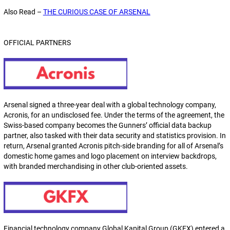
Also Read –
THE CURIOUS CASE OF ARSENAL
OFFICIAL PARTNERS
Arsenal signed a three-year deal with a global technology company,
Acronis, for an undisclosed fee. Under the terms of the agreement, the
Swiss-based company becomes the Gunners’ official data backup
partner, also tasked with their data security and statistics provision. In
return, Arsenal granted Acronis pitch-side branding for all of Arsenal’s
domestic home games and logo placement on interview backdrops,
with branded merchandising in other club-oriented assets.
Financial technology company Global Kapital Group (GKFX) entered a