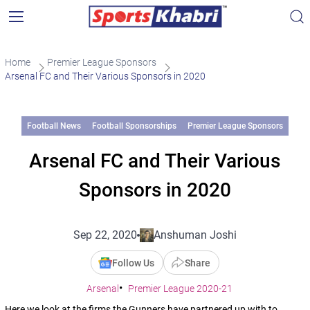
Home
Premier League Sponsors
Arsenal FC and Their Various Sponsors in 2020
Football News
Football Sponsorships
Premier League Sponsors
Arsenal FC and Their Various
Sponsors in 2020
Sep 22, 2020
Anshuman Joshi
Follow Us
Share
Arsenal
Premier League 2020-21
Here we look at the firms the Gunners have partnered up with to