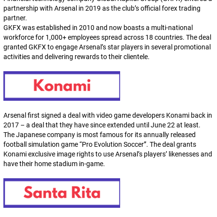
partnership with Arsenal in 2019 as the club’s official forex trading
partner.
GKFX was established in 2010 and now boasts a multi-national
workforce for 1,000+ employees spread across 18 countries. The deal
granted GKFX to engage Arsenal’s star players in several promotional
activities and delivering rewards to their clientele.
Arsenal first signed a deal with video game developers Konami back in
2017 – a deal that they have since extended until June 22 at least.
The Japanese company is most famous for its annually released
football simulation game “Pro Evolution Soccer”. The deal grants
Konami exclusive image rights to use Arsenal’s players’ likenesses and
have their home stadium in-game.