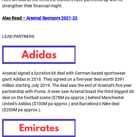
strengthen their financial might.
Also Read –
Arsenal Sponsors 2021-22
LEAD PARTNERS
Arsenal signed a lucrative kit deal with German-based sportswear
giant Adidas in 2018. They agreed on a five-year deal worth $391
million starting July 2019. The deal saw the end of Arsenal’s five-year
partnership with Puma. It even saw Arsenal boast the third-biggest kit
deal on the football scene ($78M pa approx.) behind Manchester
United’s Adidas ($100M pa approx.) and Barcelona’s Nike deal
($200M pa approx.).