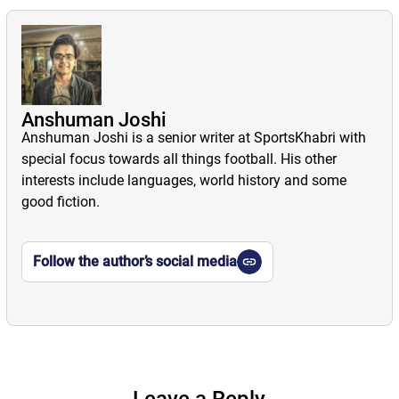
Anshuman Joshi
Anshuman Joshi is a senior writer at SportsKhabri with
special focus towards all things football. His other
interests include languages, world history and some
good fiction.
Follow the author’s social media