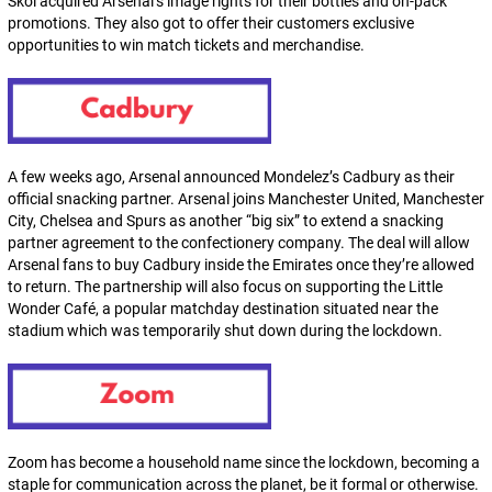
Skol acquired Arsenal’s image rights for their bottles and on-pack
promotions. They also got to offer their customers exclusive
opportunities to win match tickets and merchandise.
A few weeks ago, Arsenal announced Mondelez’s Cadbury as their
official snacking partner. Arsenal joins Manchester United, Manchester
City, Chelsea and Spurs as another “big six” to extend a snacking
partner agreement to the confectionery company. The deal will allow
Arsenal fans to buy Cadbury inside the Emirates once they’re allowed
to return. The partnership will also focus on supporting the Little
Wonder Café, a popular matchday destination situated near the
stadium which was temporarily shut down during the lockdown.
Zoom has become a household name since the lockdown, becoming a
staple for communication across the planet, be it formal or otherwise.