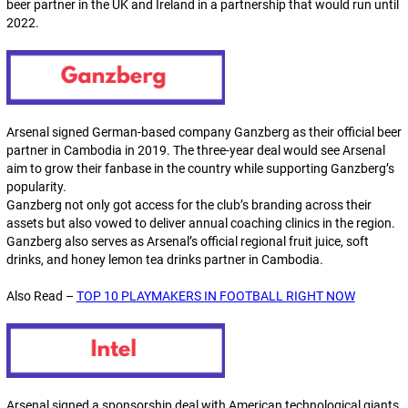
beer partner in the UK and Ireland in a partnership that would run until
2022.
Arsenal signed German-based company Ganzberg as their official beer
partner in Cambodia in 2019. The three-year deal would see Arsenal
aim to grow their fanbase in the country while supporting Ganzberg’s
popularity.
Ganzberg not only got access for the club’s branding across their
assets but also vowed to deliver annual coaching clinics in the region.
Ganzberg also serves as Arsenal’s official regional fruit juice, soft
drinks, and honey lemon tea drinks partner in Cambodia.
Also Read –
TOP 10 PLAYMAKERS IN FOOTBALL RIGHT NOW
Arsenal signed a sponsorship deal with American technological giants