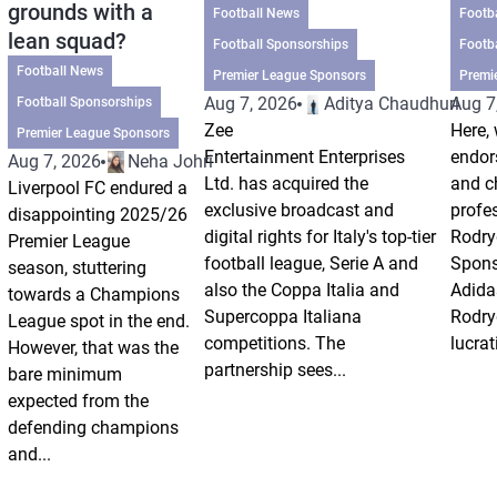
grounds with a
Football News
Footb
lean squad?
Football Sponsorships
Footb
Football News
Premier League Sponsors
Premi
Aug 7, 2026
Aditya Chaudhuri
Aug 7
Football Sponsorships
Zee
Here, 
Premier League Sponsors
Entertainment Enterprises
endor
Aug 7, 2026
Neha Johri
Ltd. has acquired the
and ch
Liverpool FC endured a
exclusive broadcast and
profes
disappointing 2025/26
digital rights for Italy's top-tier
Rodry
Premier League
football league, Serie A and
Spons
season, stuttering
also the Coppa Italia and
Adida
towards a Champions
Supercoppa Italiana
Rodry
League spot in the end.
competitions. The
lucrat
However, that was the
partnership sees...
bare minimum
expected from the
defending champions
and...