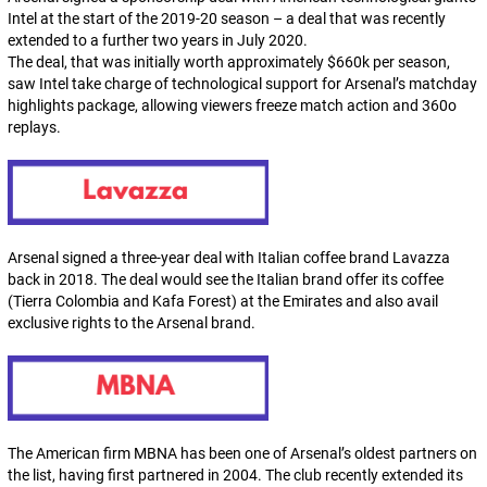
Intel at the start of the 2019-20 season – a deal that was recently
extended to a further two years in July 2020.
The deal, that was initially worth approximately $660k per season,
saw Intel take charge of technological support for Arsenal’s matchday
highlights package, allowing viewers freeze match action and 360o
replays.
Arsenal signed a three-year deal with Italian coffee brand Lavazza
back in 2018. The deal would see the Italian brand offer its coffee
(Tierra Colombia and Kafa Forest) at the Emirates and also avail
exclusive rights to the Arsenal brand.
The American firm MBNA has been one of Arsenal’s oldest partners on
the list, having first partnered in 2004. The club recently extended its