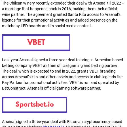
The Chilean winery recently extended their deal with Arsenal till 2022 –
a marriage that happened back in 2016, making them their official
wine partner. The agreement granted Santa Rita access to Arsenal’s
legends for their promotional activities and added presence on the
matchday LED boards and its social media content.
Last year Arsenal signed a three-year deal to bring in Armenian based
betting company VBET as their official gaming and betting partner.
The deal, which is expected to end in 2022, grants VBET branding
across Arsenal’s kits and other assets and access to club legends like
Ray Parlour for promotional activities. VBET is run and operated by
BetConstruct, Arsenal’s official gaming software partner.
Arsenal signed a three-year deal with Estonian cryptocurrency-based