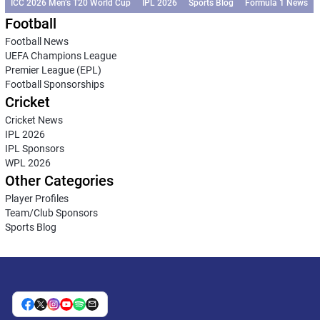
ICC 2026 Men’s T20 World Cup
IPL 2026
Sports Blog
Formula 1 News
Football
Football News
UEFA Champions League
Premier League (EPL)
Football Sponsorships
Cricket
Cricket News
IPL 2026
IPL Sponsors
WPL 2026
Other Categories
Player Profiles
Team/Club Sponsors
Sports Blog