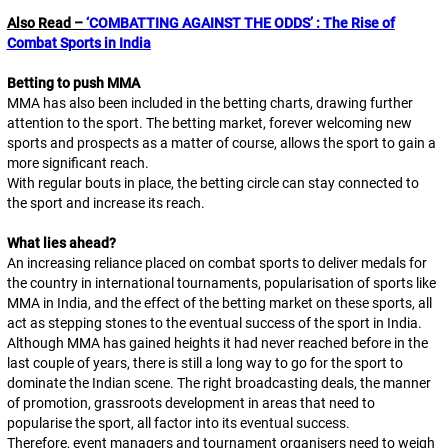
Also Read –
‘COMBATTING AGAINST THE ODDS’ : The Rise of
Combat Sports in India
Betting to push MMA
MMA has also been included in the betting charts, drawing further
attention to the sport. The betting market, forever welcoming new
sports and prospects as a matter of course, allows the sport to gain a
more significant reach.
With regular bouts in place, the betting circle can stay connected to
the sport and increase its reach.
What lies ahead?
An increasing reliance placed on combat sports to deliver medals for
the country in international tournaments, popularisation of sports like
MMA in India, and the effect of the betting market on these sports, all
act as stepping stones to the eventual success of the sport in India.
Although MMA has gained heights it had never reached before in the
last couple of years, there is still a long way to go for the sport to
dominate the Indian scene. The right broadcasting deals, the manner
of promotion, grassroots development in areas that need to
popularise the sport, all factor into its eventual success.
Therefore, event managers and tournament organisers need to weigh