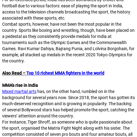
football due to various factors: ease of playing the sport in India,
access to the television channels broadcasting the sport, the history
associated with these sports, etc.
Combat sports, however, have not been the most popular in the
country. Sports like boxing and wrestling, though, have been placed on
a pedestal as they consistently provide medals for India at
tournaments such as the Olympic Games and the Commonwealth
Games. Ravi Kumar Dahiya, Bajrang Punia, and Lolvina Borgohain, for
example, all stacked up medals in the recent 2020 Tokyo Olympics for
the country.
Also Read –
Top 10 richest MMA fighters in the world
MMA’s rise in India
Mixed martial arts
has, on the other hand, rumbled on in the
background for several years now. Since 2018, the sport has gotten its
much-deserved recognition and is growing in popularity. The backing
of several Bollywood stars has helped promote the sport, catching the
viewers’ attention around the country.
For instance, Tiger Shroff, as someone who is quite passionate about
the sport, organised the Matrix Fight Night along with his sister. The
competition consisted of seven pro bouts and four amateur bouts, all