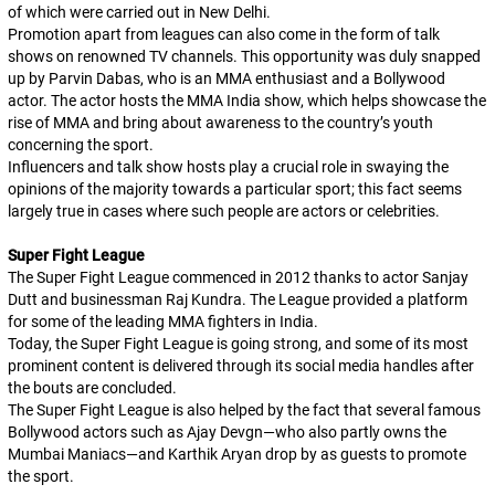
of which were carried out in New Delhi.
Promotion apart from leagues can also come in the form of talk
shows on renowned TV channels. This opportunity was duly snapped
up by Parvin Dabas, who is an MMA enthusiast and a Bollywood
actor. The actor hosts the MMA India show, which helps showcase the
rise of MMA and bring about awareness to the country’s youth
concerning the sport.
Influencers and talk show hosts play a crucial role in swaying the
opinions of the majority towards a particular sport; this fact seems
largely true in cases where such people are actors or celebrities.
Super Fight League
The Super Fight League commenced in 2012 thanks to actor Sanjay
Dutt and businessman Raj Kundra. The League provided a platform
for some of the leading MMA fighters in India.
Today, the Super Fight League is going strong, and some of its most
prominent content is delivered through its social media handles after
the bouts are concluded.
The Super Fight League is also helped by the fact that several famous
Bollywood actors such as Ajay Devgn—who also partly owns the
Mumbai Maniacs—and Karthik Aryan drop by as guests to promote
the sport.