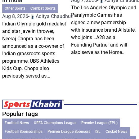
Aug 7, 2026
Aditya Chaudhu
The Los Angeles Olympic and
Other Sports
Combat Sports
Paralympic Games has
Aug 8, 2026
Aditya Chaudhuri
signed a new partnership
Indian Olympic gold medalist
with insurance brand Allstate,
and star javelin thrower,
who joins LA28 as a
Neeraj Chopra has been
Founding Partner and will
announced as a co-owner of
also serve as the Home...
Indian grassroots sports
programme, UBS Athletics
Kids Cup. Chopa also
previously served as...
Popular Tags
Football News
UEFA Champions League
Premier League (EPL)
Football Sponsorships
Premier League Sponsors
ISL
Cricket News