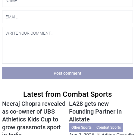
Post comment
Latest from Combat Sports
Neeraj Chopra revealed
LA28 gets new
as co-owner of UBS
Founding Partner in
Athletics Kids Cup to
Allstate
grow grassroots sport
Other Sports
Combat Sports
in India