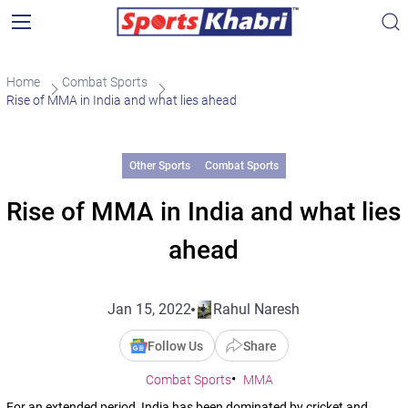
Home
Combat Sports
Rise of MMA in India and what lies ahead
Other Sports
Combat Sports
Rise of MMA in India and what lies
ahead
Jan 15, 2022
Rahul Naresh
Follow Us
Share
Combat Sports
MMA
For an extended period, India has been dominated by cricket and