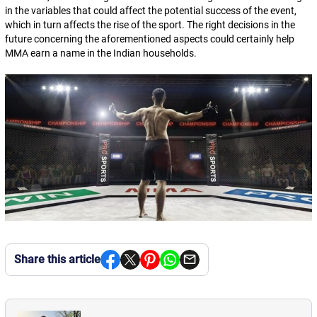
in the variables that could affect the potential success of the event,
which in turn affects the rise of the sport. The right decisions in the
future concerning the aforementioned aspects could certainly help
MMA earn a name in the Indian households.
Share this article