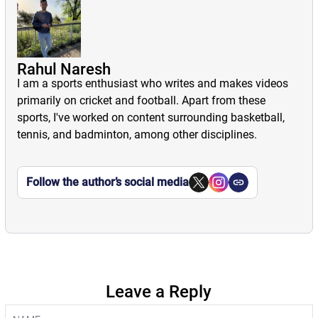
Rahul Naresh
I am a sports enthusiast who writes and makes videos
primarily on cricket and football. Apart from these
sports, I've worked on content surrounding basketball,
tennis, and badminton, among other disciplines.
Follow the author’s social media
Leave a Reply