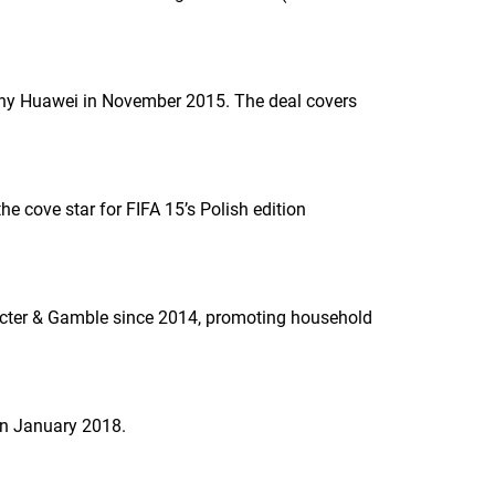
y Huawei in November 2015. The deal covers
he cove star for
FIFA 15
’s Polish edition
cter & Gamble since 2014, promoting household
n January 2018.