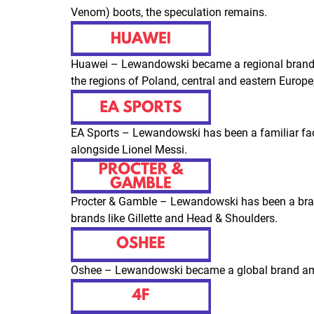
Venom) boots, the speculation remains.
Huawei – Lewandowski became a regional brand
the regions of Poland, central and eastern Europ
EA Sports – Lewandowski has been a familiar fac
alongside Lionel Messi.
Procter & Gamble – Lewandowski has been a bra
brands like
Gillette
and
Head & Shoulders
.
Oshee – Lewandowski became a global brand amb