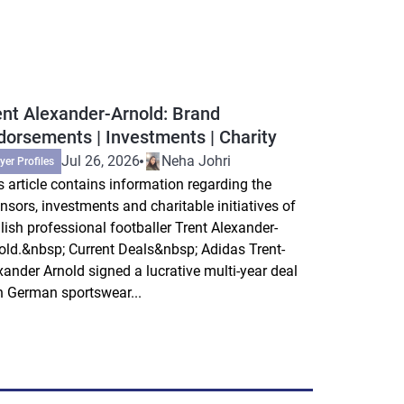
ent Alexander-Arnold: Brand
dorsements | Investments | Charity
Jul 26, 2026
Neha Johri
yer Profiles
s article contains information regarding the
nsors, investments and charitable initiatives of
lish professional footballer Trent Alexander-
old.&nbsp; Current Deals&nbsp; Adidas Trent-
xander Arnold signed a lucrative multi-year deal
h German sportswear...