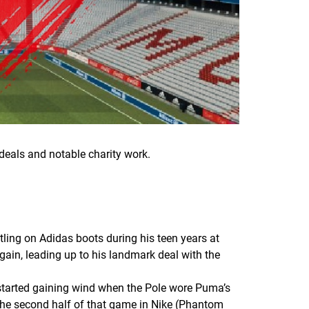
deals and notable charity work.
ing on Adidas boots during his teen years at
gain, leading up to his landmark deal with the
 started gaining wind when the Pole wore Puma’s
the second half of that game in Nike (Phantom