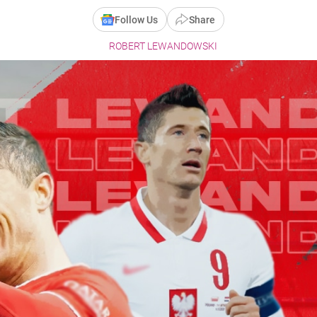
Follow Us
Share
ROBERT LEWANDOWSKI