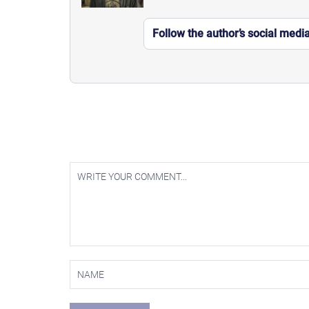
Follow the author’s social medi