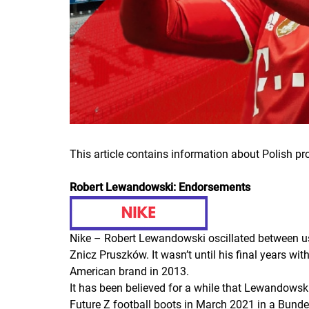
This article contains information about Polish p
Robert Lewandowski: Endorsements
Nike – Robert Lewandowski oscillated between usi
Znicz Pruszków. It wasn’t until his final years w
American brand in 2013.
It has been believed for a while that Lewandows
Future Z football boots in March 2021 in a Bund