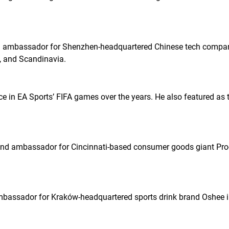
 ambassador for Shenzhen-headquartered Chinese tech compan
e, and Scandinavia.
e in EA Sports’
FIFA
games over the years. He also featured as t
nd ambassador for Cincinnati-based consumer goods giant Pro
assador for Kraków-headquartered sports drink brand Oshee i