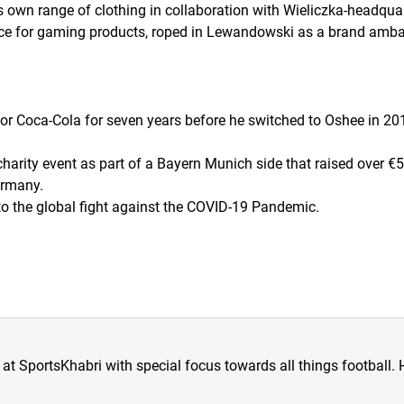
wn range of clothing in collaboration with Wieliczka-headquar
ce for gaming products, roped in Lewandowski as a brand amb
 Coca-Cola for seven years before he switched to Oshee in 20
harity event as part of a Bayern Munich side that raised over €
ermany.
o the global fight against the COVID-19 Pandemic.
at SportsKhabri with special focus towards all things football. 