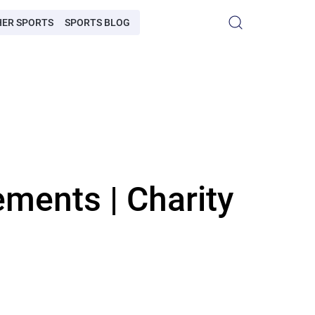
HER SPORTS
SPORTS BLOG
ments | Charity