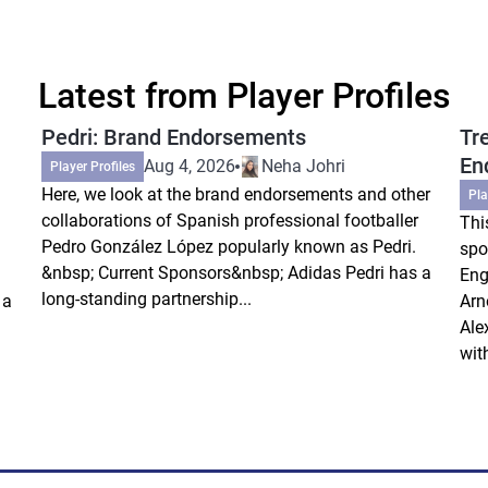
Latest from Player Profiles
Pedri: Brand Endorsements
Tr
En
Aug 4, 2026
Neha Johri
Player Profiles
Here, we look at the brand endorsements and other
Pla
collaborations of Spanish professional footballer
Thi
Pedro González López popularly known as Pedri.
spo
&nbsp; Current Sponsors&nbsp; Adidas Pedri has a
Eng
long-standing partnership...
 a
Arn
Ale
wit