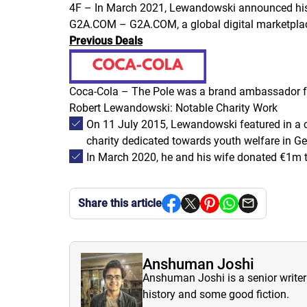
4F – In March 2021, Lewandowski announced his o
G2A.COM – G2A.COM, a global digital marketpla
Previous Deals
Coca-Cola – The Pole was a brand ambassador for
Robert Lewandowski: Notable Charity Work
On 11 July 2015, Lewandowski featured in a c
charity dedicated towards youth welfare in G
In March 2020, he and his wife donated €1m t
Share this article
Anshuman Joshi
Anshuman Joshi is a senior writer 
history and some good fiction.