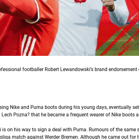
rofessional footballer Robert Lewandowski’s brand endorsement 
ng Nike and Puma boots during his young days, eventually settl
ith Lech Pozna? that he became a frequent wearer of Nike boots a
ki is on his way to sign a deal with Puma. Rumours of the same
esliga match against Werder Bremen. Although he came out for 