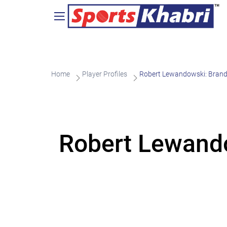
Home
Player Profiles
Robert Lewandowski: Brand
Robert Lewando