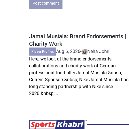
Post comment
Jamal Musiala: Brand Endorsements |
Charity Work
Aug 6, 2026
Neha Johri
Player Profiles
Here, we look at the brand endorsements,
collaborations and charity work of German
professional footballer Jamal Musiala.&nbsp;
Current Sponsors&nbsp; Nike Jamal Musiala has
long-standing partnership with Nike since
2020.&nbsp;...