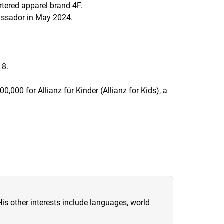
tered apparel brand 4F.
assador in May 2024.
18.
500,000 for
Allianz für Kinder
(Allianz for Kids), a
His other interests include languages, world