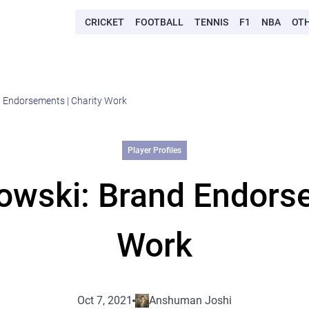
CRICKET
FOOTBALL
TENNIS
F1
NBA
OT
 Endorsements | Charity Work
Player Profiles
wski: Brand Endorse
Work
Oct 7, 2021
Anshuman Joshi