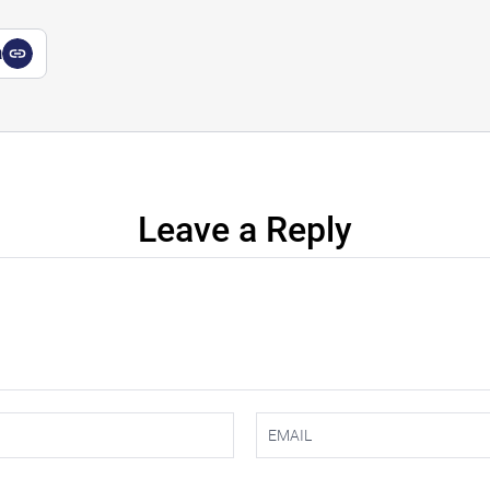
a
Leave a Reply