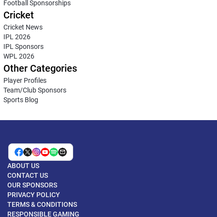
Football Sponsorships
Cricket
Cricket News
IPL 2026
IPL Sponsors
WPL 2026
Other Categories
Player Profiles
Team/Club Sponsors
Sports Blog
ABOUT US
CONTACT US
OUR SPONSORS
PRIVACY POLICY
TERMS & CONDITIONS
RESPONSIBLE GAMING