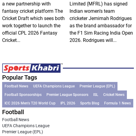
a new partnership with
Limited (MFRL) has signed
fantasy cricket platform The
Indian women's team
Cricket Draft which sees both
cricketer Jemimah Rodrigues
work together to launch the
as the brand ambassador for
official CPL 2026 Fantasy
the F1 Sim Racing India Open
Cricket...
2026. Rodrigues will...
Popular Tags
Football News
UEFA Champions League
Premier League (EPL)
Football Sponsorships
Premier League Sponsors
ISL
Cricket News
ICC 2026 Men’s T20 World Cup
IPL 2026
Sports Blog
Formula 1 News
Football
Football News
UEFA Champions League
Premier League (EPL)