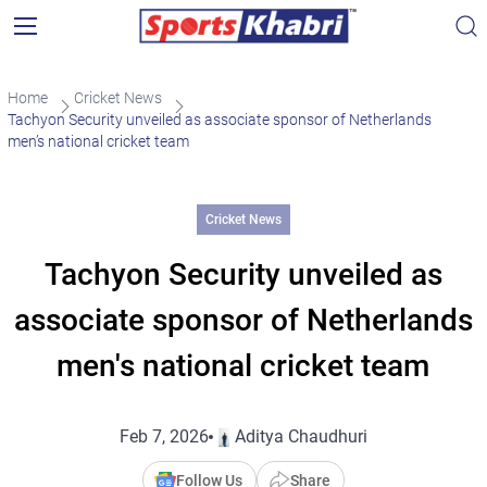
Home
Cricket News
Tachyon Security unveiled as associate sponsor of Netherlands
men’s national cricket team
Cricket News
Tachyon Security unveiled as
associate sponsor of Netherlands
men's national cricket team
Feb 7, 2026
Aditya Chaudhuri
Follow Us
Share