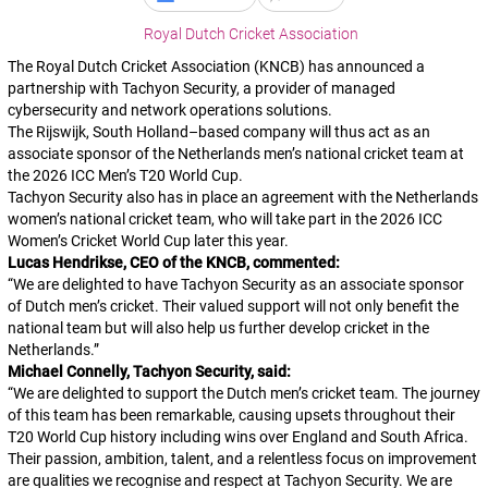
Royal Dutch Cricket Association
The Royal Dutch Cricket Association (KNCB) has announced a
partnership with Tachyon Security, a provider of managed
cybersecurity and network operations solutions.
The Rijswijk, South Holland–based company will thus act as an
associate sponsor of the Netherlands men’s national cricket team at
the 2026 ICC Men’s T20 World Cup.
Tachyon Security also has in place an agreement with the Netherlands
women’s national cricket team, who will take part in the 2026 ICC
Women’s Cricket World Cup later this year.
Lucas Hendrikse, CEO of the KNCB, commented:
“
We are delighted to have Tachyon Security as an associate sponsor
of Dutch men’s cricket. Their valued support will not only benefit the
national team but will also help us further develop cricket in the
Netherlands.
”
Michael Connelly, Tachyon Security, said:
“
We are delighted to support the Dutch men’s cricket team. The journey
of this team has been remarkable, causing upsets throughout their
T20 World Cup history including wins over England and South Africa.
Their passion, ambition, talent, and a relentless focus on improvement
are qualities we recognise and respect at Tachyon Security. We are