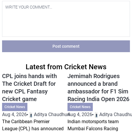
Post comment
Latest from Cricket News
CPL joins hands with
Jemimah Rodrigues
The Cricket Draft for
announced a brand
new CPL Fantasy
ambassador for F1 Sim
Cricket game
Racing India Open 2026
Cricket News
Cricket News
Aug 4, 2026
Aditya Chaudhuri
Aug 4, 2026
Aditya Chaudhu
The Caribbean Premier
Indian motorsports team
League (CPL) has announced
Mumbai Falcons Racing