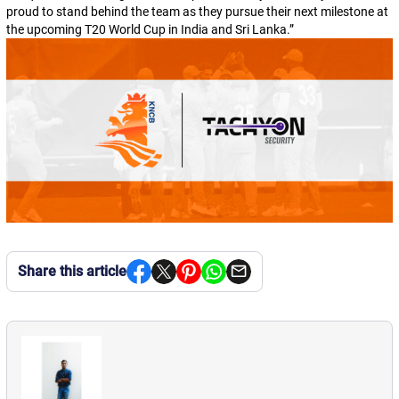
proud to stand behind the team as they pursue their next milestone at
the upcoming T20 World Cup in India and Sri Lanka.
”
Share this article