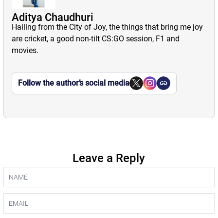
Aditya Chaudhuri
Hailing from the City of Joy, the things that bring me joy
are cricket, a good non-tilt CS:GO session, F1 and
movies.
Follow the author’s social media
Leave a Reply