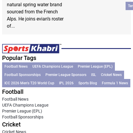
natural spring water brand
Te
sourced from the French
Alps. He joins evian’s roster
of...
Popular Tags
Football News
UEFA Champions League
Premier League (EPL)
Football Sponsorships
Premier League Sponsors
ISL
Cricket News
ICC 2026 Men’s T20 World Cup
IPL 2026
Sports Blog
Formula 1 News
Football
Football News
UEFA Champions League
Premier League (EPL)
Football Sponsorships
Cricket
Cricket News