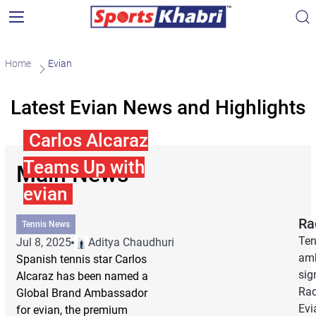
Home
Evian
Latest Evian News and Highlights
Carlos Alcaraz
Teams Up with
Main News
evian
Ra
Tennis News
Ten
Jul 8, 2025
Aditya Chaudhuri
amb
Spanish tennis star Carlos
sig
Alcaraz has been named a
Rad
Global Brand Ambassador
Evi
for evian, the premium