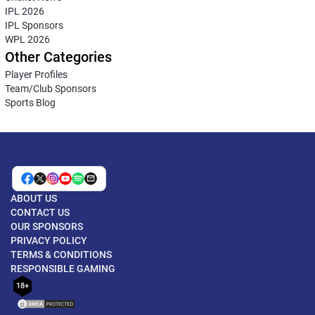
IPL 2026
IPL Sponsors
WPL 2026
Other Categories
Player Profiles
Team/Club Sponsors
Sports Blog
ABOUT US
CONTACT US
OUR SPONSORS
PRIVACY POLICY
TERMS & CONDITIONS
RESPONSIBLE GAMING
18+