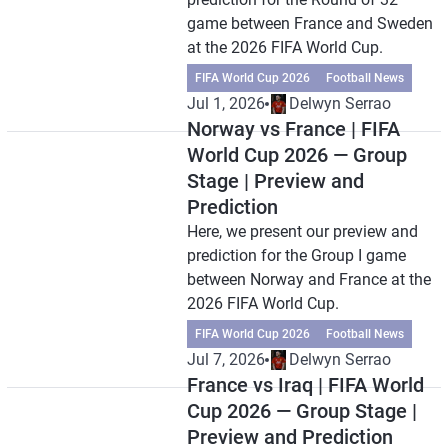
game between France and Sweden
at the 2026 FIFA World Cup.
FIFA World Cup 2026
Football News
Jul 1, 2026
Delwyn Serrao
Norway vs France | FIFA
World Cup 2026 — Group
Stage | Preview and
Prediction
Here, we present our preview and
prediction for the Group I game
between Norway and France at the
2026 FIFA World Cup.
FIFA World Cup 2026
Football News
Jul 7, 2026
Delwyn Serrao
France vs Iraq | FIFA World
Cup 2026 — Group Stage |
Preview and Prediction