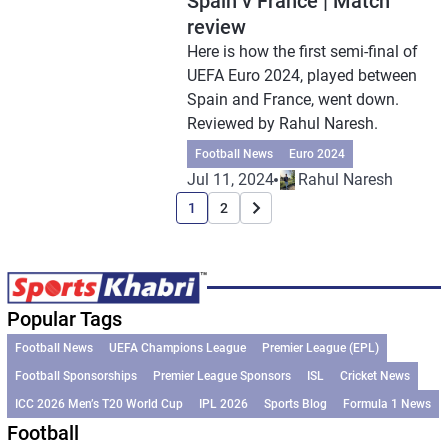
Spain v France | Match
review
Here is how the first semi-final of
UEFA Euro 2024, played between
Spain and France, went down.
Reviewed by Rahul Naresh.
Football News
Euro 2024
Jul 11, 2024
Rahul Naresh
1
2
Popular Tags
Football News
UEFA Champions League
Premier League (EPL)
Football Sponsorships
Premier League Sponsors
ISL
Cricket News
ICC 2026 Men’s T20 World Cup
IPL 2026
Sports Blog
Formula 1 News
Football