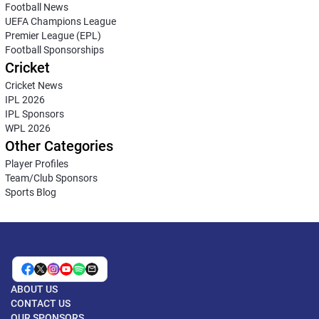
Football News
UEFA Champions League
Premier League (EPL)
Football Sponsorships
Cricket
Cricket News
IPL 2026
IPL Sponsors
WPL 2026
Other Categories
Player Profiles
Team/Club Sponsors
Sports Blog
ABOUT US
CONTACT US
OUR SPONSORS