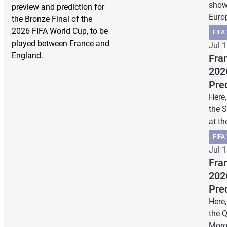
showp
preview and prediction for
Euro
the Bronze Final of the
2026 FIFA World Cup, to be
FIFA
played between France and
Jul 1
England.
Fra
202
Pre
Here,
the 
at t
FIFA
Jul 1
Fra
202
Pre
Here,
the 
Moro