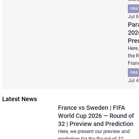
FIFA
Jul 8
Par
202
Pre
Here,
the 
Fran
FIFA
Jul 4
Latest News
France vs Sweden | FIFA
World Cup 2026 — Round of
32 | Preview and Prediction
Here, we present our preview and
prediction for the Round of 32