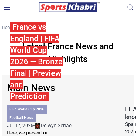
France vs
Home
France
England | FIFA
Latest France News and
World Cup
Highlights
2026 — Bronze
Final | Preview
and
Main News
Prediction
FIF
FIFA World Cup 2026
kno
Football News
Spain
Jul 17, 2026
Delwyn Serrao
2026 
Here, we present our