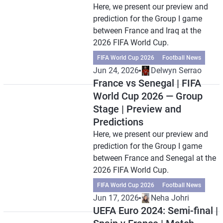
Here, we present our preview and
prediction for the Group I game
between France and Iraq at the
2026 FIFA World Cup.
FIFA World Cup 2026
Football News
Jun 24, 2026
Delwyn Serrao
France vs Senegal | FIFA
World Cup 2026 — Group
Stage | Preview and
Predictions
Here, we present our preview and
prediction for the Group I game
between France and Senegal at the
2026 FIFA World Cup.
FIFA World Cup 2026
Football News
Jun 17, 2026
Neha Johri
UEFA Euro 2024: Semi-final |