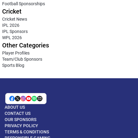
Football Sponsorships
Cricket
Cricket News
IPL 2026
IPL Sponsors
WPL 2026
Other Categories
Player Profiles
Team/Club Sponsors
Sports Blog
ABOUT US
CONTACT US
OUR SPONSORS
PRIVACY POLICY
TERMS & CONDITIONS
RESPONSIBLE GAMING