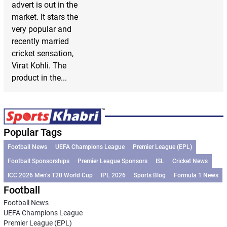
advert is out in the
market. It stars the
very popular and
recently married
cricket sensation,
Virat Kohli. The
product in the...
Popular Tags
Football News
UEFA Champions League
Premier League (EPL)
Football Sponsorships
Premier League Sponsors
ISL
Cricket News
ICC 2026 Men’s T20 World Cup
IPL 2026
Sports Blog
Formula 1 News
Football
Football News
UEFA Champions League
Premier League (EPL)