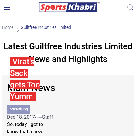
Home
Guiltfree Industries Limited
Latest Guiltfree Industries Limited
News and Highlights
Virat's
Sack
gets Too
Main News
Yumm
Advertising
Dec 18, 2017
Staff
So, today I got to
know that a new