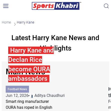
Home
Harry Kane
Latest Harry Kane News and
Highlights
Harry Kane and
Declan Rice
become OURA
Main News
ambassadors
H
Football News
t
Jun 12, 2026
Aditya Chaudhuri
Smart ring manufacturer
F
OURA has roped in English
m