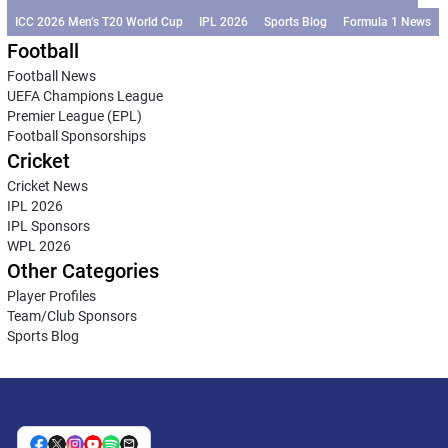
ICC 2026 Men’s T20 World Cup
IPL 2026
Sports Blog
Formula 1 News
Football
Football News
UEFA Champions League
Premier League (EPL)
Football Sponsorships
Cricket
Cricket News
IPL 2026
IPL Sponsors
WPL 2026
Other Categories
Player Profiles
Team/Club Sponsors
Sports Blog