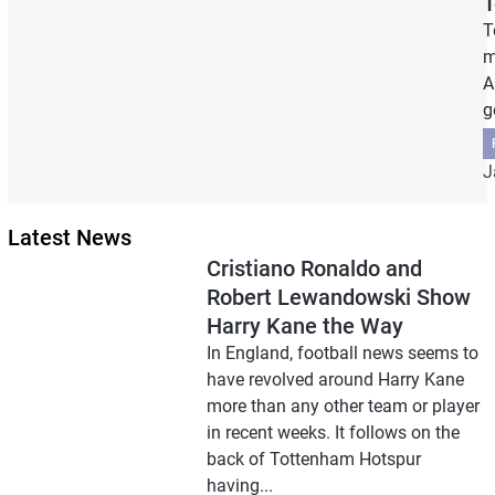
T
T
m
A
g
J
Latest News
Cristiano Ronaldo and
Robert Lewandowski Show
Harry Kane the Way
In England, football news seems to
have revolved around Harry Kane
more than any other team or player
in recent weeks. It follows on the
back of Tottenham Hotspur
having...