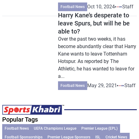
Oct 10, 2024
Staff
Football News
Harry Kane’s desperate to
leave Spurs, but will he be
able to?
Over the past two weeks, it has
become abundantly clear that Harry
Kane wants to leave Tottenham
Hotspur. As reported by The
Athletic, he has wanted to leave for
a...
May 29, 2021
Staff
Football News
Popular Tags
Football News
UEFA Champions League
Premier League (EPL)
Football Sponsorships
Premier League Sponsors
ISL
Cricket News