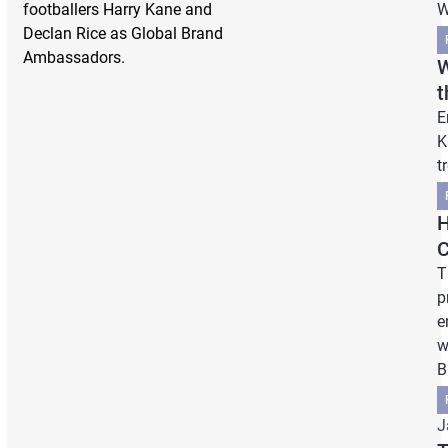
footballers Harry Kane and
W
Declan Rice as Global Brand
Ambassadors.
W
t
E
K
t
H
C
T
p
e
w
B
J