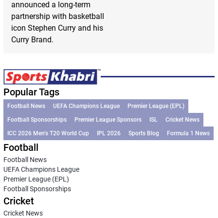
announced a long-term
partnership with basketball
icon Stephen Curry and his
Curry Brand.
Popular Tags
Football News
UEFA Champions League
Premier League (EPL)
Football Sponsorships
Premier League Sponsors
ISL
Cricket News
ICC 2026 Men’s T20 World Cup
IPL 2026
Sports Blog
Formula 1 News
Football
Football News
UEFA Champions League
Premier League (EPL)
Football Sponsorships
Cricket
Cricket News