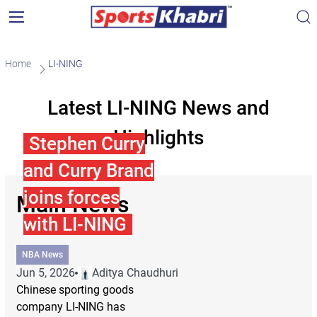
Home
LI-NING
Latest LI-NING News and
Highlights
Stephen Curry
and Curry Brand
joins forces
Main News
with LI-NING
NBA News
Jun 5, 2026
Aditya Chaudhuri
Chinese sporting goods
company LI-NING has