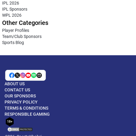
IPL 2026
IPL Sponsors
WPL 2026
Other Categories
Player Profiles
Team/Club Sponsors
Sports Blog
ABOUT US
CONTACT US
OUR SPONSORS
PRIVACY POLICY
TERMS & CONDITIONS
RESPONSIBLE GAMING
18+