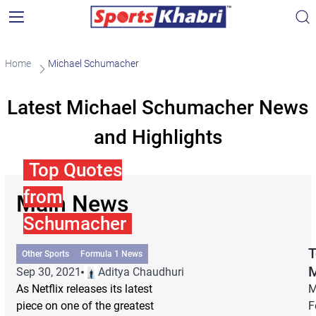
Home
Michael Schumacher
Latest Michael Schumacher News
and Highlights
Top Quotes
from
Main News
Schumacher
T
Other Sports
Formula 1 News
Sep 30, 2021
Aditya Chaudhuri
As Netflix releases its latest
M
piece on one of the greatest
F