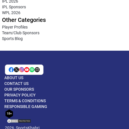
IPL 2026
IPL Sponsors
WPL 2026
Other Categories
Player Profiles
Team/Club Sponsors
Sports Blog
ABOUT US
CONTACT US
OUR SPONSORS
PRIVACY POLICY
TERMS & CONDITIONS
RESPONSIBLE GAMING
18+
2026, SportsKhabri