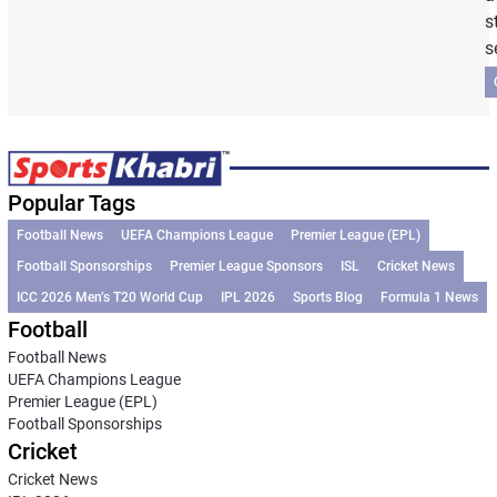
s
s
Popular Tags
Football News
UEFA Champions League
Premier League (EPL)
Football Sponsorships
Premier League Sponsors
ISL
Cricket News
ICC 2026 Men’s T20 World Cup
IPL 2026
Sports Blog
Formula 1 News
Football
Football News
UEFA Champions League
Premier League (EPL)
Football Sponsorships
Cricket
Cricket News