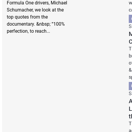
Formula One drivers, Michael
w
Schumacher, we look at the
c
top quotes from the
documentary. &nbsp; “100%
S
perfection, to reach...
M
C
T
b
o
&
s
S
A
L
t
T
a