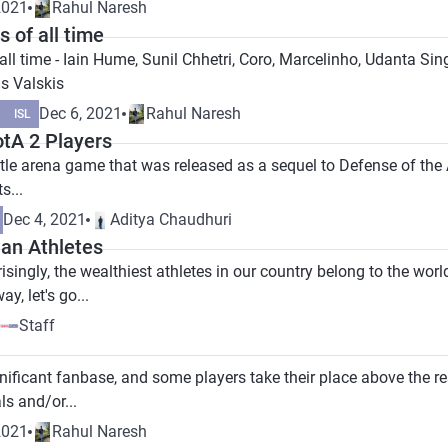
2021
Rahul Naresh
 of all time
all time - Iain Hume, Sunil Chhetri, Coro, Marcelinho, Udanta S
us Valskis
Dec 6, 2021
Rahul Naresh
ISL
otA 2 Players
ttle arena game that was released as a sequel to Defense of the 
s...
Dec 4, 2021
Aditya Chaudhuri
ian Athletes
risingly, the wealthiest athletes in our country belong to the worl
y, let's go...
Staff
ificant fanbase, and some players take their place above the res
ls and/or...
2021
Rahul Naresh