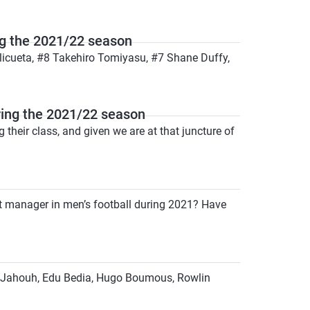
g the 2021/22 season
licueta, #8 Takehiro Tomiyasu, #7 Shane Duffy,
ing the 2021/22 season
heir class, and given we are at that juncture of
t manager in men’s football during 2021? Have
med Jahouh, Edu Bedia, Hugo Boumous, Rowlin