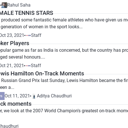
1
Rahul Saha
EMALE TENNIS STARS
 produced some fantastic female athletes who have given us mom
 generation of women in the sport looks...
Oct 23, 2021
Staff
ker Players
opular game as far as India is concerned, but the country has p
ed several honours....
Oct 21, 2021
Staff
ewis Hamilton On-Track Moments
 Russian Grand Prix last Sunday, Lewis Hamilton became the first
een a...
Oct 11, 2021
Aditya Chaudhuri
ws
rack moments
er, we look at the 2007 World Champion's greatest on-track mom
Chaudhuri