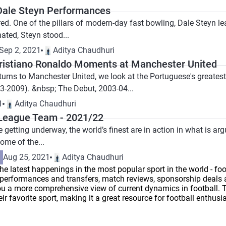
 Dale Steyn Performances
red. One of the pillars of modern-day fast bowling, Dale Steyn lea
ated, Steyn stood...
Sep 2, 2021
Aditya Chaudhuri
Cristiano Ronaldo Moments at Manchester United
turns to Manchester United, we look at the Portuguese's greatest
03-2009). &nbsp; The Debut, 2003-04...
1
Aditya Chaudhuri
League Team - 2021/22
getting underway, the world’s finest are in action in what is arg
ome of the...
Aug 25, 2021
Aditya Chaudhuri
he latest happenings in the most popular sport in the world - foot
er performances and transfers, match reviews, sponsorship deals
u a more comprehensive view of current dynamics in football. Thi
r favorite sport, making it a great resource for football enthusia