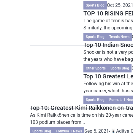
Oct 25, 202
Sports Blog
TOP 10 RISING F
The game of tennis has
Similarly, the upcoming
Sports Blog
Tennis News
Top 10 Indian Snoo
Snooker is not a very p
the years who have bagg
Other Sports
Sports Blog
Top 10 Greatest L
Following his win at the
year career, which has s
Sports Blog
Formula 1 Ne
Top 10: Greatest Kimi Räikkönen on-t
As Kimi Räikkönen calls time on his 20-year care
103 podium places from...
Sep 5, 2021
Aditya 
Sports Blog
Formula 1 News