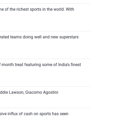
e of the richest sports in the world. With
y-rated teams doing well and new superstars
-month treat featuring some of India's finest
, Eddie Lawson, Giacomo Agostini
sive influx of cash on sports has seen