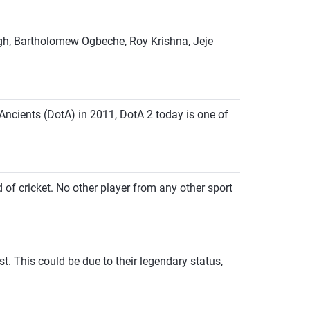
ingh, Bartholomew Ogbeche, Roy Krishna, Jeje
Ancients (DotA) in 2011, DotA 2 today is one of
d of cricket. No other player from any other sport
t. This could be due to their legendary status,