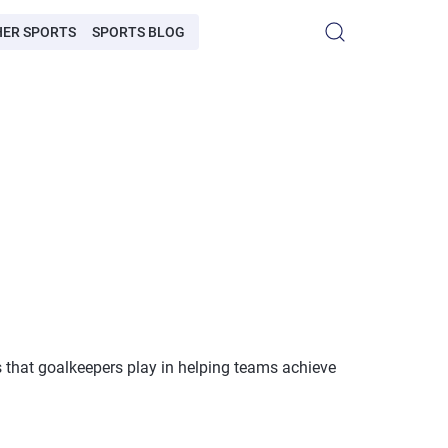
HER SPORTS
SPORTS BLOG
es that goalkeepers play in helping teams achieve