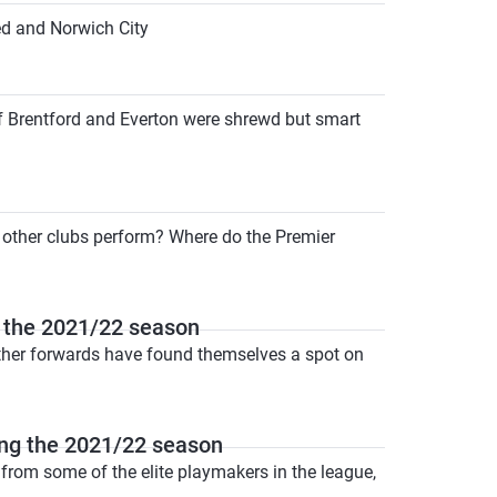
ed and Norwich City
of Brentford and Everton were shrewd but smart
e other clubs perform? Where do the Premier
 the 2021/22 season
other forwards have found themselves a spot on
ng the 2021/22 season
from some of the elite playmakers in the league,