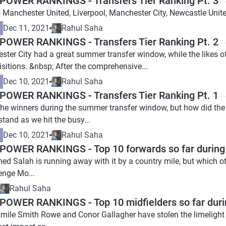
OWER RANKINGS - Transfers Tier Ranking Pt. 3
- Manchester United, Liverpool, Manchester City, Newcastle Unit
Dec 11, 2021
Rahul Saha
OWER RANKINGS - Transfers Tier Ranking Pt. 2
ester City had a great summer transfer window, while the likes 
sitions. &nbsp; After the comprehensive...
Dec 10, 2021
Rahul Saha
OWER RANKINGS - Transfers Tier Ranking Pt. 1
 the winners during the summer transfer window, but how did th
stand as we hit the busy...
Dec 10, 2021
Rahul Saha
OWER RANKINGS - Top 10 forwards so far during
d Salah is running away with it by a country mile, but which 
lenge Mo...
Rahul Saha
OWER RANKINGS - Top 10 midfielders so far duri
Emile Smith Rowe and Conor Gallagher have stolen the limelight 