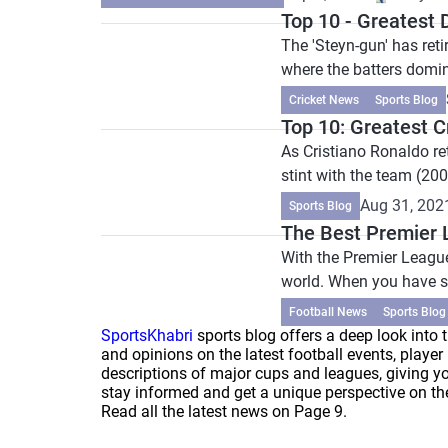
Top 10 - Greatest
The 'Steyn-gun' has reti
where the batters domin
Cricket News
Sports Blog
Top 10: Greatest 
As Cristiano Ronaldo re
stint with the team (20
Aug 31, 202
Sports Blog
The Best Premier 
With the Premier League 
world. When you have s
Football News
Sports Blog
SportsKhabri
sports blog offers a deep look into t
and opinions on the latest football events, play
descriptions of major cups and leagues, giving yo
stay informed and get a unique perspective on thei
Read all the latest news on Page 9.