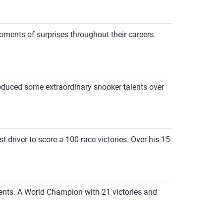
ents of surprises throughout their careers.
roduced some extraordinary snooker talents over
 driver to score a 100 race victories. Over his 15-
ents. A World Champion with 21 victories and