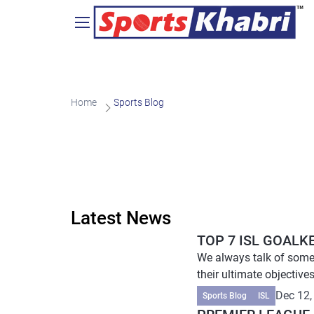
Home
Sports Blog
Latest News
TOP 7 ISL GOALK
We always talk of some 
their ultimate objectives
Dec 12,
Sports Blog
ISL