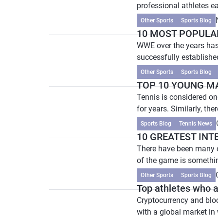
professional athletes ear
Other Sports
Sports Blog
10 MOST POPULA
WWE over the years has
successfully established
Other Sports
Sports Blog
TOP 10 YOUNG M
Tennis is considered one
for years. Similarly, ther
Sports Blog
Tennis News
10 GREATEST INT
There have been many ou
of the game is somethin
Other Sports
Sports Blog
Top athletes who a
Cryptocurrency and bloc
with a global market in