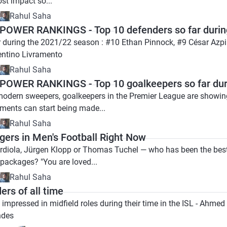
st impact so...
Rahul Saha
OWER RANKINGS - Top 10 defenders so far durin
r during the 2021/22 season : #10 Ethan Pinnock, #9 César Azpi
entino Livramento
Rahul Saha
OWER RANKINGS - Top 10 goalkeepers so far dur
odern sweepers, goalkeepers in the Premier League are showing t
ments can start being made...
Rahul Saha
gers in Men's Football Right Now
rdiola, Jürgen Klopp or Thomas Tuchel — who has been the bes
 packages? "You are loved...
Rahul Saha
ers of all time
e impressed in midfield roles during their time in the ISL - Ah
ndes