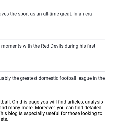
ves the sport as an all-time great. In an era
 moments with the Red Devils during his first
uably the greatest domestic football league in the
ball. On this page you will find articles, analysis
 and many more. Moreover, you can find detailed
s blog is especially useful for those looking to
sts.