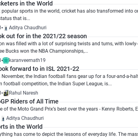
cketers in the World
popular sports in the world, cricket has also transformed into on
tatus that is...
1
Aditya Chaudhuri
ok out for in the 2021/22 season
was filled with a lot of surprising twists and turns, with lowl
ee Bucks won the NBA Championships,...
1
karanveernath19
look forward to in ISL 2021-22
November, the Indian football fans gear up for a four-and-a-half
m football competition, the Indian Super League, is...
1
Rahul Naresh
GP Riders of All Time
me of the Moto Grand Prix’s best over the years - Kenny Roberts
Aditya Chaudhuri
rts in the World
nything has come to depict the lessons of everyday life. The mas