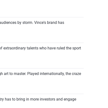
audiences by storm. Vince's brand has
of extraordinary talents who have ruled the sport
art to master. Played internationally, the craze
try has to bring in more investors and engage