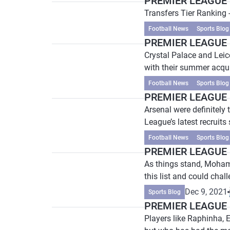
PREMIER LEAGUE P
Transfers Tier Ranking 
Football News
Sports Blog
PREMIER LEAGUE P
Crystal Palace and Leic
with their summer acqui
Football News
Sports Blog
PREMIER LEAGUE P
Arsenal were definitely
League’s latest recruits 
Football News
Sports Blog
PREMIER LEAGUE P
As things stand, Mohame
this list and could chal
Dec 9, 2021
Sports Blog
PREMIER LEAGUE P
Players like Raphinha, 