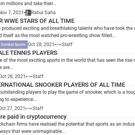
n millions and take their...
Nov 7, 2021
Rahul Saha
R WWE STARS OF ALL TIME
 produced exciting and breathtaking talents who have took the 
 itself as the most watched pro-wrestling show filled...
Oct 28, 2021
Staff
Combat Sports
ALE TENNIS PLAYERS
 of the most exciting sports in the world that has seen the rise 
e are...
Oct 28, 2021
Staff
ERNATIONAL SNOOKER PLAYERS OF ALL TIME
tstanding players to play the game of snooker, which is a tough 
g to experience...
Oct 27, 2021
Staff
re paid in cryptocurrency
kchain firms have realised the potential that sports as an indus
 ways that were unimaginable...