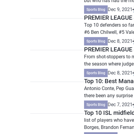
but who has had the mo
Dec 9, 2021
Sports Blog
PREMIER LEAGUE P
Top 10 defenders so fa
#6 Ben Chilwell, #5 Val
Dec 8, 2021
Sports Blog
PREMIER LEAGUE P
From shot-stoppers to m
the season where judge
Dec 8, 2021
Sports Blog
Top 10: Best Mana
Antonio Conte, Pep Gua
there been any surprise
Dec 7, 2021
Sports Blog
Top 10 ISL midfield
list of players who hav
Borges, Brandon Ferna