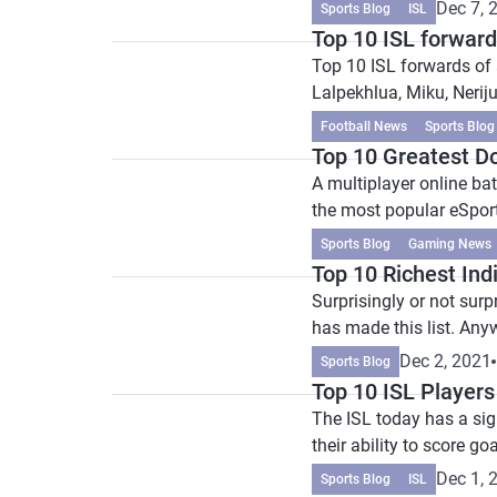
Dec 7, 
Sports Blog
ISL
Top 10 ISL forwards
Top 10 ISL forwards of 
Lalpekhlua, Miku, Nerij
Football News
Sports Blog
Top 10 Greatest D
A multiplayer online ba
the most popular eSport
Sports Blog
Gaming News
Top 10 Richest Ind
Surprisingly or not surp
has made this list. Anywa
Dec 2, 2021
Sports Blog
Top 10 ISL Players
The ISL today has a sign
their ability to score goa
Dec 1, 
Sports Blog
ISL