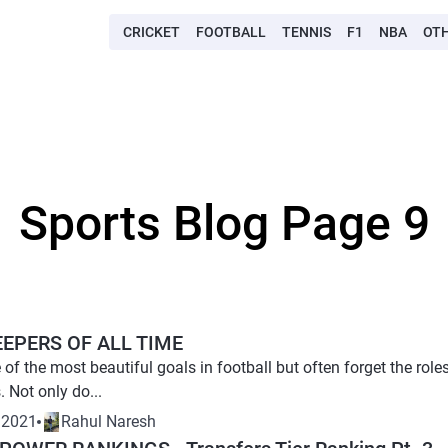
CRICKET
FOOTBALL
TENNIS
F1
NBA
OT
Sports Blog Page 9
EEPERS OF ALL TIME
of the most beautiful goals in football but often forget the rol
. Not only do...
 2021
Rahul Naresh