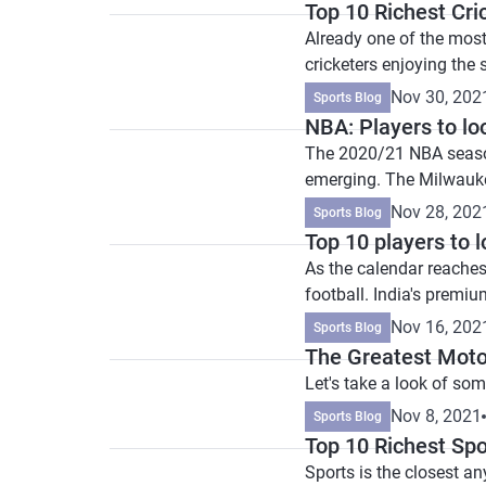
Top 10 Richest Cri
Already one of the most 
cricketers enjoying the s
Nov 30, 202
Sports Blog
NBA: Players to lo
The 2020/21 NBA season 
emerging. The Milwauk
Nov 28, 202
Sports Blog
Top 10 players to 
As the calendar reaches 
football. India's premiu
Nov 16, 202
Sports Blog
The Greatest Moto
Let's take a look of so
Nov 8, 2021
Sports Blog
Top 10 Richest Spo
Sports is the closest a