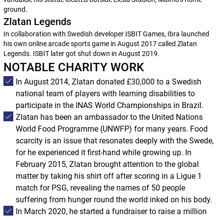
ground.
Zlatan Legends
In collaboration with Swedish developer ISBIT Games, Ibra launched
his own online arcade sports game in August 2017 called Zlatan
Legends. ISBIT later got shut down in August 2019.
NOTABLE CHARITY WORK
In August 2014, Zlatan donated £30,000 to a Swedish
national team of players with learning disabilities to
participate in the INAS World Championships in Brazil.
Zlatan has been an ambassador to the United Nations
World Food Programme (UNWFP) for many years. Food
scarcity is an issue that resonates deeply with the Swede,
for he experienced it first-hand while growing up. In
February 2015, Zlatan brought attention to the global
matter by taking his shirt off after scoring in a Ligue 1
match for PSG, revealing the names of 50 people
suffering from hunger round the world inked on his body.
In March 2020, he started a fundraiser to raise a million