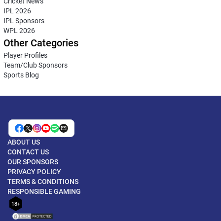
Cricket News
IPL 2026
IPL Sponsors
WPL 2026
Other Categories
Player Profiles
Team/Club Sponsors
Sports Blog
ABOUT US
CONTACT US
OUR SPONSORS
PRIVACY POLICY
TERMS & CONDITIONS
RESPONSIBLE GAMING
18+