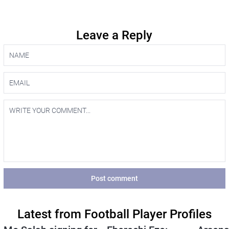
Leave a Reply
Post comment
Latest from Football Player Profiles