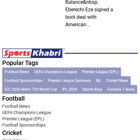
Balance&nbsp;
Eberechi Eze signed a
boot deal with
American...
Popular Tags
Football News
UEFA Champions League
Premier League (EPL)
Football Sponsorships
Premier League Sponsors
ISL
Cricket News
ICC 2026 Men’s T20 World Cup
IPL 2026
Sports Blog
Formula 1 News
Football
Football News
UEFA Champions League
Premier League (EPL)
Football Sponsorships
Cricket