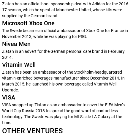
Zlatan has an official boot sponsorship deal with Adidas for the 2016-
17 season, which he spent at Manchester United, whose kits were
supplied by the German brand.
Microsoft Xbox One
The Swede became an official ambassador of Xbox One for France in
November 2013, while he was playing for PSG.
Nivea Men
Zlatan in an advert for the German personal care brand in February
2014.
Vitamin Well
Zlatan has been an ambassador of the Stockholm-headquartered
vitamin-enriched beverages manufacturer since December 2014. In
March 2015, he launched his own beverage called
Vitamin Well
Upgrade.
VISA
VISA snapped up Zlatan as an ambassador to cover the FIFA Men’s
World Cup Russia 2018 to spread the good word of contactless
technology. The Swede was playing for MLS side LA Galaxy at the
time.
OTHER VENTURES