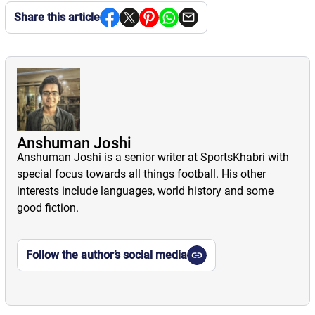
Share this article
Anshuman Joshi
Anshuman Joshi is a senior writer at SportsKhabri with
special focus towards all things football. His other
interests include languages, world history and some
good fiction.
Follow the author’s social media