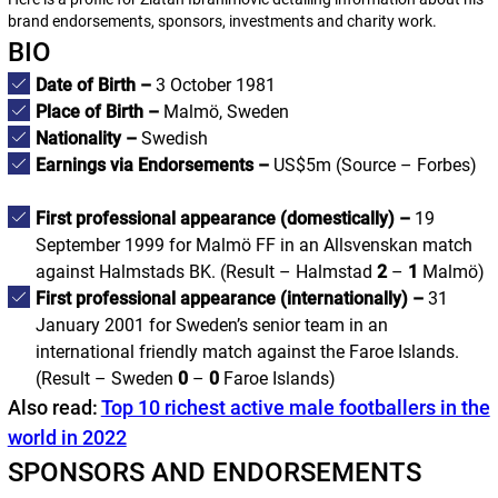
brand endorsements, sponsors, investments and charity work.
BIO
Date of Birth –
3 October 1981
Place of Birth –
Malmö, Sweden
Nationality –
Swedish
Earnings via Endorsements –
US$5m
(Source – Forbes)
First professional appearance (domestically) –
19
September 1999 for Malmö FF in an Allsvenskan match
against Halmstads BK. (
Result – Halmstad
2
–
1
Malmö
)
First professional appearance (internationally) –
31
January 2001 for Sweden’s senior team in an
international friendly match against the Faroe Islands.
(
Result – Sweden
0
–
0
Faroe Islands
)
Also read:
Top 10 richest active male footballers in the
world in 2022
SPONSORS AND ENDORSEMENTS