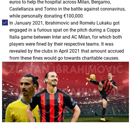
euros to help the hospital across Milan, Bergamo,
Castellanza and Torino in the battle against coronavirus,
while personally donating €100,000.
In January 2021, Ibrahimovic and Romelu Lukaku got
engaged in a furious spat on the pitch during a Coppa
Italia game between Inter and AC Milan, for which both
players were fined by their respective teams. It was
revealed by the clubs in April 2021 that amount accrued
from these fines would go towards charitable causes.