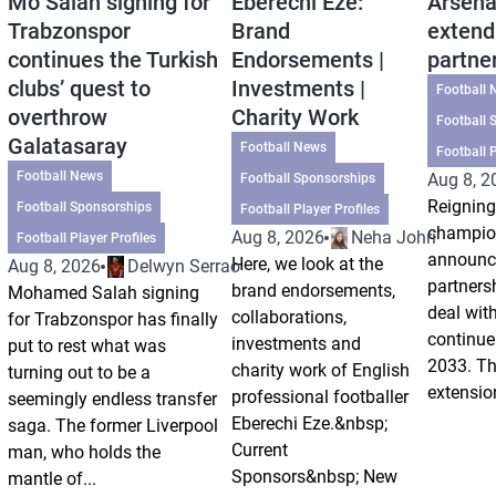
Mo Salah signing for
Eberechi Eze:
Arsena
Trabzonspor
Brand
extend
continues the Turkish
Endorsements |
partne
clubs’ quest to
Investments |
Football 
overthrow
Charity Work
Football 
Galatasaray
Football News
Football P
Football News
Aug 8, 2
Football Sponsorships
Reigning
Football Sponsorships
Football Player Profiles
champio
Aug 8, 2026
Neha Johri
Football Player Profiles
announce
Here, we look at the
Aug 8, 2026
Delwyn Serrao
partnersh
brand endorsements,
Mohamed Salah signing
deal wit
collaborations,
for Trabzonspor has finally
continue 
investments and
put to rest what was
2033. Th
charity work of English
turning out to be a
extension
professional footballer
seemingly endless transfer
Eberechi Eze.&nbsp;
saga. The former Liverpool
Current
man, who holds the
Sponsors&nbsp; New
mantle of...