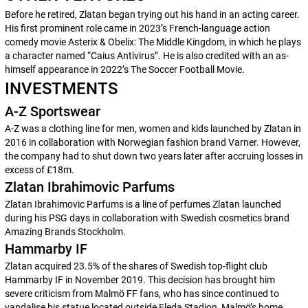
Before he retired, Zlatan began trying out his hand in an acting career.
His first prominent role came in 2023’s French-language action
comedy movie
Asterix & Obelix: The Middle Kingdom
, in which he plays
a character named “Caius Antivirus”. He is also credited with an as-
himself appearance in 2022’s
The Soccer Football Movie
.
INVESTMENTS
A-Z Sportswear
A-Z was a clothing line for men, women and kids launched by Zlatan in
2016 in collaboration with Norwegian fashion brand Varner. However,
the company had to shut down two years later after accruing losses in
excess of £18m.
Zlatan Ibrahimovic Parfums
Zlatan Ibrahimovic Parfums
is a line of perfumes Zlatan launched
during his PSG days in collaboration with Swedish cosmetics brand
Amazing Brands Stockholm.
Hammarby IF
Zlatan acquired 23.5% of the shares of Swedish top-flight club
Hammarby IF in November 2019. This decision has brought him
severe criticism from Malmö FF fans, who has since continued to
vandalise his statue located outside Eleda Stadion, Malmö’s home