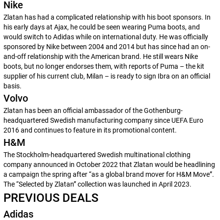
Nike
Zlatan has had a complicated relationship with his boot sponsors. In
his early days at Ajax, he could be seen wearing Puma boots, and
would switch to Adidas while on international duty. He was officially
sponsored by Nike between 2004 and 2014 but has since had an on-
and-off relationship with the American brand. He still wears Nike
boots, but no longer endorses them, with reports of Puma – the kit
supplier of his current club, Milan – is ready to sign Ibra on an official
basis.
Volvo
Zlatan has been an official ambassador of the Gothenburg-
headquartered Swedish manufacturing company since UEFA Euro
2016 and continues to feature in its promotional content.
H&M
The Stockholm-headquartered Swedish multinational clothing
company announced in October 2022 that Zlatan would be headlining
a campaign the spring after “as a global brand mover for H&M Move”.
The “Selected by Zlatan” collection was launched in April 2023.
PREVIOUS DEALS
Adidas