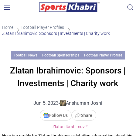
Home
Football Player Profiles
Zlatan Ibrahimovic: Sponsors | Investments | Charity work
Football News
Football Sponsorships
Football Player Profiles
Zlatan Ibrahimovic: Sponsors |
Investments | Charity work
Jun 5, 2023
Anshuman Joshi
Follow Us
Share
Zlatan Ibrahimovi?
Here is a profile for Zlatan Ibrahimovic detailing information about his