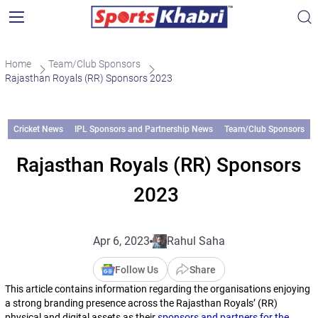
Home
Team/Club Sponsors
Rajasthan Royals (RR) Sponsors 2023
Cricket News
IPL Sponsors and Partnership News
Team/Club Sponsors
Rajasthan Royals (RR) Sponsors
2023
Apr 6, 2023
Rahul Saha
Follow Us
Share
This article contains information regarding the organisations enjoying
a strong branding presence across the Rajasthan Royals’ (RR)
physical and digital assets as their
sponsors and partners for the