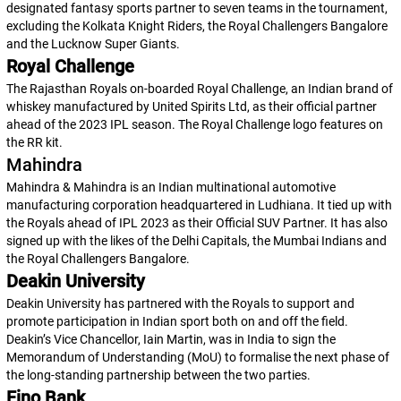
designated fantasy sports partner to seven teams in the tournament,
excluding the Kolkata Knight Riders, the Royal Challengers Bangalore
and the Lucknow Super Giants.
Royal Challenge
The Rajasthan Royals on-boarded Royal Challenge, an Indian brand of
whiskey manufactured by United Spirits Ltd, as their official partner
ahead of the 2023 IPL season. The Royal Challenge logo features on
the RR kit.
Mahindra
Mahindra & Mahindra is an Indian multinational automotive
manufacturing corporation headquartered in Ludhiana. It tied up with
the Royals ahead of IPL 2023 as their Official SUV Partner. It has also
signed up with the likes of the Delhi Capitals, the Mumbai Indians and
the Royal Challengers Bangalore.
Deakin University
Deakin University has partnered with the Royals to support and
promote participation in Indian sport both on and off the field.
Deakin’s Vice Chancellor, Iain Martin, was in India to sign the
Memorandum of Understanding (MoU) to formalise the next phase of
the long-standing partnership between the two parties.
Fino Bank