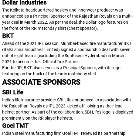
Dollar Industries
The Kolkata-headquartered hosiery and innerwear producer was
announced as a Principal Sponsor of the Rajasthan Royals on a multi-
year deal in March 2022. As per the deal, the Dollar logo features on
the front of the RR matchday shirt (chest sponsor).
BKT
Ahead of the 2021 IPL season, Mumbai-based tire manufacturer BKT
(Balkrishna Industries Limited) signed a sponsorship deal with seven
out of eight teams (excluding the SunRisers Hyderabad) in March
2021 to become their Official Tire Partner.
For the RR, BKT also serves as a Principal Sponsor, with its logo
featuring on the back of the team’s matchday shirt.
ASSOCIATE SPONSORS
SBI Life
Indian life insurance provider SBI Life announced its association with
the Rajasthan Royals as IPL 2023 kicked off, joining as their lead
helmet partner. As part of the collaboration, SBI Life’s logo is displayed
prominently on the RR player helmets.
Goel TMT
Indian steel manufacturing firm Goel TMT renewed its partnership