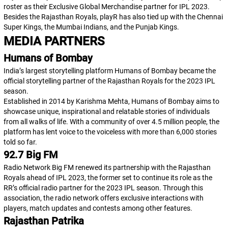
roster as their Exclusive Global Merchandise partner for IPL 2023.
Besides the Rajasthan Royals, playR has also tied up with the Chennai
Super Kings, the Mumbai Indians, and the Punjab Kings.
MEDIA PARTNERS
Humans of Bombay
India’s largest storytelling platform Humans of Bombay became the
official storytelling partner of the Rajasthan Royals for the 2023 IPL
season.
Established in 2014 by Karishma Mehta, Humans of Bombay aims to
showcase unique, inspirational and relatable stories of individuals
from all walks of life. With a community of over 4.5 million people, the
platform has lent voice to the voiceless with more than 6,000 stories
told so far.
92.7 Big FM
Radio Network Big FM renewed its partnership with the Rajasthan
Royals ahead of IPL 2023, the former set to continue its role as the
RR’s official radio partner for the 2023 IPL season. Through this
association, the radio network offers exclusive interactions with
players, match updates and contests among other features.
Rajasthan Patrika