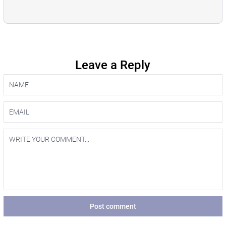
Leave a Reply
Post comment