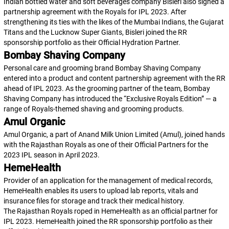
Indian bottled water and soft beverages company Bisleri also signed a
partnership agreement with the Royals for IPL 2023. After
strengthening its ties with the likes of the Mumbai Indians, the Gujarat
Titans and the Lucknow Super Giants, Bisleri joined the RR
sponsorship portfolio as their Official Hydration Partner.
Bombay Shaving Company
Personal care and grooming brand Bombay Shaving Company
entered into a product and content partnership agreement with the RR
ahead of IPL 2023. As the grooming partner of the team, Bombay
Shaving Company has introduced the “Exclusive Royals Edition” — a
range of Royals-themed shaving and grooming products.
Amul Organic
Amul Organic, a part of Anand Milk Union Limited (Amul), joined hands
with the Rajasthan Royals as one of their Official Partners for the
2023 IPL season in April 2023.
HemeHealth
Provider of an application for the management of medical records,
HemeHealth enables its users to upload lab reports, vitals and
insurance files for storage and track their medical history.
The Rajasthan Royals roped in HemeHealth as an official partner for
IPL 2023. HemeHealth joined the RR sponsorship portfolio as their