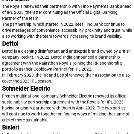
The Royals renewed their partnership with Fino Payments Bank ahead
of IPL 2023, the latter continuing as the Official Digital Banking
Partner of the team.
The partnership, which started in 2022, sees Fino Bank continue to
drive messages of convenience, accessibility, proximity and trust, while
also working with the team towards increasing its brand visibility.
Dettol
Dettol is a cleaning disinfectant and antiseptic brand owned by British
company Reckitt. In 2022, Dettol India announced a partnership
agreement with the Rajasthan Royals, joining the RR sponsorship
portfolio as their Cooldown Partner for IPL 2022.
In February 2023, the RR and Dettol renewed their association to also
cover the 2023 IPL season.
Schneider Electric
French multinational company Schneider Electric renewed its official
sustainability partnership agreement with the Royals for IPL 2023,
having originally partnered with them in April 2022. The two parties
will continue to work together on finding ways of making the game of
cricket more sustainable.
Bisleri