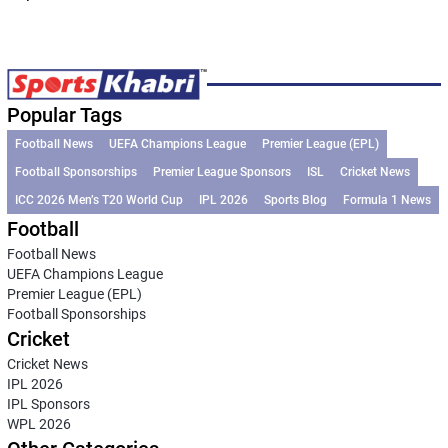
Popular Tags
Football News
UEFA Champions League
Premier League (EPL)
Football Sponsorships
Premier League Sponsors
ISL
Cricket News
ICC 2026 Men’s T20 World Cup
IPL 2026
Sports Blog
Formula 1 News
Football
Football News
UEFA Champions League
Premier League (EPL)
Football Sponsorships
Cricket
Cricket News
IPL 2026
IPL Sponsors
WPL 2026