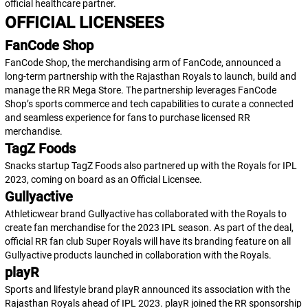
official healthcare partner.
OFFICIAL LICENSEES
FanCode Shop
FanCode Shop, the merchandising arm of FanCode, announced a
long-term partnership with the Rajasthan Royals to launch, build and
manage the RR Mega Store. The partnership leverages FanCode
Shop’s sports commerce and tech capabilities to curate a connected
and seamless experience for fans to purchase licensed RR
merchandise.
TagZ Foods
Snacks startup TagZ Foods also partnered up with the Royals for IPL
2023, coming on board as an Official Licensee.
Gullyactive
Athleticwear brand Gullyactive has collaborated with the Royals to
create fan merchandise for the 2023 IPL season. As part of the deal,
official RR fan club Super Royals will have its branding feature on all
Gullyactive products launched in collaboration with the Royals.
playR
Sports and lifestyle brand playR announced its association with the
Rajasthan Royals ahead of IPL 2023. playR joined the RR sponsorship