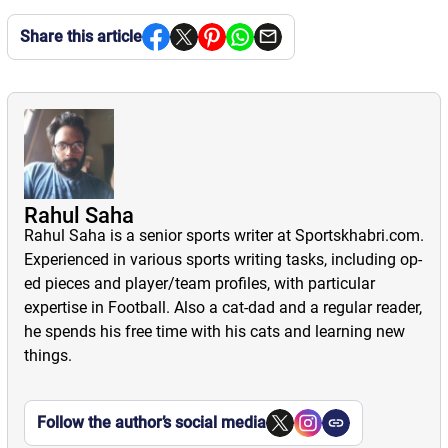
Share this article
Rahul Saha
Rahul Saha is a senior sports writer at Sportskhabri.com.
Experienced in various sports writing tasks, including op-
ed pieces and player/team profiles, with particular
expertise in Football. Also a cat-dad and a regular reader,
he spends his free time with his cats and learning new
things.
Follow the author’s social media