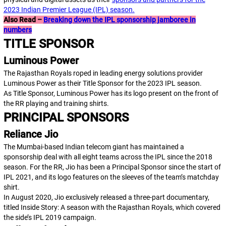
2023 Indian Premier League (IPL) season.
Also Read –
Breaking down the IPL sponsorship jamboree in
numbers
TITLE SPONSOR
Luminous Power
The Rajasthan Royals roped in leading energy solutions provider
Luminous Power as their Title Sponsor for the 2023 IPL season.
As Title Sponsor, Luminous Power has its logo present on the front of
the RR playing and training shirts.
PRINCIPAL SPONSORS
Reliance Jio
The Mumbai-based Indian telecom giant has maintained a
sponsorship deal with all eight teams across the IPL since the 2018
season. For the RR, Jio has been a Principal Sponsor since the start of
IPL 2021, and its logo features on the sleeves of the team’s matchday
shirt.
In August 2020, Jio exclusively released a three-part documentary,
titled
Inside Story: A season with the Rajasthan Royals
, which covered
the side’s IPL 2019 campaign.