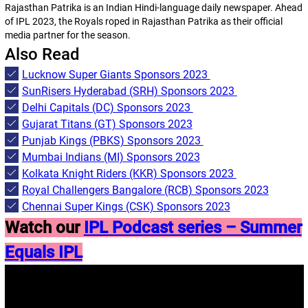
Rajasthan Patrika is an Indian Hindi-language daily newspaper. Ahead
of IPL 2023, the Royals roped in Rajasthan Patrika as their official
media partner for the season.
Also Read
Lucknow Super Giants Sponsors 2023
SunRisers Hyderabad (SRH) Sponsors 2023
Delhi Capitals (DC) Sponsors 2023
Gujarat Titans (GT) Sponsors 2023
Punjab Kings (PBKS) Sponsors 2023
Mumbai Indians (MI) Sponsors 2023
Kolkata Knight Riders (KKR) Sponsors 2023
Royal Challengers Bangalore (RCB) Sponsors 2023
Chennai Super Kings (CSK) Sponsors 2023
Watch our
IPL Podcast series – Summer
Equals IPL