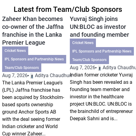
Latest from Team/Club Sponsors
Zaheer Khan becomes
Yuvraj Singh joins
co-owner of the Jaffna
UN:BLOC as investor
franchise in the Lanka
and founding member
Premier League
Cricket News
Cricket News
IPL Sponsors and Partnership News
IPL Sponsors and Partnership News
Team/Club Sponsors
Aug 7, 2026
Aditya Chaudhu
Team/Club Sponsors
Indian former cricketer Yuvraj
Aug 7, 2026
Aditya Chaudhuri
Singh has been revealed as a
The Lanka Premier League's
founding team member and
(LPL) Jaffna franchise has
investor in the healthcare
been acquired by Stockholm-
project UN:BLOC. UN:BLOC is
based sports ownership
the brainchild of entrepreneur
ground Anchor Sports AB
Deepak Sahni and is...
with the deal seeing former
Indian cricketer and World
Cup winner Zaheer...