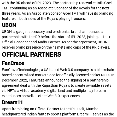
with the RR ahead of IPL 2023. The partnership renewal entails Goel
TMT continuing as an Associate Sponsor of the Royals for the next
three years. As an Associate Sponsor, Goel TMT will have its branding
feature on both sides of the Royals playing trousers.
UBON
UBON, a gadget accessory and electronics brand, announced a
partnership with the RR before the start of IPL 2023, joining as their
Official Headgear and Audio Partner. As per the agreement, UBON
receives brand presence on the helmets and caps of the RR players.
OFFICIAL PARTNERS
FanCraze
FanCraze Technologies, a US-based Web 3.0 company, is a blockchain-
based decentralised marketplace for officially-licensed cricket NFTs. In
December 2022, FanCraze announced the signing of a partnership
agreement deal with the Rajasthan Royals to create ownable assets
via NFTs, a virtual academy, digital land and multiple play-to-earn
experiences as well as other Web3.0 experiences.
Dream11
Apart from being an Official Partner to the IPL itself, Mumbai-
headquartered Indian fantasy sports platform Dream11 serves as the