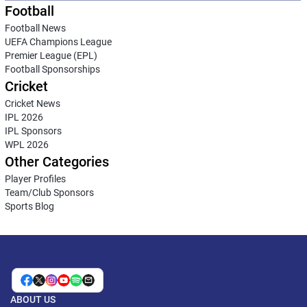
Football
Football News
UEFA Champions League
Premier League (EPL)
Football Sponsorships
Cricket
Cricket News
IPL 2026
IPL Sponsors
WPL 2026
Other Categories
Player Profiles
Team/Club Sponsors
Sports Blog
ABOUT US