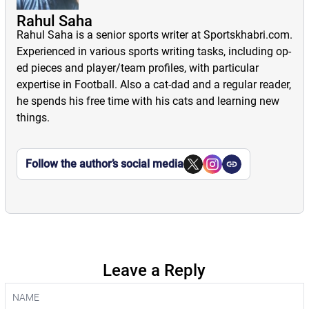
Rahul Saha
Rahul Saha is a senior sports writer at Sportskhabri.com.
Experienced in various sports writing tasks, including op-
ed pieces and player/team profiles, with particular
expertise in Football. Also a cat-dad and a regular reader,
he spends his free time with his cats and learning new
things.
Follow the author’s social media
Leave a Reply