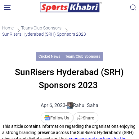
Home
Team/Club Sponsors
SunRisers Hyderabad (SRH) Sponsors 2023
Cricket News
Team/Club Sponsors
SunRisers Hyderabad (SRH)
Sponsors 2023
Apr 6, 2023
Rahul Saha
Follow Us
Share
This article contains information regarding the organisations enjoying
a strong branding presence across the SunRisers Hyderabad’s (SRH)
physical and digital assets as their
sponsors and partners for the