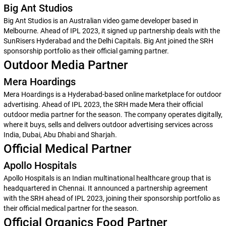
Big Ant Studios
Big Ant Studios is an Australian video game developer based in
Melbourne. Ahead of IPL 2023, it signed up partnership deals with the
SunRisers Hyderabad and the Delhi Capitals. Big Ant joined the SRH
sponsorship portfolio as their official gaming partner.
Outdoor Media Partner
Mera Hoardings
Mera Hoardings is a Hyderabad-based online marketplace for outdoor
advertising. Ahead of IPL 2023, the SRH made Mera their official
outdoor media partner for the season. The company operates digitally,
where it buys, sells and delivers outdoor advertising services across
India, Dubai, Abu Dhabi and Sharjah.
Official Medical Partner
Apollo Hospitals
Apollo Hospitals is an Indian multinational healthcare group that is
headquartered in Chennai. It announced a partnership agreement
with the SRH ahead of IPL 2023, joining their sponsorship portfolio as
their official medical partner for the season.
Official Organics Food Partner