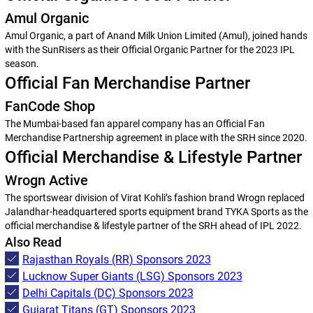
Amul Organic
Amul Organic, a part of Anand Milk Union Limited (Amul), joined hands
with the SunRisers as their Official Organic Partner for the 2023 IPL
season.
Official Fan Merchandise Partner
FanCode Shop
The Mumbai-based fan apparel company has an Official Fan
Merchandise Partnership agreement in place with the SRH since 2020.
Official Merchandise & Lifestyle Partner
Wrogn Active
The sportswear division of Virat Kohli’s fashion brand Wrogn replaced
Jalandhar-headquartered sports equipment brand TYKA Sports as the
official merchandise & lifestyle partner of the SRH ahead of IPL 2022.
Also Read
Rajasthan Royals (RR) Sponsors 2023
Lucknow Super Giants (LSG) Sponsors 2023
Delhi Capitals (DC) Sponsors 2023
Gujarat Titans (GT) Sponsors 2023