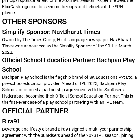
principal sponsor ahead of the 2023 IPL season. As per the deal, the
EbixCash logo can be seen on the caps and helmets of the SRH
players.
OTHER SPONSORS
Simplify Sponsor: NavBharat Times
Owned by The Times Group, Hindi-language newspaper NavBharat
Times was announced as the Simplify Sponsor of the SRH in March
2022.
Official School Education Partner: Bachpan Play
School
Bachpan Play School is the flagship brand of SK Educations Pvt Ltd, a
pre-school education provider. Ahead of IPL 2023, Bachpan Play
School announced a partnership agreement with the SunRisers
Hyderabad, becoming their Official School Education Partner. This is
the first-ever case of a play school partnering with an IPL team.
OFFICIAL PARTNER
Bira91
Beverage and lifestyle brand Bira91 signed a multi-year partnership
agreement with the SunRisers ahead of the 2023 IPL season, joining