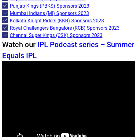
Punjab Kings (PBKS) Sponsors 2023
Mumbai Indians (MI) Sponsors 2023
Kolkata Knight Riders (KKR) Sponsors 2023
Royal Challengers Bangalore (RCB) Sponsors 2023
Chennai Super Kings (CSK) Sponsors 2023
Watch our
IPL Podcast series – Summer
Equals IPL