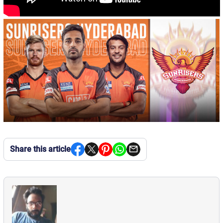
Share this article