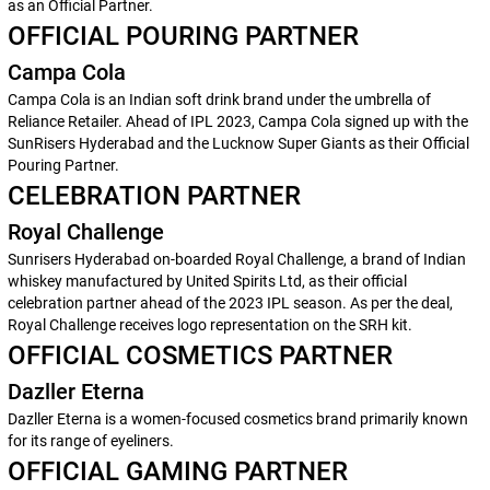
as an Official Partner.
OFFICIAL POURING PARTNER
Campa Cola
Campa Cola is an Indian soft drink brand under the umbrella of
Reliance Retailer. Ahead of IPL 2023, Campa Cola signed up with the
SunRisers Hyderabad and the Lucknow Super Giants as their Official
Pouring Partner.
CELEBRATION PARTNER
Royal Challenge
Sunrisers Hyderabad on-boarded Royal Challenge, a brand of Indian
whiskey manufactured by United Spirits Ltd, as their official
celebration partner ahead of the 2023 IPL season. As per the deal,
Royal Challenge receives logo representation on the SRH kit.
OFFICIAL COSMETICS PARTNER
Dazller Eterna
Dazller Eterna is a women-focused cosmetics brand primarily known
for its range of eyeliners.
OFFICIAL GAMING PARTNER