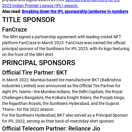
2023 Indian Premier League (IPL) season.
Also read:
Breaking down the IPL sponsorship jamboree in numbers
TITLE SPONSOR
FanCraze
The SRH signed a partnership agreement with leading cricket NFT
platform FanCraze in March 2023. FanCraze was named the official
principal sponsor of the SunRisers for IPL 2023, with its logo featuring
on the front of the SRH shirt.
PRINCIPAL SPONSORS
Official Tire Partner: BKT
In March 2022, Mumbai-based tire manufacturer BKT (Balkrishna
Industries Limited) was announced as the Official Tire Partner for
eight IPL teams—the Mumbai Indians, the Delhi Capitals, the Royal
Challengers Bangalore, the Kolkata Knight Riders, the Punjab Kings,
the Rajasthan Royals, the SunRisers Hyderabad, and the Gujarat
Titans—for the 2022 season.
For the SunRisers Hyderabad, BKT also served as a Principal Sponsor
for IPL 2022, serving as their back-of-matchday-shirt sponsor.
Official Telecom Partner: Reliance Jio