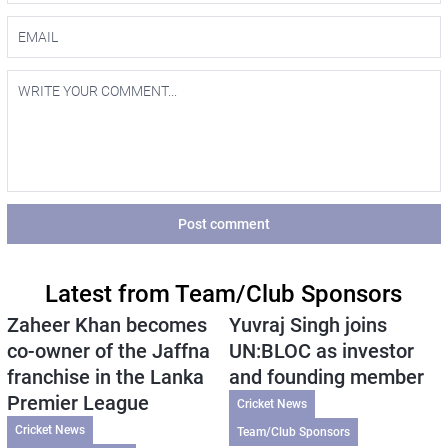
Post comment
Latest from Team/Club Sponsors
Zaheer Khan becomes
Yuvraj Singh joins
co-owner of the Jaffna
UN:BLOC as investor
franchise in the Lanka
and founding member
Premier League
Cricket News
Cricket News
Team/Club Sponsors