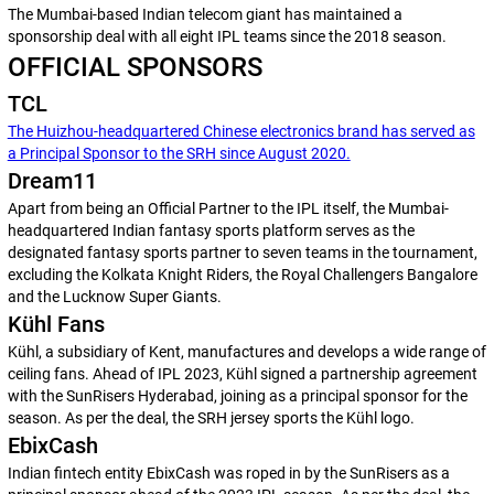
The Mumbai-based Indian telecom giant has maintained a
sponsorship deal with all eight IPL teams since the 2018 season.
OFFICIAL SPONSORS
TCL
The Huizhou-headquartered Chinese electronics brand has served as
a Principal Sponsor to the SRH since August 2020.
Dream11
Apart from being an Official Partner to the IPL itself, the Mumbai-
headquartered Indian fantasy sports platform serves as the
designated fantasy sports partner to seven teams in the tournament,
excluding the Kolkata Knight Riders, the Royal Challengers Bangalore
and the Lucknow Super Giants.
Kühl Fans
Kühl, a subsidiary of Kent, manufactures and develops a wide range of
ceiling fans. Ahead of IPL 2023, Kühl signed a partnership agreement
with the SunRisers Hyderabad, joining as a principal sponsor for the
season. As per the deal, the SRH jersey sports the Kühl logo.
EbixCash
Indian fintech entity EbixCash was roped in by the SunRisers as a