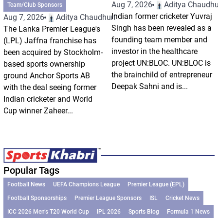
Aug 7, 2026
Aditya Chaudhu
Team/Club Sponsors
Indian former cricketer Yuvraj
Aug 7, 2026
Aditya Chaudhuri
Singh has been revealed as a
The Lanka Premier League's
founding team member and
(LPL) Jaffna franchise has
investor in the healthcare
been acquired by Stockholm-
project UN:BLOC. UN:BLOC is
based sports ownership
the brainchild of entrepreneur
ground Anchor Sports AB
Deepak Sahni and is...
with the deal seeing former
Indian cricketer and World
Cup winner Zaheer...
Popular Tags
Football News
UEFA Champions League
Premier League (EPL)
Football Sponsorships
Premier League Sponsors
ISL
Cricket News
ICC 2026 Men’s T20 World Cup
IPL 2026
Sports Blog
Formula 1 News