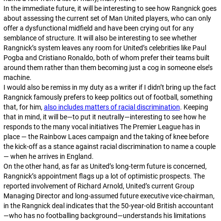
In the immediate future, it will be interesting to see how Rangnick goes
about assessing the current set of Man United players, who can only
offer a dysfunctional midfield and have been crying out for any
semblance of structure. It will also be interesting to see whether
Rangnick’s system leaves any room for United’s celebrities like Paul
Pogba and Cristiano Ronaldo, both of whom prefer their teams built
around them rather than them becoming just a cog in someone else’s
machine.
I would also be remiss in my duty as a writer if I didn’t bring up the fact
Rangnick famously prefers to keep politics out of football, something
that, for him,
also includes matters of racial discrimination
. Keeping
that in mind, it will be—to put it neutrally—
interesting
to see how he
responds to the many vocal initiatives The Premier League has in
place — the Rainbow Laces campaign and the taking of knee before
the kick-off as a stance against racial discrimination to name a couple
— when he arrives in England.
On the other hand, as far as United’s long-term future is concerned,
Rangnick’s appointment flags up a lot of optimistic prospects. The
reported involvement of Richard Arnold, United’s current Group
Managing Director and long-assumed future executive vice-chairman,
in the Rangnick deal indicates that the 50-year-old British accountant
—who has no footballing background—understands his limitations