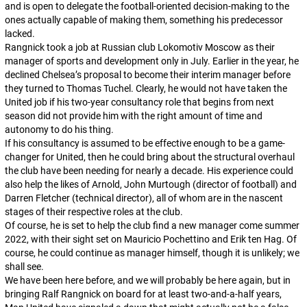
and is open to delegate the football-oriented decision-making to the
ones actually capable of making them, something his predecessor
lacked.
Rangnick took a job at Russian club Lokomotiv Moscow as their
manager of sports and development only in July. Earlier in the year, he
declined Chelsea’s proposal to become their interim manager before
they turned to Thomas Tuchel. Clearly, he would not have taken the
United job if his two-year consultancy role that begins from next
season did not provide him with the right amount of time and
autonomy to do his thing.
If his consultancy is assumed to be effective enough to be a game-
changer for United, then he could bring about the structural overhaul
the club have been needing for nearly a decade. His experience could
also help the likes of Arnold, John Murtough (director of football) and
Darren Fletcher (technical director), all of whom are in the nascent
stages of their respective roles at the club.
Of course, he is set to help the club find a new manager come summer
2022, with their sight set on Mauricio Pochettino and Erik ten Hag. Of
course, he
could
continue as manager himself, though it is unlikely; we
shall see.
We have been here before, and we will probably be here again, but in
bringing Ralf Rangnick on board for at least two-and-a-half years,