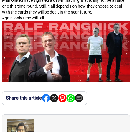
Man United have signaled a dawn that might actually not be a false
one this time round. Still, it all depends on how they choose to deal
with the cards they will be dealt in the near future.
Again, only time will tell.
Share this article