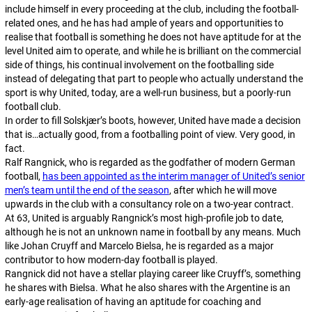
include himself in every proceeding at the club, including the football-
related ones, and he has had ample of years and opportunities to
realise that football is something he does not have aptitude for at the
level United aim to operate, and while he is brilliant on the commercial
side of things, his continual involvement on the footballing side
instead of delegating that part to people who actually understand the
sport is why United, today, are a well-run business, but a poorly-run
football club.
In order to fill Solskjær’s boots, however, United have made a decision
that is…actually good, from a footballing point of view. Very good, in
fact.
Ralf Rangnick, who is regarded as the godfather of modern German
football,
has been appointed as the interim manager of United’s senior
men’s team until the end of the season
, after which he will move
upwards in the club with a consultancy role on a two-year contract.
At 63, United is arguably Rangnick’s most high-profile job to date,
although he is not an unknown name in football by any means. Much
like Johan Cruyff and Marcelo Bielsa, he is regarded as a major
contributor to how modern-day football is played.
Rangnick did not have a stellar playing career like Cruyff’s, something
he shares with Bielsa. What he also shares with the Argentine is an
early-age realisation of having an aptitude for coaching and