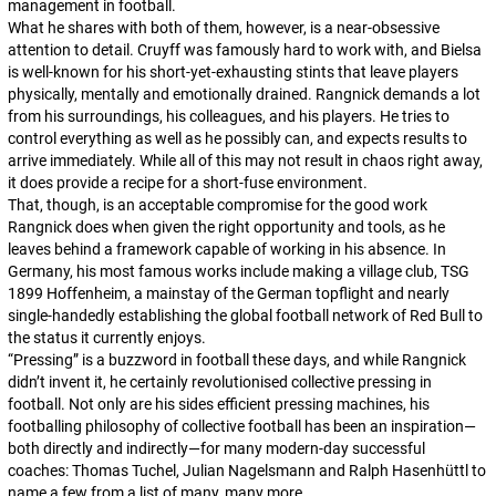
management in football.
What he shares with both of them, however, is a near-obsessive
attention to detail. Cruyff was famously hard to work with, and Bielsa
is well-known for his short-yet-exhausting stints that leave players
physically, mentally and emotionally drained. Rangnick demands a lot
from his surroundings, his colleagues, and his players. He tries to
control everything as well as he possibly can, and expects results to
arrive immediately. While all of this may not result in chaos right away,
it does provide a recipe for a short-fuse environment.
That, though, is an acceptable compromise for the good work
Rangnick does when given the right opportunity and tools, as he
leaves behind a framework capable of working in his absence. In
Germany, his most famous works include making a village club, TSG
1899 Hoffenheim, a mainstay of the German topflight and nearly
single-handedly establishing the global football network of Red Bull to
the status it currently enjoys.
“Pressing” is a buzzword in football these days, and while Rangnick
didn’t invent it, he certainly revolutionised collective pressing in
football. Not only are his sides efficient pressing machines, his
footballing philosophy of collective football has been an inspiration—
both directly and indirectly—for many modern-day successful
coaches: Thomas Tuchel, Julian Nagelsmann and Ralph Hasenhüttl to
name a few from a list of many, many more.