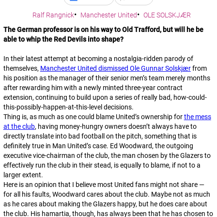
Ralf Rangnick
Manchester United
OLE SOLSKJÆR
The German professor is on his way to Old Trafford, but will he be
able to whip the Red Devils into shape?
In their latest attempt at becoming a nostalgia-ridden parody of
themselves,
Manchester United dismissed Ole Gunnar Solskjær
from
his position as the manager of their senior men’s team merely months
after rewarding him with a newly minted three-year contract
extension, continuing to build upon a series of really bad, how-could-
this-possibly-happen-at-this-level decisions.
Thing is, as much as one could blame United’s ownership for
the mess
at the club
, having money-hungry owners doesn’t always have to
directly translate into bad football on the pitch, something that is
definitely true in Man United’s case. Ed Woodward, the outgoing
executive vice-chairman of the club, the man chosen by the Glazers to
effectively run the club in their stead, is equally to blame, if not to a
larger extent.
Here is an opinion that I believe most United fans might not share —
for all his faults, Woodward cares about the club. Maybe not as much
as he cares about making the Glazers happy, but he
does
care about
the club. His hamartia, though, has always been that he has chosen to