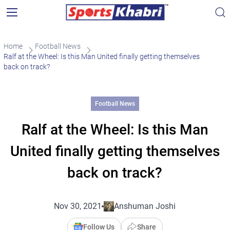
Home
Football News
Ralf at the Wheel: Is this Man United finally getting themselves
back on track?
Football News
Ralf at the Wheel: Is this Man
United finally getting themselves
back on track?
Nov 30, 2021
Anshuman Joshi
Follow Us
Share