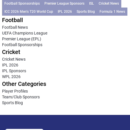
Football Sponsorships
Premier League Sponsors
ISL
Cricket News
ICC 2026 Men’s T20 World Cup
IPL 2026
Sports Blog
Formula 1 News
Football
Football News
UEFA Champions League
Premier League (EPL)
Football Sponsorships
Cricket
Cricket News
IPL 2026
IPL Sponsors
WPL 2026
Other Categories
Player Profiles
Team/Club Sponsors
Sports Blog