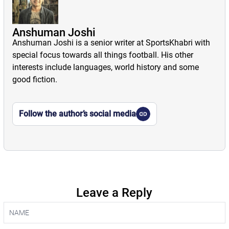
Anshuman Joshi
Anshuman Joshi is a senior writer at SportsKhabri with
special focus towards all things football. His other
interests include languages, world history and some
good fiction.
Follow the author’s social media
Leave a Reply