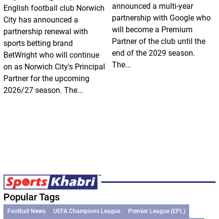
announced a multi-year
English football club Norwich
partnership with Google who
City has announced a
will become a Premium
partnership renewal with
Partner of the club until the
sports betting brand
end of the 2029 season.
BetWright who will continue
The...
on as Norwich City's Principal
Partner for the upcoming
2026/27 season. The...
Popular Tags
Football News
UEFA Champions League
Premier League (EPL)