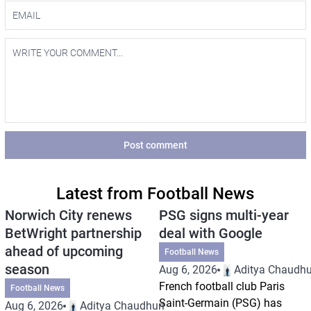
Post comment
Latest from Football News
Norwich City renews
PSG signs multi-year
BetWright partnership
deal with Google
ahead of upcoming
Football News
season
Aug 6, 2026
Aditya Chaudhu
French football club Paris
Football News
Saint-Germain (PSG) has
Aug 6, 2026
Aditya Chaudhuri