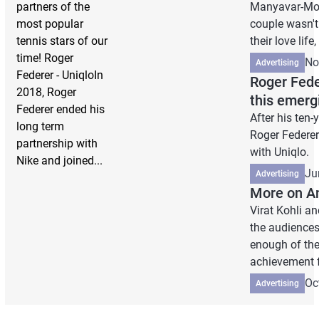
partners of the
Manyavar-Mohe
most popular
couple wasn't
tennis stars of our
their love life,
time! Roger
No
Advertising
Federer - UniqloIn
Roger Feder
2018, Roger
this emerg
Federer ended his
After his ten
long term
Roger Federer
partnership with
with Uniqlo.
Nike and joined...
Ju
Advertising
More on A
Virat Kohli 
the audiences.
enough of the 
achievement f
Oc
Advertising