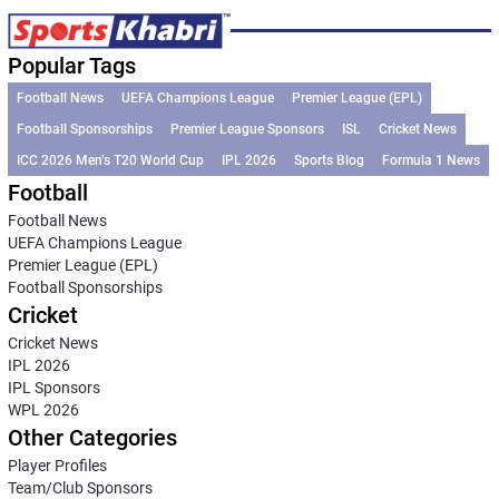
Popular Tags
Football News
UEFA Champions League
Premier League (EPL)
Football Sponsorships
Premier League Sponsors
ISL
Cricket News
ICC 2026 Men’s T20 World Cup
IPL 2026
Sports Blog
Formula 1 News
Football
Football News
UEFA Champions League
Premier League (EPL)
Football Sponsorships
Cricket
Cricket News
IPL 2026
IPL Sponsors
WPL 2026
Other Categories
Player Profiles
Team/Club Sponsors