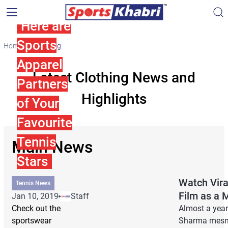
Here are
Sports
Home
Clothing
Apparel
Latest Clothing News and
Partners
Highlights
of Your
Favourite
Tennis
Main News
Stars
Watch Vira
Tennis News
Film as a 
Jan 10, 2019
Staff
Check out the
Almost a year
sportswear
Sharma mesmer