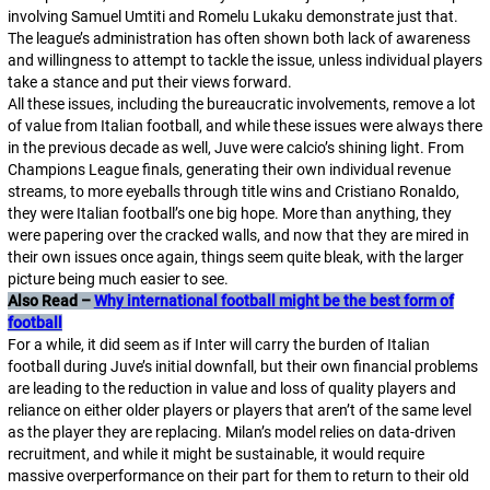
involving Samuel Umtiti and Romelu Lukaku demonstrate just that.
The league’s administration has often shown both lack of awareness
and willingness to attempt to tackle the issue, unless individual players
take a stance and put their views forward.
All these issues, including the bureaucratic involvements, remove a lot
of value from Italian football, and while these issues were always there
in the previous decade as well, Juve were
calcio
’s shining light. From
Champions League finals, generating their own individual revenue
streams, to more eyeballs through title wins and Cristiano Ronaldo,
they were Italian football’s one big hope. More than anything, they
were papering over the cracked walls, and now that they are mired in
their own issues once again, things seem quite bleak, with the larger
picture being much easier to see.
Also Read –
Why international football might be the best form of
football
For a while, it did seem as if Inter will carry the burden of Italian
football during Juve’s initial downfall, but their own financial problems
are leading to the reduction in value and loss of quality players and
reliance on either older players or players that aren’t of the same level
as the player they are replacing. Milan’s model relies on data-driven
recruitment, and while it might be sustainable, it would require
massive overperformance on their part for them to return to their old