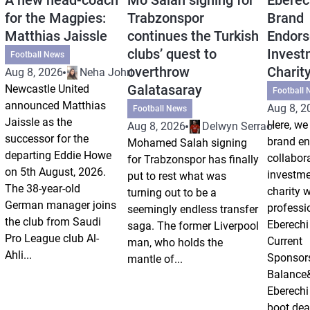
for the Magpies:
Trabzonspor
Brand
Matthias Jaissle
continues the Turkish
Endors
clubs’ quest to
Invest
Football News
overthrow
Charit
Aug 8, 2026
Neha Johri
Galatasaray
Newcastle United
Football 
announced Matthias
Aug 8, 2
Football News
Jaissle as the
Here, we 
Aug 8, 2026
Delwyn Serrao
successor for the
brand e
Mohamed Salah signing
departing Eddie Howe
collabor
for Trabzonspor has finally
on 5th August, 2026.
investm
put to rest what was
The 38-year-old
charity 
turning out to be a
German manager joins
professi
seemingly endless transfer
the club from Saudi
Eberechi
saga. The former Liverpool
Pro League club Al-
Current
man, who holds the
Ahli...
Sponsor
mantle of...
Balance
Eberechi
boot dea