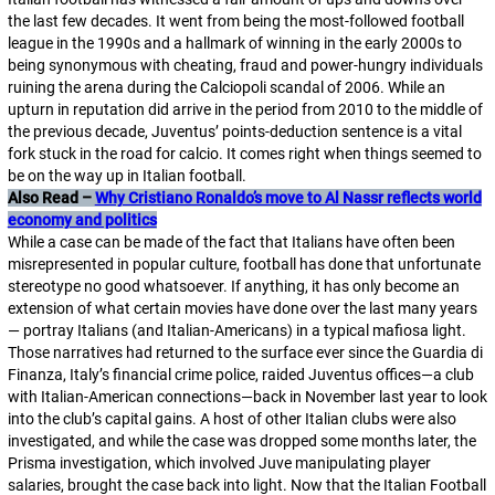
the last few decades. It went from being the most-followed football
league in the 1990s and a hallmark of winning in the early 2000s to
being synonymous with cheating, fraud and power-hungry individuals
ruining the arena during the Calciopoli scandal of 2006. While an
upturn in reputation did arrive in the period from 2010 to the middle of
the previous decade, Juventus’ points-deduction sentence is a vital
fork stuck in the road for
calcio
. It comes right when things seemed to
be on the way up in Italian football.
Also Read –
Why Cristiano Ronaldo’s move to Al Nassr reflects world
economy and politics
While a case can be made of the fact that Italians have often been
misrepresented in popular culture, football has done that unfortunate
stereotype no good whatsoever. If anything, it has only become an
extension of what certain movies have done over the last many years
— portray Italians (and Italian-Americans) in a typical
mafiosa
light.
Those narratives had returned to the surface ever since the
Guardia di
Finanza
, Italy’s financial crime police, raided Juventus offices—a club
with Italian-American connections—back in November last year to look
into the club’s capital gains. A host of other Italian clubs were also
investigated, and while the case was dropped some months later, the
Prisma investigation, which involved Juve manipulating player
salaries, brought the case back into light. Now that the Italian Football