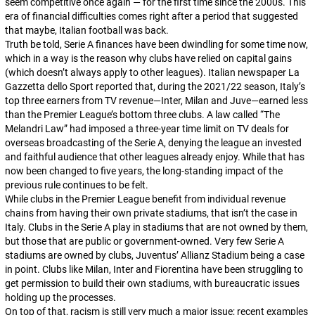
seem competitive once again — for the first time since the 2000s. This
era of financial difficulties comes right after a period that suggested
that maybe, Italian football was back.
Truth be told, Serie A finances have been dwindling for some time now,
which in a way is the reason why clubs have relied on capital gains
(which doesn’t always apply to other leagues). Italian newspaper
La
Gazzetta dello Sport
reported that, during the 2021/22 season, Italy’s
top three earners from TV revenue—Inter, Milan and Juve—earned less
than the Premier League’s bottom three clubs. A law called “The
Melandri Law” had imposed a three-year time limit on TV deals for
overseas broadcasting of the Serie A, denying the league an invested
and faithful audience that other leagues already enjoy. While that has
now been changed to five years, the long-standing impact of the
previous rule continues to be felt.
While clubs in the Premier League benefit from individual revenue
chains from having their own private stadiums, that isn’t the case in
Italy. Clubs in the Serie A play in stadiums that are not owned by them,
but those that are public or government-owned. Very few Serie A
stadiums are owned by clubs, Juventus’ Allianz Stadium being a case
in point. Clubs like Milan, Inter and Fiorentina have been struggling to
get permission to build their own stadiums, with bureaucratic issues
holding up the processes.
On top of that, racism is still very much a major issue; recent examples