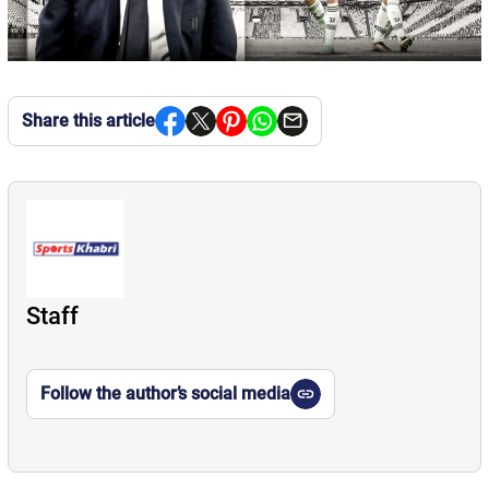
Share this article
Staff
Follow the author’s social media