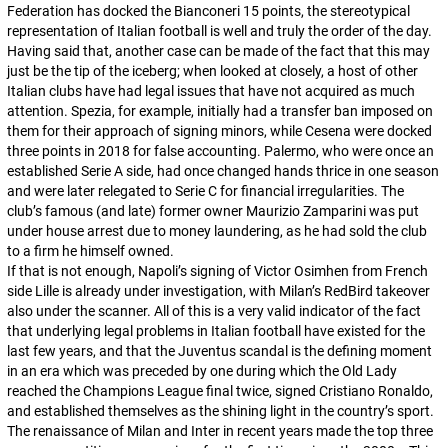
Federation has docked the
Bianconeri
15 points, the stereotypical
representation of Italian football is well and truly the order of the day.
Having said that, another case can be made of the fact that this may
just be the tip of the iceberg; when looked at closely, a host of other
Italian clubs have had legal issues that have not acquired as much
attention. Spezia, for example, initially had a transfer ban imposed on
them for their approach of signing minors, while Cesena were docked
three points in 2018 for false accounting. Palermo, who were once an
established Serie A side, had once changed hands thrice in one season
and were later relegated to Serie C for financial irregularities. The
club’s famous (and late) former owner Maurizio Zamparini was put
under house arrest due to money laundering, as he had sold the club
to a firm he himself owned.
If that is not enough, Napoli’s signing of Victor Osimhen from French
side Lille is already under investigation, with Milan’s RedBird takeover
also under the scanner. All of this is a very valid indicator of the fact
that underlying legal problems in Italian football have existed for the
last few years, and that the Juventus scandal is the defining moment
in an era which was preceded by one during which the Old Lady
reached the Champions League final twice, signed Cristiano Ronaldo,
and established themselves as the shining light in the country’s sport.
The renaissance of Milan and Inter in recent years made the top three