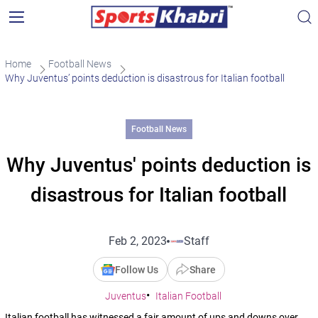
Home
Football News
Why Juventus’ points deduction is disastrous for Italian football
Football News
Why Juventus' points deduction is
disastrous for Italian football
Feb 2, 2023
Staff
Follow Us
Share
Juventus
Italian Football
Italian football has witnessed a fair amount of ups and downs over