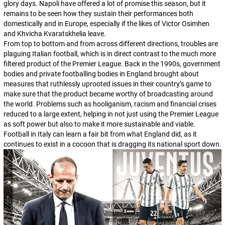
glory days. Napoli have offered a lot of promise this season, but it
remains to be seen how they sustain their performances both
domestically and in Europe, especially if the likes of Victor Osimhen
and Khvicha Kvaratskhelia leave.
From top to bottom and from across different directions, troubles are
plaguing Italian football, which is in direct contrast to the much more
filtered product of the Premier League. Back in the 1990s, government
bodies and private footballing bodies in England brought about
measures that ruthlessly uprooted issues in their country’s game to
make sure that the product became worthy of broadcasting around
the world. Problems such as hooliganism, racism and financial crises
reduced to a large extent, helping in not just using the Premier League
as soft power but also to make it more sustainable and viable.
Football in Italy can learn a fair bit from what England did, as it
continues to exist in a cocoon that is dragging its national sport down.