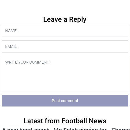
Leave a Reply
Post comment
Latest from Football News
A new head-coach
Mo Salah signing for
Eberec