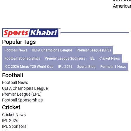
American
Popular Tags
Football News
UEFA Champions League
Premier League (EPL)
Football Sponsorships
Premier League Sponsors
ISL
Cricket News
ICC 2026 Men’s T20 World Cup
IPL 2026
Sports Blog
Formula 1 News
Football
Football News
UEFA Champions League
Premier League (EPL)
Football Sponsorships
Cricket
Cricket News
IPL 2026
IPL Sponsors