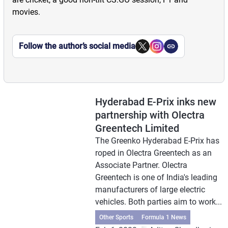
movies.
Follow the author’s social media
Hyderabad E-Prix inks new
partnership with Olectra
Greentech Limited
The Greenko Hyderabad E-Prix has
roped in Olectra Greentech as an
Associate Partner. Olectra
Greentech is one of India's leading
manufacturers of large electric
vehicles. Both parties aim to work...
Other Sports
Formula 1 News