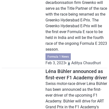
decarbonisation firm Greenko will
serve as the Title Partner of the race
with the race being renamed as the
Greenko Hyderabad E-Prix. The
Greenko Hyderabad E-Prix will be
the first ever Formula E race to be
held in India and will be the fourth
race of the ongoing Formula E 2023
season.
Formula 1 News
Feb 3, 2023
Aditya Chaudhuri
Léna Bühler announced as
first-ever F1 Academy driver
Swiss motor-race driver Léna Bühler
has been announced as the first-
ever driver of the upcoming F1
Academy. Bühler will drive for ART
Grand Prix in the F1 Academy's