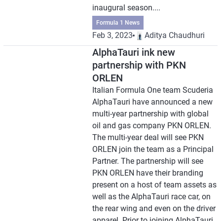
inaugural season....
Formula 1 News
Feb 3, 2023
Aditya Chaudhuri
AlphaTauri ink new
partnership with PKN
ORLEN
Italian Formula One team Scuderia
AlphaTauri have announced a new
multi-year partnership with global
oil and gas company PKN ORLEN.
The multi-year deal will see PKN
ORLEN join the team as a Principal
Partner. The partnership will see
PKN ORLEN have their branding
present on a host of team assets as
well as the AlphaTauri race car, on
the rear wing and even on the driver
apparel. Prior to joining AlphaTauri