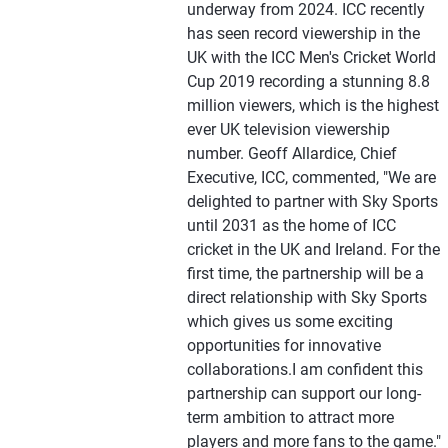
underway from 2024. ICC recently
has seen record viewership in the
UK with the ICC Men's Cricket World
Cup 2019 recording a stunning 8.8
million viewers, which is the highest
ever UK television viewership
number. Geoff Allardice, Chief
Executive, ICC, commented, "We are
delighted to partner with Sky Sports
until 2031 as the home of ICC
cricket in the UK and Ireland. For the
first time, the partnership will be a
direct relationship with Sky Sports
which gives us some exciting
opportunities for innovative
collaborations.I am confident this
partnership can support our long-
term ambition to attract more
players and more fans to the game."