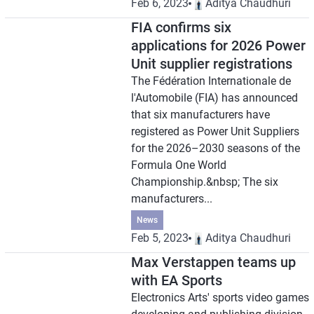
Feb 6, 2023
Aditya Chaudhuri
FIA confirms six
applications for 2026 Power
Unit supplier registrations
The Fédération Internationale de
l'Automobile (FIA) has announced
that six manufacturers have
registered as Power Unit Suppliers
for the 2026–2030 seasons of the
Formula One World
Championship.&nbsp; The six
manufacturers...
News
Feb 5, 2023
Aditya Chaudhuri
Max Verstappen teams up
with EA Sports
Electronics Arts' sports video games