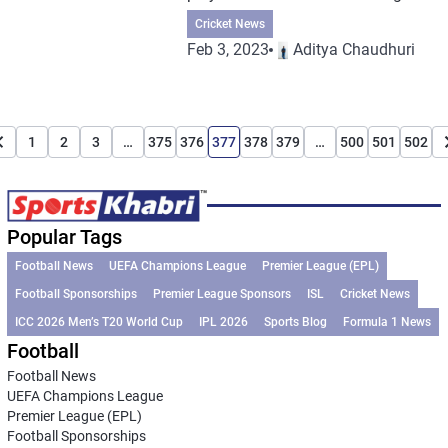
Cricket News
Feb 3, 2023
Aditya Chaudhuri
1
2
3
…
375
376
377
378
379
…
500
501
502
Popular Tags
Football News
UEFA Champions League
Premier League (EPL)
Football Sponsorships
Premier League Sponsors
ISL
Cricket News
ICC 2026 Men’s T20 World Cup
IPL 2026
Sports Blog
Formula 1 News
Football
Football News
UEFA Champions League
Premier League (EPL)
Football Sponsorships