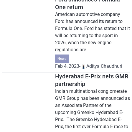
One return
American automotive company
Ford has announced its return to
Formula One. Ford has stated that it
will be returning to the sport in
2026, when the new engine
regulations are...
News
Feb 4, 2023
Aditya Chaudhuri
Hyderabad E-Prix nets GMR
partnership
Indian multinational conglomerate
GMR Group has been announced as
an Associate Partner of the
upcoming Greenko Hyderabad E-
Prix. The Greenko Hyderabad E-
Prix, the first-ever Formula E race to