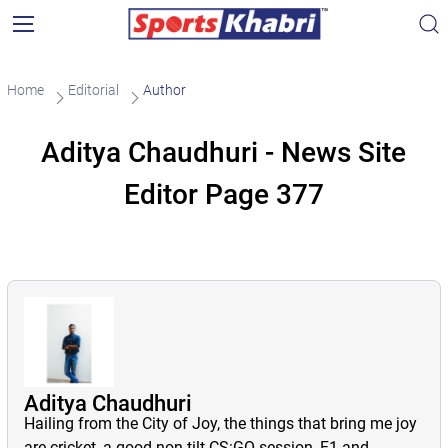
Home
Editorial
Author
Aditya Chaudhuri - News Site
Editor Page 377
Aditya Chaudhuri
Hailing from the City of Joy, the things that bring me joy
are cricket, a good non-tilt CS:GO session, F1 and