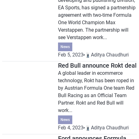
developing and publishing division,
EA Sports, has signed a partnership
agreement with two-time Formula
One World Champion Max
Verstappen. The partnership will
see Verstappen work...
News
Feb 5, 2023
Aditya Chaudhuri
Red Bull announce Rokt deal
A global leader in ecommerce
technology, Rokt has been roped in
by Austrian Formula One team Red
Bull Racing as an Official Team
Partner. Rokt and Red Bull will
work...
News
Feb 4, 2023
Aditya Chaudhuri
Ford announces Formula