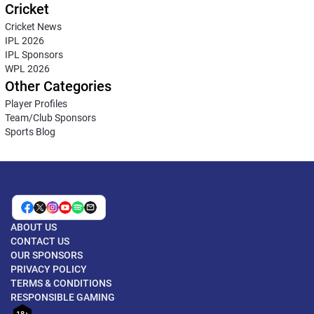
Cricket
Cricket News
IPL 2026
IPL Sponsors
WPL 2026
Other Categories
Player Profiles
Team/Club Sponsors
Sports Blog
ABOUT US
CONTACT US
OUR SPONSORS
PRIVACY POLICY
TERMS & CONDITIONS
RESPONSIBLE GAMING