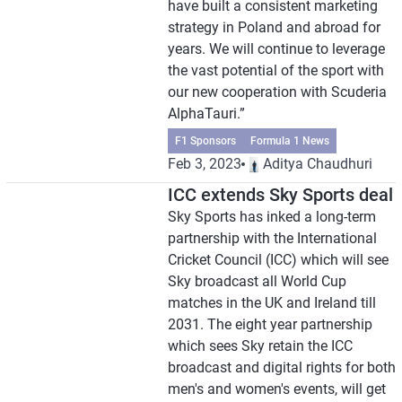
have built a consistent marketing
strategy in Poland and abroad for
years. We will continue to leverage
the vast potential of the sport with
our new cooperation with Scuderia
AlphaTauri.”
F1 Sponsors
Formula 1 News
Feb 3, 2023
Aditya Chaudhuri
ICC extends Sky Sports deal
Sky Sports has inked a long-term
partnership with the International
Cricket Council (ICC) which will see
Sky broadcast all World Cup
matches in the UK and Ireland till
2031. The eight year partnership
which sees Sky retain the ICC
broadcast and digital rights for both
men's and women's events, will get