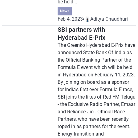
be held...
News
Feb 4, 2023
Aditya Chaudhuri
SBI partners with
Hyderabad E-Prix
The Greenko Hyderabad E-Prix have
announced State Bank Of India as
the Official Banking Partner of the
Formula E event which will be held
in Hyderabad on February 11, 2023.
By joining on board as a sponsor
for India's first ever Formula E race,
SBI joins the likes of Red FM Telugu
- the Exclusive Radio Partner, Emaar
and Reliance Jio - Official Race
Partners, who have been recently
roped in as partners for the event.
Energy transition and