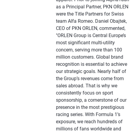
as a Principal Partner, PKN ORLEN
were the Title Partners for Swiss
team Alfa Romeo. Daniel Obajtek,
CEO of PKN ORLEN, commented,
"ORLEN Group is Central Europe’s
most significant multi-utility
concern, serving more than 100
million customers. Global brand
recognition is essential to achieve
our strategic goals. Nearly half of
the Group’s revenues come from
sales abroad. That is why we
consistently focus on sport
sponsorship, a cornerstone of our
presence in the most prestigious
racing series. With Formula 1’s
exposure, we reach hundreds of
millions of fans worldwide and