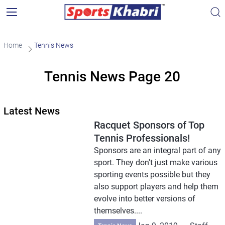
Home
Tennis News
Tennis News Page 20
Latest News
Racquet Sponsors of Top
Tennis Professionals!
Sponsors are an integral part of any
sport. They don't just make various
sporting events possible but they
also support players and help them
evolve into better versions of
themselves....