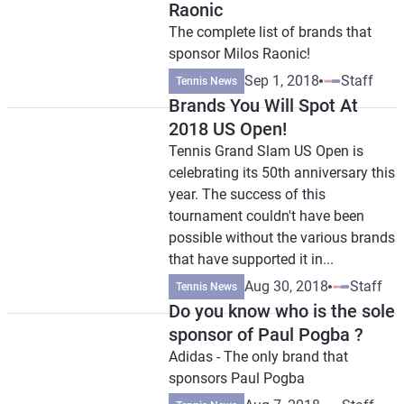
Raonic
The complete list of brands that
sponsor Milos Raonic!
Sep 1, 2018
Staff
Tennis News
Brands You Will Spot At
2018 US Open!
Tennis Grand Slam US Open is
celebrating its 50th anniversary this
year. The success of this
tournament couldn't have been
possible without the various brands
that have supported it in...
Aug 30, 2018
Staff
Tennis News
Do you know who is the sole
sponsor of Paul Pogba ?
Adidas - The only brand that
sponsors Paul Pogba