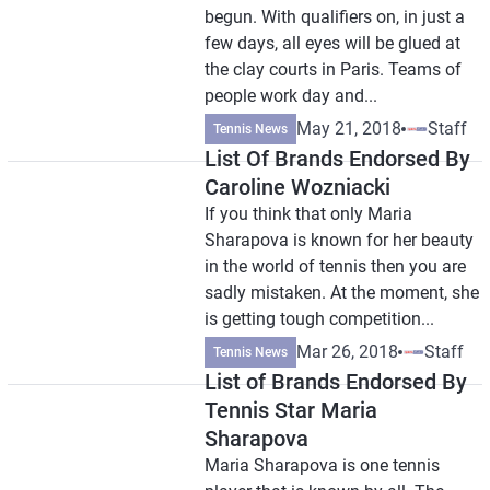
begun. With qualifiers on, in just a
few days, all eyes will be glued at
the clay courts in Paris. Teams of
people work day and...
May 21, 2018
Staff
Tennis News
List Of Brands Endorsed By
Caroline Wozniacki
If you think that only Maria
Sharapova is known for her beauty
in the world of tennis then you are
sadly mistaken. At the moment, she
is getting tough competition...
Mar 26, 2018
Staff
Tennis News
List of Brands Endorsed By
Tennis Star Maria
Sharapova
Maria Sharapova is one tennis