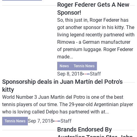
Roger Federer Gets A New
Sponsor!
So, this just in, Roger Federer has
got another sponsor in his kitty. The
living legend recently partnered with
Rimowa - a German manufacturer
of premium luggage. Roger Federer
made...
News
Tennis News
Sep 8, 2018
Staff
Sponsorship deals in Juan Martín del Potro's
kitty
World Number 3 Juan Martín del Potro is one of the best
tennis players of our time. The 29-year-old Argentinian player
who is loving called Delpo has partnered with at...
Sep 7, 2018
Staff
Tennis News
Brands Endorsed By