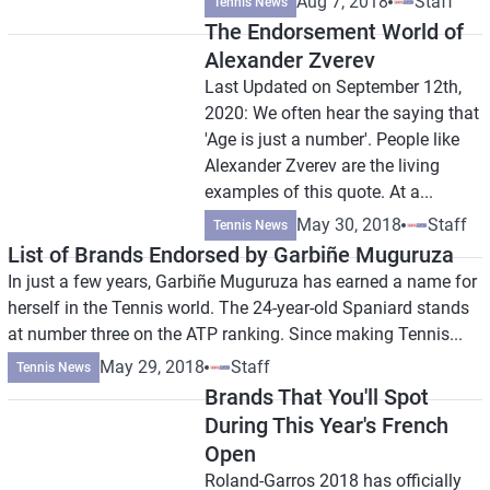
Aug 7, 2018
Staff
Tennis News
The Endorsement World of
Alexander Zverev
Last Updated on September 12th,
2020: We often hear the saying that
'Age is just a number'. People like
Alexander Zverev are the living
examples of this quote. At a...
May 30, 2018
Staff
Tennis News
List of Brands Endorsed by Garbiñe Muguruza
In just a few years, Garbiñe Muguruza has earned a name for
herself in the Tennis world. The 24-year-old Spaniard stands
at number three on the ATP ranking. Since making Tennis...
May 29, 2018
Staff
Tennis News
Brands That You'll Spot
During This Year's French
Open
Roland-Garros 2018 has officially