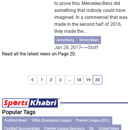
to prove this, Mercedes-Benz did
something that nobody could have
imagined. In a commercial that was
made in the second half of 2016,
they made the...
Advertising
Tennis News
Jan 28, 2017
Staff
Read all the latest news on Page 20.
1
2
3
…
18
19
20
Popular Tags
Football News
UEFA Champions League
Premier League (EPL)
Football Sponsorships
Premier League Sponsors
ISL
Cricket News