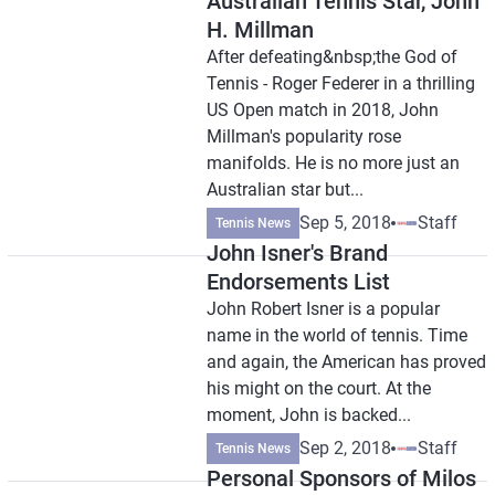
Australian Tennis Star, John
H. Millman
After defeating&nbsp;the God of
Tennis - Roger Federer in a thrilling
US Open match in 2018, John
Millman's popularity rose
manifolds. He is no more just an
Australian star but...
Sep 5, 2018
Staff
Tennis News
John Isner's Brand
Endorsements List
John Robert Isner is a popular
name in the world of tennis. Time
and again, the American has proved
his might on the court. At the
moment, John is backed...
Sep 2, 2018
Staff
Tennis News
Personal Sponsors of Milos