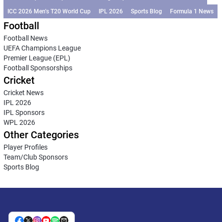
ICC 2026 Men’s T20 World Cup
IPL 2026
Sports Blog
Formula 1 News
Football
Football News
UEFA Champions League
Premier League (EPL)
Football Sponsorships
Cricket
Cricket News
IPL 2026
IPL Sponsors
WPL 2026
Other Categories
Player Profiles
Team/Club Sponsors
Sports Blog