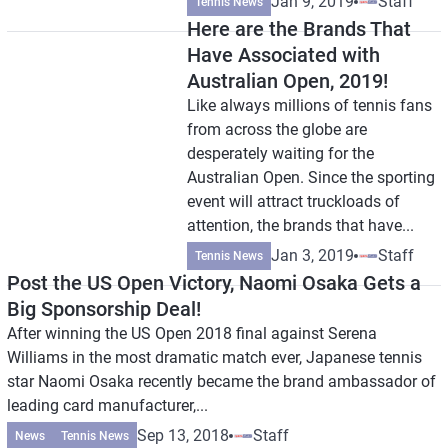
Jan 9, 2019
Staff
Tennis News
Here are the Brands That
Have Associated with
Australian Open, 2019!
Like always millions of tennis fans
from across the globe are
desperately waiting for the
Australian Open. Since the sporting
event will attract truckloads of
attention, the brands that have...
Jan 3, 2019
Staff
Tennis News
Post the US Open Victory, Naomi Osaka Gets a
Big Sponsorship Deal!
After winning the US Open 2018 final against Serena
Williams in the most dramatic match ever, Japanese tennis
star Naomi Osaka recently became the brand ambassador of
leading card manufacturer,...
Sep 13, 2018
Staff
News
Tennis News