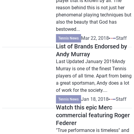
player that is known by all. The
reason behind this is not just her
phenomenal playing techniques but
also the beauty that God has
bestowed...
Mar 22, 2018
Staff
Tennis News
List of Brands Endorsed by
Andy Murray
Last Updated January 2019Andy
Murray is one of the finest Tennis
players of all time. Apart from being
a great sportsman, Andy does a lot
of work for the society....
Jan 18, 2018
Staff
Tennis News
Watch this epic Merc
commercial featuring Roger
Federer
"True performance is timeless" and