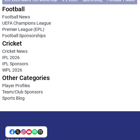
Football
Football News
UEFA Champions League
Premier League (EPL)
Football Sponsorships
Cricket
Cricket News
IPL 2026
IPL Sponsors
WPL 2026
Other Categories
Player Profiles
Team/Club Sponsors
Sports Blog