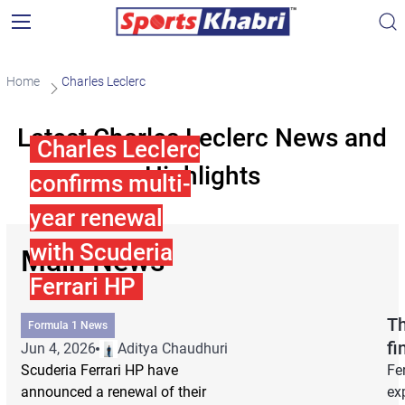
Home
Charles Leclerc
Latest Charles Leclerc News and
Charles Leclerc
Highlights
confirms multi-
year renewal
with Scuderia
Main News
Ferrari HP
Th
Formula 1 News
fi
Jun 4, 2026
Aditya Chaudhuri
Scuderia Ferrari HP have
Fe
announced a renewal of their
ex