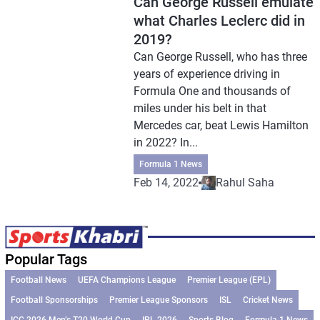
Can George Russell emulate
what Charles Leclerc did in
2019?
Can George Russell, who has three
years of experience driving in
Formula One and thousands of
miles under his belt in that
Mercedes car, beat Lewis Hamilton
in 2022? In...
Formula 1 News
Feb 14, 2022
Rahul Saha
Popular Tags
Football News
UEFA Champions League
Premier League (EPL)
Football Sponsorships
Premier League Sponsors
ISL
Cricket News
ICC 2026 Men’s T20 World Cup
IPL 2026
Sports Blog
Formula 1 News