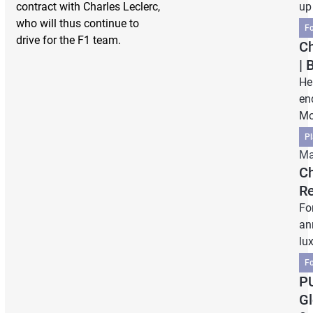
contract with Charles Leclerc,
up
who will thus continue to
F
drive for the F1 team.
Ch
| 
He
en
Mo
Pl
Ma
Ch
Re
Fo
an
lu
F
PU
Gl