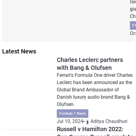
Ge
gi
Ch
F
Oc
Latest News
Charles Leclerc partners
with Bang & Olufsen
Ferrari's Formula One driver Charles
Leclerc has been announced as the
Global Brand Ambassador of
Danish luxury audio brand Bang &
Olufsen.
Formula 1 News
Jul 10, 2024
Aditya Chaudhuri
Russell v Hamilton 2022: