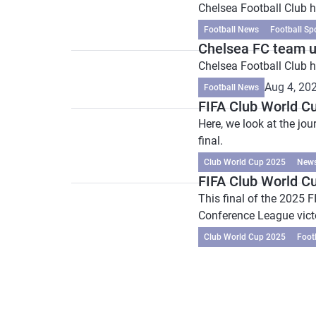
Chelsea Football Club h
Football News
Football Sp
Chelsea FC team 
Chelsea Football Club
Aug 4, 20
Football News
FIFA Club World Cu
Here, we look at the jo
final.
Club World Cup 2025
New
FIFA Club World Cu
This final of the 2025 
Conference League vict
Club World Cup 2025
Foot