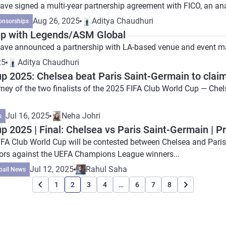
ave signed a multi-year partnership agreement with FICO, an a
Aug 26, 2025
Aditya Chaudhuri
onsorships
up with Legends/ASM Global
 have announced a partnership with LA-based venue and even
25
Aditya Chaudhuri
p 2025: Chelsea beat Paris Saint-Germain to clai
urney of the two finalists of the 2025 FIFA Club World Cup — Ch
Jul 16, 2025
Neha Johri
s
p 2025 | Final: Chelsea vs Paris Saint-Germain | P
FIFA Club World Cup will be contested between Chelsea and Paris 
ors against the UEFA Champions League winners...
Jul 12, 2025
Rahul Saha
ball News
1
2
3
4
…
6
7
8