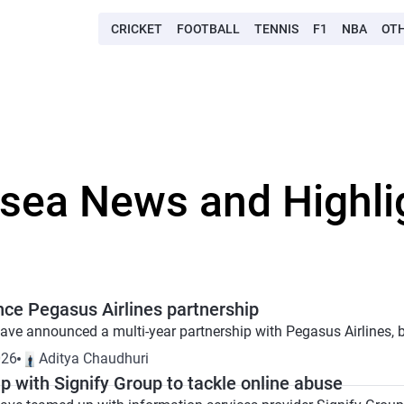
CRICKET
FOOTBALL
TENNIS
F1
NBA
OT
lsea News and Highli
ce Pegasus Airlines partnership
ve announced a multi-year partnership with Pegasus Airlines, brin
026
Aditya Chaudhuri
 with Signify Group to tackle online abuse