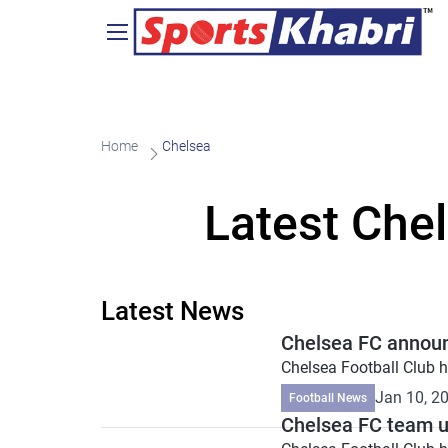
Home
Chelsea
Latest Che
Latest News
Chelsea FC announ
Chelsea Football Club ha
Jan 10, 2
Football News
Chelsea FC team up