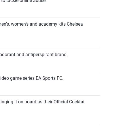
to tackle online abuse.
C men’s, women’s and academy kits Chelsea
odorant and antiperspirant brand.
video game series EA Sports FC.
ging it on board as their Official Cocktail