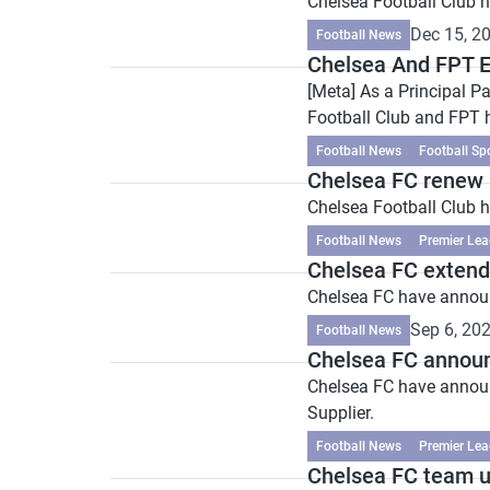
Chelsea Football Club h
Dec 15, 2
Football News
Chelsea And FPT E
[Meta] As a Principal P
Football Club and FPT 
Football News
Football Sp
Chelsea FC renew 
Chelsea Football Club h
Football News
Premier Lea
Chelsea FC extend
Chelsea FC have announc
Sep 6, 20
Football News
Chelsea FC announ
Chelsea FC have announce
Supplier.
Football News
Premier Lea
Chelsea FC team u