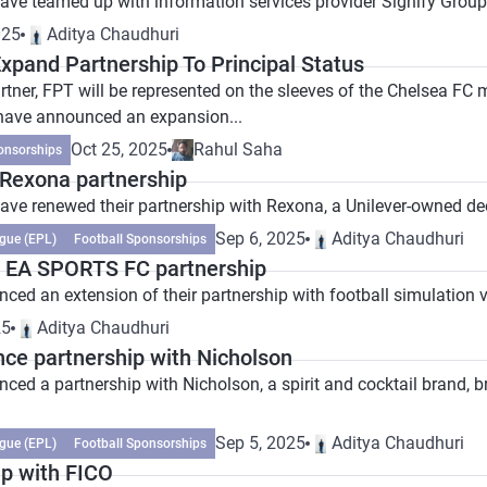
ave teamed up with information services provider Signify Group 
025
Aditya Chaudhuri
xpand Partnership To Principal Status
artner, FPT will be represented on the sleeves of the Chelsea F
have announced an expansion...
Oct 25, 2025
Rahul Saha
onsorships
Rexona partnership
ave renewed their partnership with Rexona, a Unilever-owned de
Sep 6, 2025
Aditya Chaudhuri
gue (EPL)
Football Sponsorships
 EA SPORTS FC partnership
ed an extension of their partnership with football simulation 
25
Aditya Chaudhuri
ce partnership with Nicholson
d a partnership with Nicholson, a spirit and cocktail brand, brin
Sep 5, 2025
Aditya Chaudhuri
gue (EPL)
Football Sponsorships
p with FICO