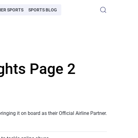
HER SPORTS
SPORTS BLOG
ghts Page 2
ging it on board as their Official Airline Partner.