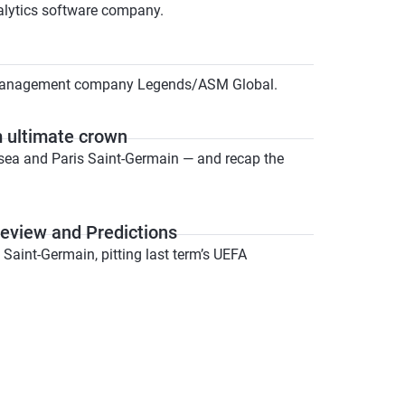
nalytics software company.
t management company Legends/ASM Global.
m ultimate crown
elsea and Paris Saint-Germain — and recap the
review and Predictions
Saint-Germain, pitting last term’s UEFA