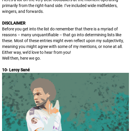
primarily from the right-hand side. I’ve included wide midfielders,
wingers, and forwards.
DISCLAIMER
Before you get into the list do remember that there is a myriad of
reasons – many unquantifiable – that go into determining lists like
these. Most of these entries might even reflect upon my subjectivity,
meaning you might agree with some of my mentions, or none at all.
Either way, we’d love to hear from you!
Well then, here we go.
10- Leroy Sané