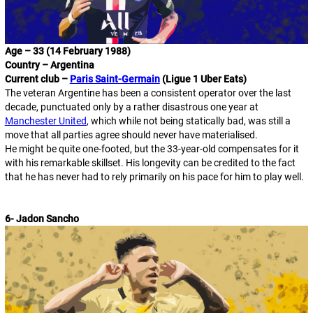
Age – 33 (14 February 1988)
Country – Argentina
Current club –
Paris Saint-Germain
(Ligue 1 Uber Eats)
The veteran Argentine has been a consistent operator over the last
decade, punctuated only by a rather disastrous one year at
Manchester United
, which while not being statically bad, was still a
move that all parties agree should never have materialised.
He might be quite one-footed, but the 33-year-old compensates for it
with his remarkable skillset. His longevity can be credited to the fact
that he has never had to rely primarily on his pace for him to play well.
6- Jadon Sancho