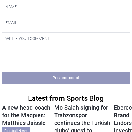
Post comment
Latest from Sports Blog
A new head-coach
Mo Salah signing for
Eberec
for the Magpies:
Trabzonspor
Brand
Matthias Jaissle
continues the Turkish
Endors
clubs’ quest to
Invest
Football News