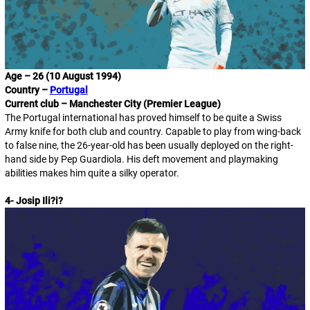
Age – 26 (10 August 1994)
Country –
Portugal
Current club – Manchester City (Premier League)
The Portugal international has proved himself to be quite a Swiss
Army knife for both club and country. Capable to play from wing-back
to false nine, the 26-year-old has been usually deployed on the right-
hand side by Pep Guardiola. His deft movement and playmaking
abilities makes him quite a silky operator.
4- Josip Ili
?
i
?