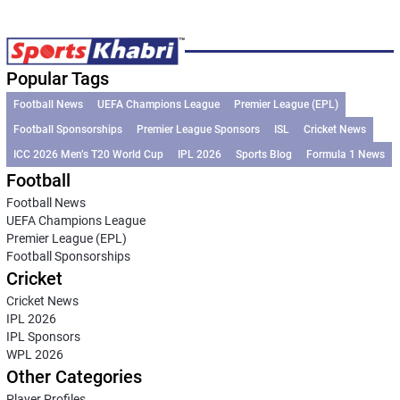
Popular Tags
Football News
UEFA Champions League
Premier League (EPL)
Football Sponsorships
Premier League Sponsors
ISL
Cricket News
ICC 2026 Men’s T20 World Cup
IPL 2026
Sports Blog
Formula 1 News
Football
Football News
UEFA Champions League
Premier League (EPL)
Football Sponsorships
Cricket
Cricket News
IPL 2026
IPL Sponsors
WPL 2026
Other Categories
Player Profiles