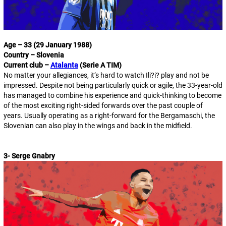
Age – 33 (29 January 1988)
Country – Slovenia
Current club –
Atalanta
(Serie A TIM)
No matter your allegiances, it’s hard to watch Ili?i? play and not be
impressed. Despite not being particularly quick or agile, the 33-year-old
has managed to combine his experience and quick-thinking to become
of the most exciting right-sided forwards over the past couple of
years. Usually operating as a right-forward for the Bergamaschi, the
Slovenian can also play in the wings and back in the midfield.
3- Serge Gnabry