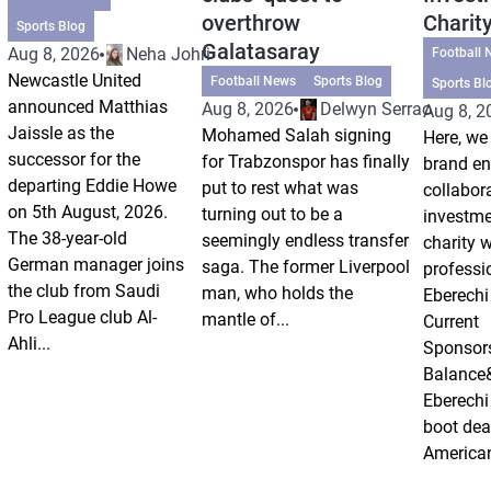
overthrow
Charit
Sports Blog
Galatasaray
Aug 8, 2026
Neha Johri
Football 
Newcastle United
Football News
Sports Blog
Sports Bl
announced Matthias
Aug 8, 2026
Delwyn Serrao
Aug 8, 2
Jaissle as the
Mohamed Salah signing
Here, we 
successor for the
for Trabzonspor has finally
brand e
departing Eddie Howe
put to rest what was
collabor
on 5th August, 2026.
turning out to be a
investm
The 38-year-old
seemingly endless transfer
charity 
German manager joins
saga. The former Liverpool
professi
the club from Saudi
man, who holds the
Eberechi
Pro League club Al-
mantle of...
Current
Ahli...
Sponsor
Balance
Eberechi
boot dea
American