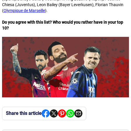
Chiesa (Juventus), Leon Bailey (Bayer Leverkusen), Florian Thauvin
(
Olympique de Marseille
).
Do you agree with this list? Who would you rather have in your top
10?
Share this article