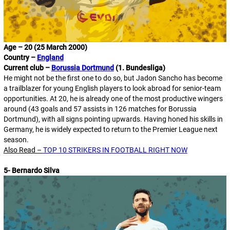
Age – 20 (25 March 2000)
Country –
England
Current club –
Borussia Dortmund
(1. Bundesliga)
He might not be the first one to do so, but Jadon Sancho has become
a trailblazer for young English players to look abroad for senior-team
opportunities. At 20, he is already one of the most productive wingers
around (43 goals and 57 assists in 126 matches for Borussia
Dortmund), with all signs pointing upwards. Having honed his skills in
Germany, he is widely expected to return to the Premier League next
season.
Also Read –
TOP 10 STRIKERS IN FOOTBALL RIGHT NOW
5- Bernardo Silva