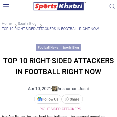
Home
Sports Blog
TOP 10 RIGHT-SIDED ATTACKERS IN FOOTBALL RIGHT NOW
Football News
Sports Blog
TOP 10 RIGHT-SIDED ATTACKERS
IN FOOTBALL RIGHT NOW
Apr 10, 2021
Anshuman Joshi
Follow Us
Share
RIGHT-SIDED ATTACKERS
Here’s a list on the very best footballers at the moment operating