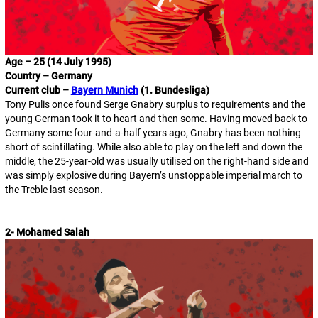
Age – 25 (14 July 1995)
Country – Germany
Current club –
Bayern Munich
(1. Bundesliga)
Tony Pulis once found Serge Gnabry surplus to requirements and the
young German took it to heart and then some. Having moved back to
Germany some four-and-a-half years ago, Gnabry has been nothing
short of scintillating. While also able to play on the left and down the
middle, the 25-year-old was usually utilised on the right-hand side and
was simply explosive during Bayern’s unstoppable imperial march to
the Treble last season.
2- Mohamed Salah