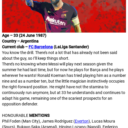
Age – 33 (24 June 1987)
Country – Argentina
Current club –
FC Barcelona
(LaLiga Santander)
You know the drill. There’s not a lot that has already not been said
about the guy, so I’ll keep things short.
There’s no knowing where Messi will play next season given the
summer he had last time, but for now he plays for Barça and he plays
wherever he wants
! Ronald Koeman has tried playing him as a
number
nine
and as a
number ten
, but the little magician instinctively occupies
the right-forward position. He might have not the stamina to
continuously run anymore, but at 33 he understands and continues to
adapt his game, remaining one of the scariest prospects for an
opposition defender.
HONOURABLE
MENTIONS
Phil Foden (Man City), James Rodríguez (
Everton
), Lucas Moura
(Spurs), Bukayo Saka (Arsenal), Hirving Lozano (Napoli), Federico