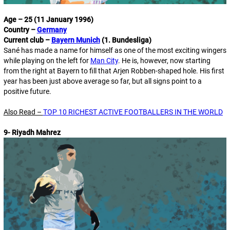
Age – 25 (11 January 1996)
Country –
Germany
Current club –
Bayern Munich
(1. Bundesliga)
Sané has made a name for himself as one of the most exciting wingers
while playing on the left for
Man City
. He is, however, now starting
from the right at Bayern to fill that Arjen Robben-shaped hole. His first
year has been just above average so far, but all signs point to a
positive future.
Also Read –
TOP 10 RICHEST ACTIVE FOOTBALLERS IN THE WORLD
9- Riyadh Mahrez