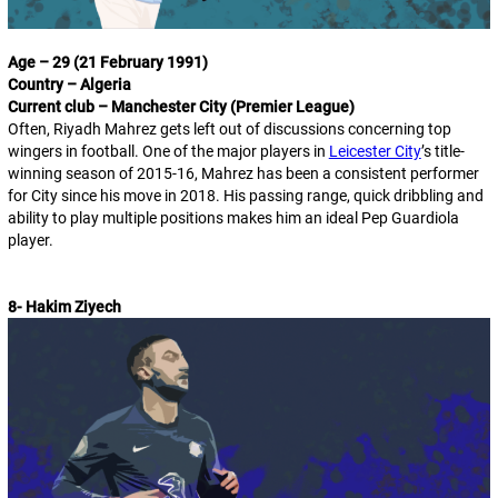
Age – 29 (21 February 1991)
Country – Algeria
Current club – Manchester City (Premier League)
Often, Riyadh Mahrez gets left out of discussions concerning top
wingers in football. One of the major players in
Leicester City
’s title-
winning season of 2015-16, Mahrez has been a consistent performer
for City since his move in 2018. His passing range, quick dribbling and
ability to play multiple positions makes him an ideal Pep Guardiola
player.
8- Hakim Ziyech