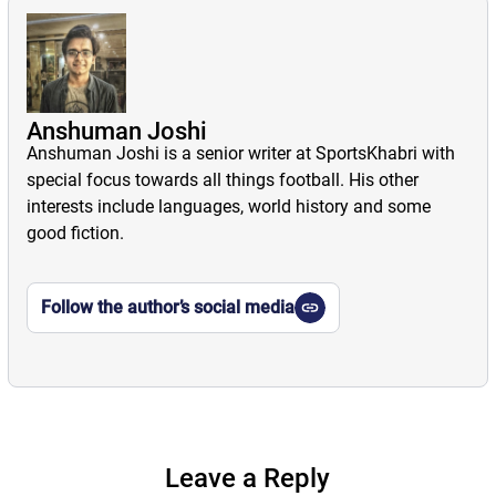
Anshuman Joshi
Anshuman Joshi is a senior writer at SportsKhabri with
special focus towards all things football. His other
interests include languages, world history and some
good fiction.
Follow the author’s social media
Leave a Reply