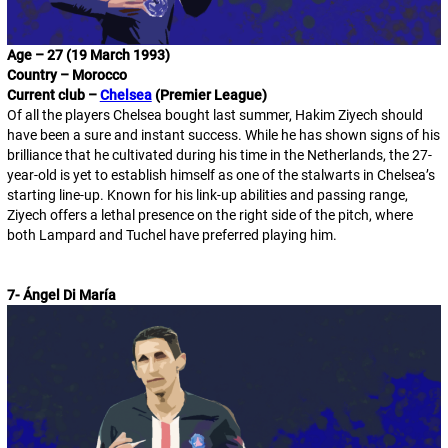
Age – 27 (19 March 1993)
Country – Morocco
Current club –
Chelsea
(Premier League)
Of all the players Chelsea bought last summer, Hakim Ziyech should
have been a sure and instant success. While he has shown signs of his
brilliance that he cultivated during his time in the Netherlands, the 27-
year-old is yet to establish himself as one of the stalwarts in Chelsea’s
starting line-up. Known for his link-up abilities and passing range,
Ziyech offers a lethal presence on the right side of the pitch, where
both Lampard and Tuchel have preferred playing him.
7- Ángel Di María