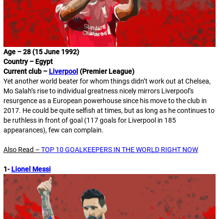
Age – 28 (15 June 1992)
Country – Egypt
Current club –
Liverpool
(Premier League)
Yet another world beater for whom things didn’t work out at Chelsea,
Mo Salah’s rise to individual greatness nicely mirrors Liverpool’s
resurgence as a European powerhouse since his move to the club in
2017. He could be quite selfish at times, but as long as he continues to
be ruthless in front of goal (117 goals for Liverpool in 185
appearances), few can complain.
Also Read –
TOP 10 GOALKEEPERS IN THE WORLD RIGHT NOW
1-
Lionel Messi