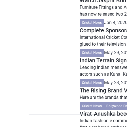
Watch Jasprit Bum
Furniture Fittings and 
has now released two 20
Jan 4, 202
Cricket News
Complete Sponsors
International Cricket Co
glued to their television
May 29, 20
Cricket News
Indian Terrain Si
Leading Indian menswea
actors such as Kunal K
May 23, 20
Cricket News
The Rising Brand 
Here are the brands tha
Cricket News
Bollywood E
Virat-Anushka bec
Indian fashion e-commer