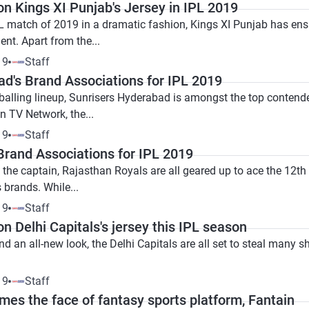
 on Kings XI Punjab's Jersey in IPL 2019
 IPL match of 2019 in a dramatic fashion, Kings XI Punjab has ens
nt. Apart from the...
19
Staff
d's Brand Associations for IPL 2019
balling lineup, Sunrisers Hyderabad is amongst the top contende
 TV Network, the...
19
Staff
Brand Associations for IPL 2019
he captain, Rajasthan Royals are all geared up to ace the 12th e
brands. While...
19
Staff
on Delhi Capitals's jersey this IPL season
 an all-new look, the Delhi Capitals are all set to steal many sh
19
Staff
es the face of fantasy sports platform, Fantain