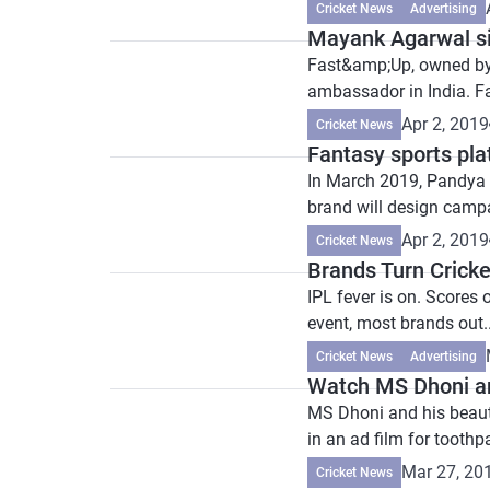
Cricket News
Advertising
Mayank Agarwal s
Fast&amp;Up, owned by A
ambassador in India. Fa
Apr 2, 2019
Cricket News
Fantasy sports pla
In March 2019, Pandya B
brand will design campa
Apr 2, 2019
Cricket News
Brands Turn Crick
IPL fever is on. Scores 
event, most brands out..
Cricket News
Advertising
Watch MS Dhoni an
MS Dhoni and his beautif
in an ad film for toothp
Mar 27, 20
Cricket News