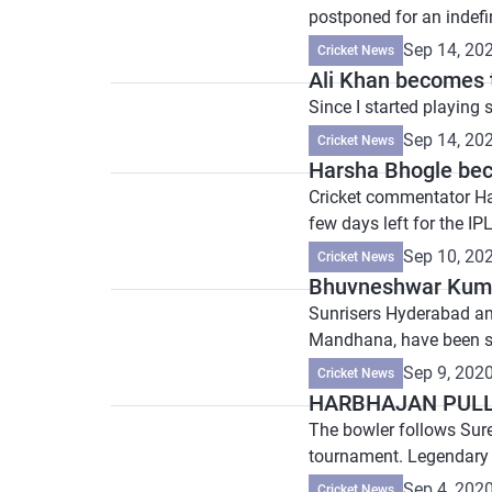
postponed for an indefin
Sep 14, 20
Cricket News
Ali Khan becomes t
Since I started playing 
Sep 14, 20
Cricket News
Harsha Bhogle be
Cricket commentator Ha
few days left for the IPL
Sep 10, 20
Cricket News
Bhuvneshwar Kumar
Sunrisers Hyderabad an
Mandhana, have been si
Sep 9, 202
Cricket News
HARBHAJAN PULL
The bowler follows Sure
tournament. Legendary 
Sep 4, 202
Cricket News