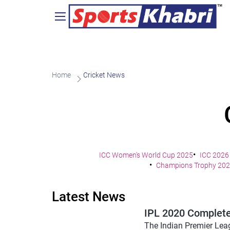
Home
Cricket News
ICC Women's World Cup 2025
ICC 2026
Champions Trophy 20
Latest News
IPL 2020 Complete
The Indian Premier Lea