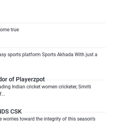
 come true
y sports platform Sports Akhada With just a
or of Playerzpot
ng Indian cricket women cricketer, Smriti
...
NDS CSK
worries toward the integrity of this season’s