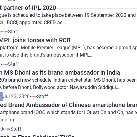
 partner of IPL 2020
gue is scheduled to take place between 19 September 2020 an
il, BCCI, appoimted CRED as...
0
Staff
MPL joins forces with RCB
s platform, Mobile Premier League (MPL), has become a proud sp
t is also this brand's ambassador, if MPL...
0
Staff
n MS Dhoni as its brand ambassador in India
0's brand new schedule, Indian cricket star, MS Dhoni, has bee
y, before Dhoni, Bollywood actor, Nawazuddin Siddiqui,...
Jul 23, 2020
Staff
s
nted Brand Ambassador of Chinese smartphone br
martphone brand iQOO which stands for I Quest On and On, has rop
dor in...
20
Staff