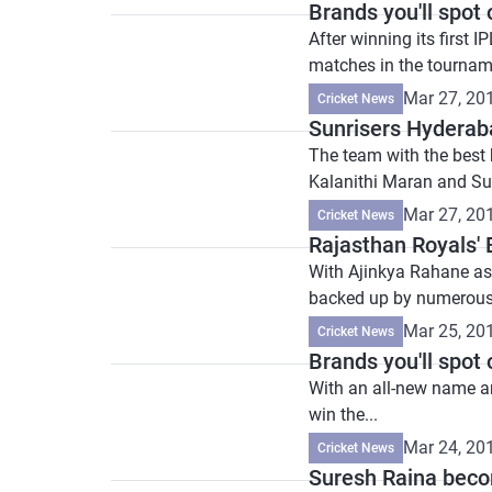
Brands you'll spot
After winning its first
matches in the tourname
Mar 27, 20
Cricket News
Sunrisers Hyderaba
The team with the best 
Kalanithi Maran and Sun
Mar 27, 20
Cricket News
Rajasthan Royals' 
With Ajinkya Rahane as t
backed up by numerous 
Mar 25, 20
Cricket News
Brands you'll spot 
With an all-new name and
win the...
Mar 24, 20
Cricket News
Suresh Raina becom