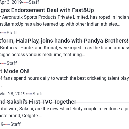
Apr 3, 2019
Staff
igns Endorsement Deal with Fast&Up
eronutrix Sports Products Private Limited, has roped in Indian 
st&amp;Up has also teamed up with other Indian athletes...
Staff
tform, HalaPlay, joins hands with Pandya Brothers!
rothers - Hardik and Krunal, were roped in as the brand ambass
igns across various mediums, featuring...
Staff
et Mode ON!
of fans spend hours daily to watch the best cricketing talent play
.
Mar 28, 2019
Staff
d Sakshi's First TVC Together
ul wife, Sakshi, are the newest celebrity couple to endorse a pr
aste brand, Colgate....
19
Staff