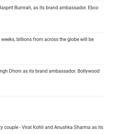
r, Jasprit Bumrah, as its brand ambassador. Ebco
 weeks, billions from across the globe will be
Singh Dhoni as its brand ambassador. Bollywood
ty couple - Virat Kohli and Anushka Sharma as its