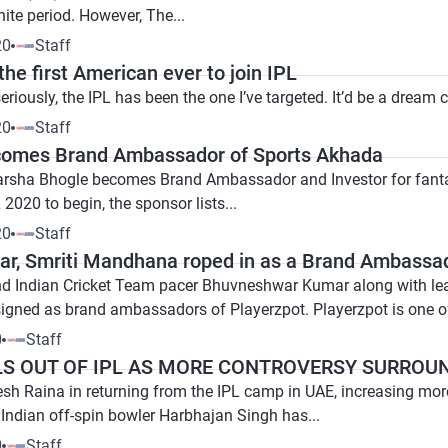
ite period. However, The...
20
Staff
he first American ever to join IPL
seriously, the IPL has been the one I’ve targeted. It’d be a dream
20
Staff
comes Brand Ambassador of Sports Akhada
rsha Bhogle becomes Brand Ambassador and Investor for fantas
 2020 to begin, the sponsor lists...
20
Staff
, Smriti Mandhana roped in as a Brand Ambassad
d Indian Cricket Team pacer Bhuvneshwar Kumar along with leadi
gned as brand ambassadors of Playerzpot. Playerzpot is one of
0
Staff
S OUT OF IPL AS MORE CONTROVERSY SURROU
sh Raina in returning from the IPL camp in UAE, increasing more 
Indian off-spin bowler Harbhajan Singh has...
0
Staff