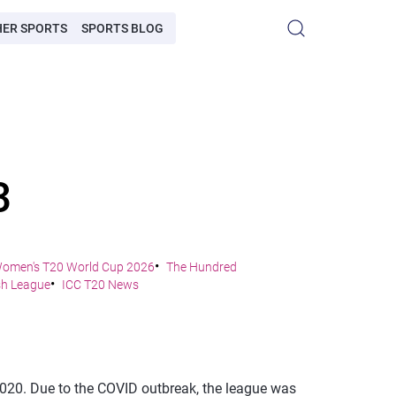
HER SPORTS
SPORTS BLOG
3
omen's T20 World Cup 2026
The Hundred
sh League
ICC T20 News
020. Due to the COVID outbreak, the league was