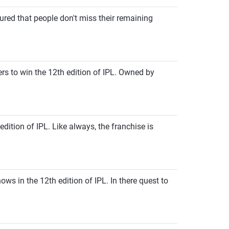
ured that people don't miss their remaining
rs to win the 12th edition of IPL. Owned by
dition of IPL. Like always, the franchise is
ows in the 12th edition of IPL. In there quest to