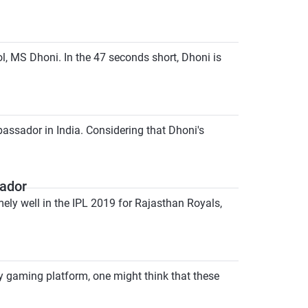
ol, MS Dhoni. In the 47 seconds short, Dhoni is
bassador in India. Considering that Dhoni's
sador
mely well in the IPL 2019 for Rajasthan Royals,
y gaming platform, one might think that these