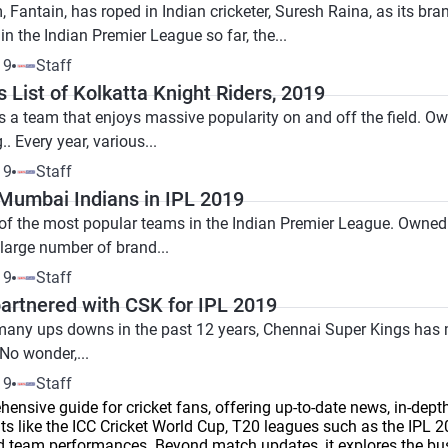
, Fantain, has roped in Indian cricketer, Suresh Raina, as its br
 the Indian Premier League so far, the...
19
Staff
List of Kolkatta Knight Riders, 2019
is a team that enjoys massive popularity on and off the field. O
. Every year, various...
19
Staff
 Mumbai Indians in IPL 2019
of the most popular teams in the Indian Premier League. Owned 
 large number of brand...
19
Staff
artnered with CSK for IPL 2019
many ups downs in the past 12 years, Chennai Super Kings has 
No wonder,...
19
Staff
ensive guide for cricket fans, offering up-to-date news, in-depth
ts like the ICC Cricket World Cup, T20 leagues such as the IPL 
and team performances. Beyond match updates, it explores the bus