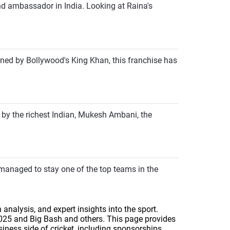
and ambassador in India. Looking at Raina's
wned by Bollywood's King Khan, this franchise has
by the richest Indian, Mukesh Ambani, the
managed to stay one of the top teams in the
 analysis, and expert insights into the sport.
2025 and Big Bash and others. This page provides
iness side of cricket, including sponsorships,