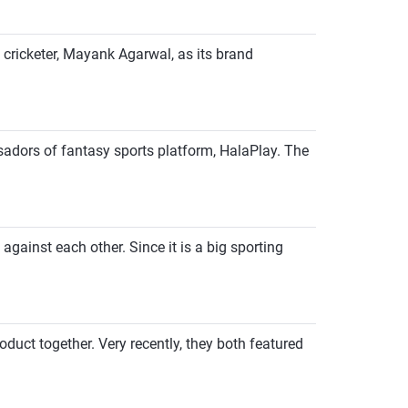
cricketer, Mayank Agarwal, as its brand
adors of fantasy sports platform, HalaPlay. The
 against each other. Since it is a big sporting
oduct together. Very recently, they both featured