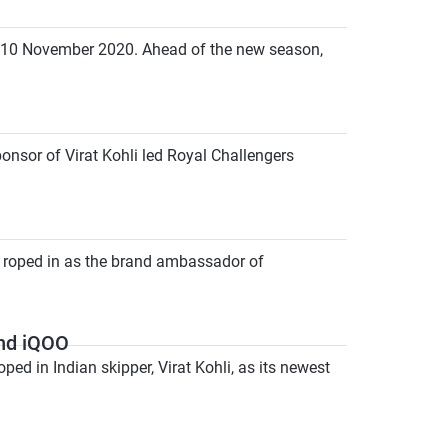
d 10 November 2020. Ahead of the new season,
onsor of Virat Kohli led Royal Challengers
n roped in as the brand ambassador of
and iQOO
ed in Indian skipper, Virat Kohli, as its newest