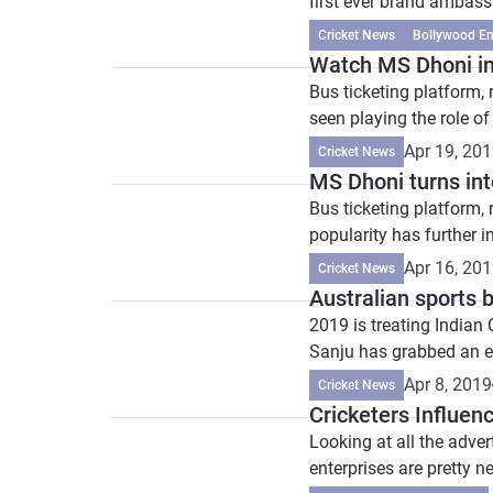
first ever brand ambass
Cricket News
Bollywood E
Watch MS Dhoni in
Bus ticketing platform, 
seen playing the role o
Apr 19, 20
Cricket News
MS Dhoni turns int
Bus ticketing platform,
popularity has further i
Apr 16, 20
Cricket News
Australian sports
2019 is treating Indian
Sanju has grabbed an en
Apr 8, 2019
Cricket News
Cricketers Influen
Looking at all the adve
enterprises are pretty n