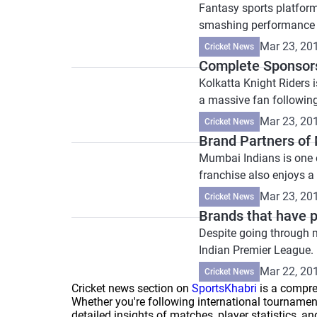
Fantasy sports platform
smashing performance in
Mar 23, 20
Cricket News
Complete Sponsors 
Kolkatta Knight Riders 
a massive fan following.
Mar 23, 20
Cricket News
Brand Partners of
Mumbai Indians is one 
franchise also enjoys a
Mar 23, 20
Cricket News
Brands that have p
Despite going through 
Indian Premier League. 
Mar 22, 20
Cricket News
Cricket news section on
SportsKhabri
is a compreh
Whether you're following international tournamen
detailed insights of matches, player statistics, 