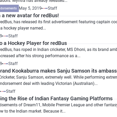
adors. Myntra has already released...
May 5, 2019
Staff
ndorsements
 a new avatar for redBus!
redBus, has released its first advertisement featuring captain co
f a hockey player named...
19
Staff
o a Hockey Player for redBus
 redBus, has roped in Indian cricketer, MS Dhoni, as its brand am
ncreased after his strong performance as a...
19
Staff
 brand Kookaburra makes Sanju Samson its ambas
 Cricketer, Sanju Samson, extremely well. While performing extre
dorsement deal with leading Victorian (Australian)...
Staff
cing the Rise of Indian Fantasy Gaming Platforms
rtisements of Dream11, Mobile Premier League and other fantas
ew to the Indian market. Because it...