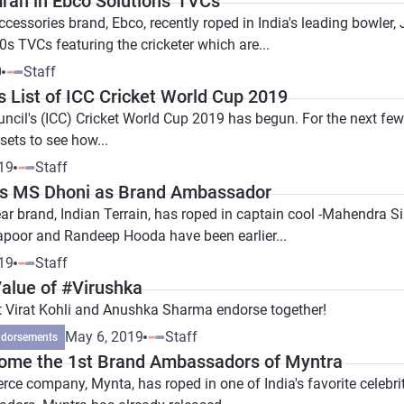
rah in Ebco Solutions' TVCs
Accessories brand, Ebco, recently roped in India's leading bowle
s TVCs featuring the cricketer which are...
0
Staff
 List of ICC Cricket World Cup 2019
uncil's (ICC) Cricket World Cup 2019 has begun. For the next few
 sets to see how...
19
Staff
gns MS Dhoni as Brand Ambassador
r brand, Indian Terrain, has roped in captain cool -Mahendra 
apoor and Randeep Hooda have been earlier...
19
Staff
Value of #Virushka
t Virat Kohli and Anushka Sharma endorse together!
May 6, 2019
Staff
ndorsements
ome the 1st Brand Ambassadors of Myntra
ce company, Mynta, has roped in one of India's favorite celebri