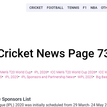
CRICKET
FOOTBALL
TENNIS
F1
NBA
OT
Cricket News Page 7
 Men’s T20 World Cup
IPL 2026
ICC Men’s T20 World Cup 2026
ICC W
25
IPL 2025
IPL Sponsors and Partnership News
WPL 2025
Big Ba
 Sponsors List
gue (IPL) 2020 was initially scheduled from 29 March- 24 May 2