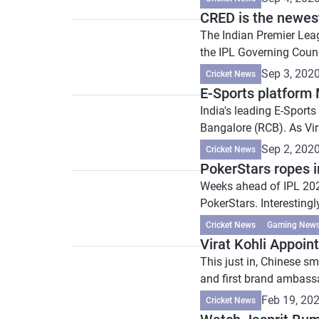
CRED is the newest
The Indian Premier Lea
the IPL Governing Counc
Sep 3, 202
Cricket News
E-Sports platform 
India's leading E-Sport
Bangalore (RCB). As Vira
Sep 2, 202
Cricket News
PokerStars ropes i
Weeks ahead of IPL 202
PokerStars. Interestingl
Cricket News
Gaming New
Virat Kohli Appoi
This just in, Chinese s
and first brand ambassa
Feb 19, 20
Cricket News