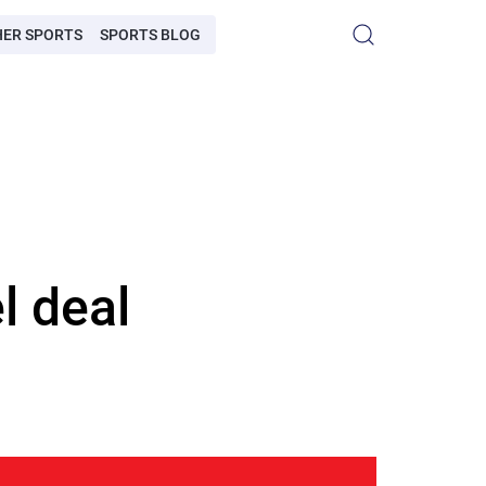
HER SPORTS
SPORTS BLOG
l deal