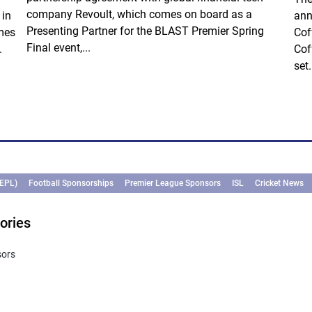
company Revoult, which comes on board as a
 in
ann
Presenting Partner for the BLAST Premier Spring
mes
Cof
Final event,...
.
Cof
set.
(EPL)
Football Sponsorships
Premier League Sponsors
ISL
Cricket News
ories
sors