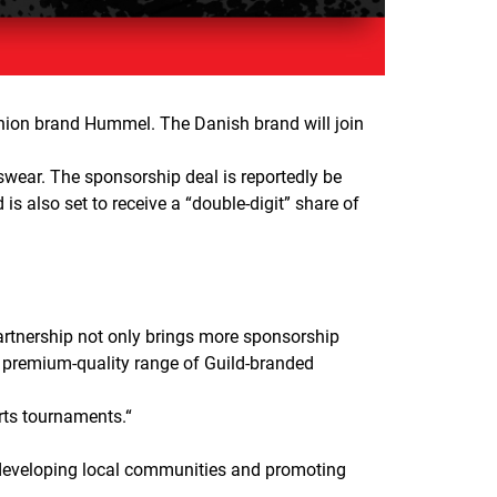
shion brand Hummel. The Danish brand will join
wear. The sponsorship deal is reportedly be
s also set to receive a “double-digit” share of
artnership not only brings more sponsorship
a premium-quality range of Guild-branded
rts tournaments.
“
 developing local communities and promoting