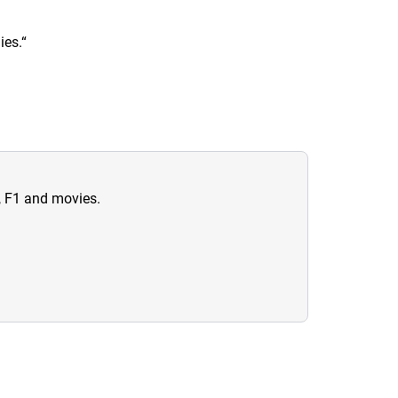
ies.
“
n, F1 and movies.