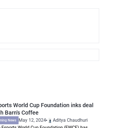
ports World Cup Foundation inks deal
th Barn's Coffee
May 12, 2024
Aditya Chaudhuri
ming News
 Esports World Cup Foundation (EWCF) has