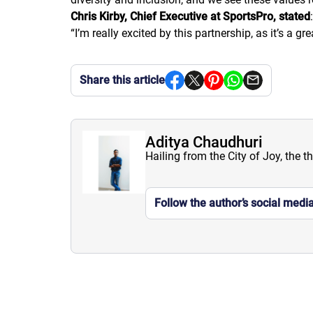
Chris Kirby, Chief Executive at SportsPro, stated
:
“
I’m really excited by this partnership, as it’s a
Share this article
Aditya Chaudhuri
Hailing from the City of Joy, the t
Follow the author’s social medi