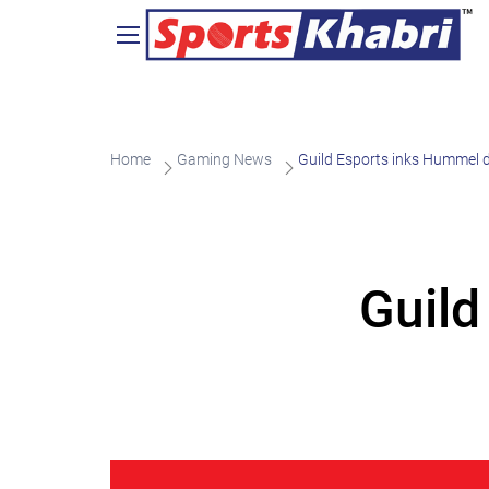
Home
Gaming News
Guild Esports inks Hummel 
Guild