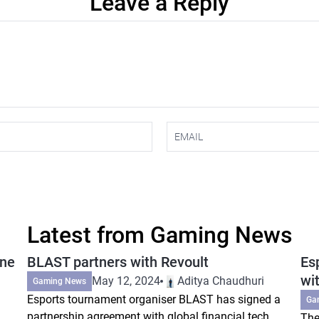
Leave a Reply
Latest from Gaming News
ine
BLAST partners with Revoult
Es
wi
May 12, 2024
Aditya Chaudhuri
Gaming News
Esports tournament organiser BLAST has signed a
Ga
partnership agreement with global financial tech
The