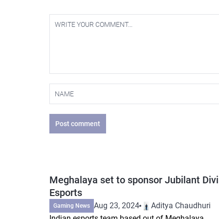
Post comment
Meghalaya set to sponsor Jubilant Div
Esports
Aug 23, 2024
Aditya Chaudhuri
Gaming News
Indian esports team based out of Meghalaya,