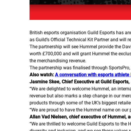
British esports organisation Guild Esports has a
as Guild’s Official Technical Kit Partner and will 
The partnership will see Hummel provide the Dav
worth £700,000 and will grant Hummel the exclusiv
the merchandising revenue.
The partnership was finalised through SportsPro,
Also watch:
A conversation with esports athlete
Jasmine Skee, Chief Executive at Guild Esports,
“
We are delighted to welcome Hummel, an internat
revenue but also marks a step change in our merc
products through some of the UK’s biggest retailers
“
We are proud to have the Hummel name on our pl
Allan Vad Nielsen, chief executive of Hummel, 
“
We are thrilled to welcome Guild Esports to th
diversity and inclusion, and we see these values r