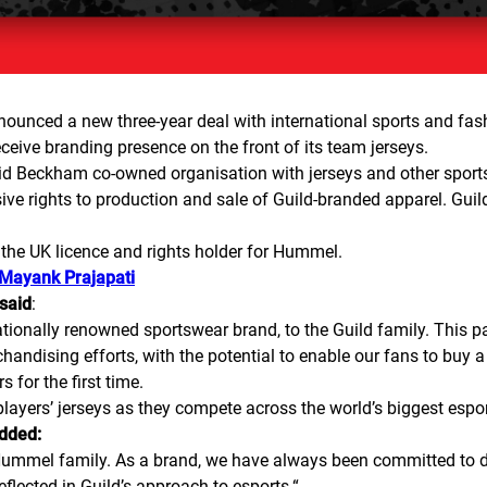
nnounced a new three-year deal with international sports and fa
receive branding presence on the front of its team jerseys.
id Beckham co-owned organisation with jerseys and other sports
e rights to production and sale of Guild-branded apparel. Guild i
 the UK licence and rights holder for Hummel.
 Mayank Prajapati
 said
:
ionally renowned sportswear brand, to the Guild family. This p
handising efforts, with the potential to enable our fans to buy 
 for the first time.
ayers’ jerseys as they compete across the world’s biggest espo
added:
e Hummel family. As a brand, we have always been committed to
eflected in Guild’s approach to esports.
“