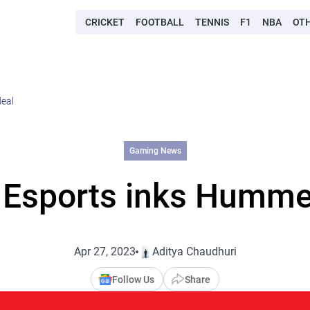
CRICKET
FOOTBALL
TENNIS
F1
NBA
OT
deal
Gaming News
 Esports inks Humme
Apr 27, 2023
Aditya Chaudhuri
Follow Us
Share