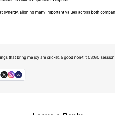
 great synergy, aligning many important values across both compan
hings that bring me joy are cricket, a good non-tilt CS:GO sessio
a