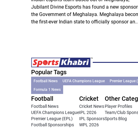
Jubilant Divine Esports has found a new sponsor
the Government of Meghalaya. Meghalaya beco
the first-ever Indian state to officially sponsor an..
Popular Tags
Football News
UEFA Champions League
Premier League 
Formula 1 News
Football
Cricket
Other Categ
Football News
Cricket News
Player Profiles
UEFA Champions League
IPL 2026
Team/Club Spon
Premier League (EPL)
IPL Sponsors
Sports Blog
Football Sponsorships
WPL 2026