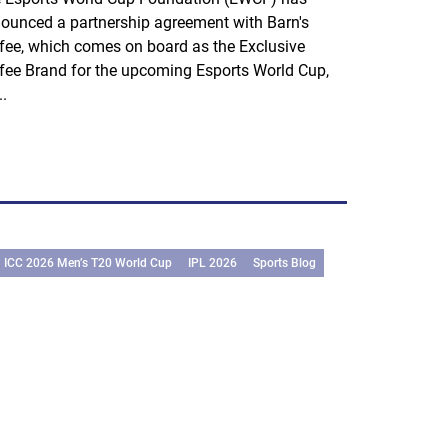
ounced a partnership agreement with Barn's
fee, which comes on board as the Exclusive
fee Brand for the upcoming Esports World Cup,
..
ICC 2026 Men’s T20 World Cup
IPL 2026
Sports Blog