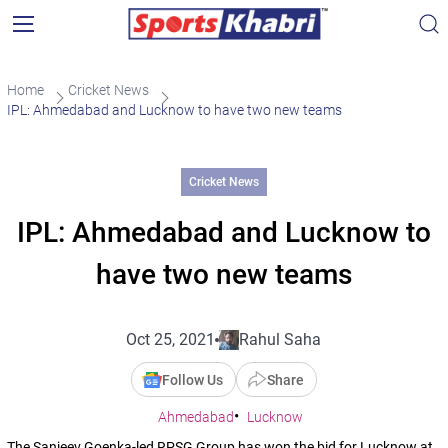
Home
Cricket News
IPL: Ahmedabad and Lucknow to have two new teams
Cricket News
IPL: Ahmedabad and Lucknow to
have two new teams
Oct 25, 2021
Rahul Saha
Follow Us
Share
Ahmedabad
Lucknow
The Sanjeev Goenka-led RPSG Group has won the bid for Lucknow at