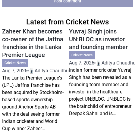
Post comment
Latest from Cricket News
Zaheer Khan becomes
Yuvraj Singh joins
co-owner of the Jaffna
UN:BLOC as investor
franchise in the Lanka
and founding member
Premier League
Cricket News
Aug 7, 2026
Aditya Chaudhu
Cricket News
Indian former cricketer Yuvraj
Aug 7, 2026
Aditya Chaudhuri
Singh has been revealed as a
The Lanka Premier League's
founding team member and
(LPL) Jaffna franchise has
investor in the healthcare
been acquired by Stockholm-
project UN:BLOC. UN:BLOC is
based sports ownership
the brainchild of entrepreneur
ground Anchor Sports AB
Deepak Sahni and is...
with the deal seeing former
Indian cricketer and World
Cup winner Zaheer...