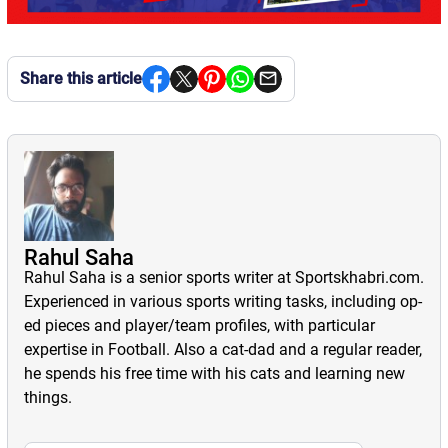
Share this article
Rahul Saha
Rahul Saha is a senior sports writer at Sportskhabri.com.
Experienced in various sports writing tasks, including op-
ed pieces and player/team profiles, with particular
expertise in Football. Also a cat-dad and a regular reader,
he spends his free time with his cats and learning new
things.