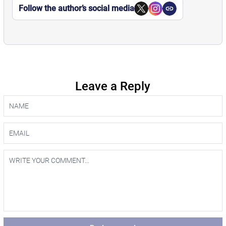
Follow the author’s social media
Leave a Reply