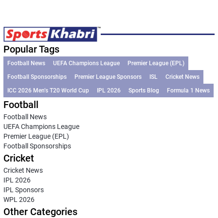
Popular Tags
Football News
UEFA Champions League
Premier League (EPL)
Football Sponsorships
Premier League Sponsors
ISL
Cricket News
ICC 2026 Men’s T20 World Cup
IPL 2026
Sports Blog
Formula 1 News
Football
Football News
UEFA Champions League
Premier League (EPL)
Football Sponsorships
Cricket
Cricket News
IPL 2026
IPL Sponsors
WPL 2026
Other Categories