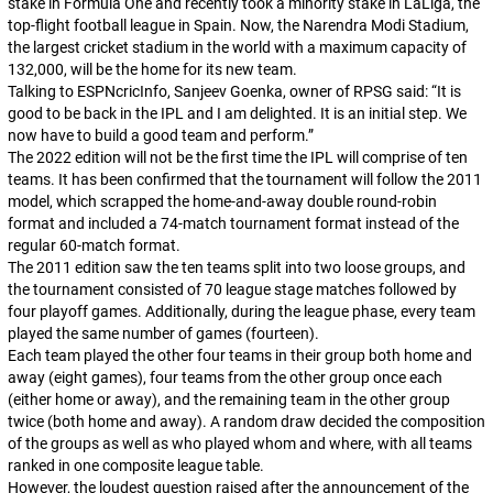
stake in Formula One and recently took a minority stake in LaLiga, the
top-flight football league in Spain. Now, the Narendra Modi Stadium,
the largest cricket stadium in the world with a maximum capacity of
132,000, will be the home for its new team.
Talking to ESPNcricInfo, Sanjeev Goenka, owner of RPSG said: “
It is
good to be back in the IPL and I am delighted. It is an initial step. We
now have to build a good team and perform
.”
The 2022 edition will not be the first time the IPL will comprise of ten
teams. It has been confirmed that the tournament will follow the 2011
model, which scrapped the home-and-away double round-robin
format and included a 74-match tournament format instead of the
regular 60-match format.
The 2011 edition saw the ten teams split into two loose groups, and
the tournament consisted of 70 league stage matches followed by
four playoff games. Additionally, during the league phase, every team
played the same number of games (fourteen).
Each team played the other four teams in their group both home and
away (eight games), four teams from the other group once each
(either home or away), and the remaining team in the other group
twice (both home and away). A random draw decided the composition
of the groups as well as who played whom and where, with all teams
ranked in one composite league table.
However, the loudest question raised after the announcement of the