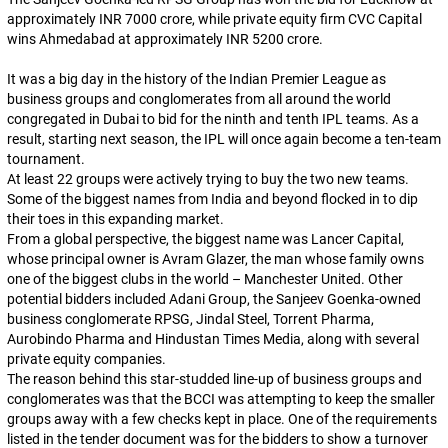
approximately INR 7000 crore, while private equity firm CVC Capital
wins Ahmedabad at approximately INR 5200 crore.
It was a big day in the history of the Indian Premier League as
business groups and conglomerates from all around the world
congregated in Dubai to bid for the ninth and tenth IPL teams. As a
result, starting next season, the IPL will once again become a ten-team
tournament.
At least 22 groups were actively trying to buy the two new teams.
Some of the biggest names from India and beyond flocked in to dip
their toes in this expanding market.
From a global perspective, the biggest name was Lancer Capital,
whose principal owner is Avram Glazer, the man whose family owns
one of the biggest clubs in the world – Manchester United. Other
potential bidders included Adani Group, the Sanjeev Goenka-owned
business conglomerate RPSG, Jindal Steel, Torrent Pharma,
Aurobindo Pharma and Hindustan Times Media, along with several
private equity companies.
The reason behind this star-studded line-up of business groups and
conglomerates was that the BCCI was attempting to keep the smaller
groups away with a few checks kept in place. One of the requirements
listed in the tender document was for the bidders to show a turnover