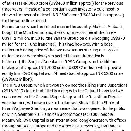
of at least INR 3000 crore (US$400 million approx.) for the previous
three years. In case of a consortium, each investor would need to
show a turnover of at least INR 2500 crore (US$334 million approx.)
for the same time period.
For instance, when the richest man in the country, Mukesh Ambani,
bought the Mumbai Indians, it was for a record fee at the time –
US$112 million. In 2010, the Sahara Group paid a whopping US$370
million for the Pune franchise. This time, however, with a base
minimum bidding price of the two new teams starting at US$270
million, prices were always expected to sour dramatically.
In the end, the Sanjeev Goenka-led RPSG Group won the bid for
Lucknow at approx. INR 7000 crore (US$932 million) while private
equity firm CVC Capital won Ahmedabad at approx. INR 5200 crore
(US$692 million).
The RPSG Group, which previously owned the Rising Pune Supergiant
(2016-2017) team that filled in along with the Gujarat Lions for two
seasons when the Chennai Super Kings and the Rajasthan Royals
were banned, will now move to Lucknow’s Bharat Ratna Shri Atal
Bihari Vajpayee Stadium, a new venue that was opened to the public
only in November 2018 and can accommodate 50,000 people.
Meanwhile, CVC Capital is an international conglomerate with offices
throughout Asia, Europe and the Americas. Previously, CVC had a