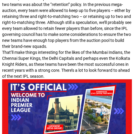
two teams was about the “retention” policy. In the previous mega-
auction, every team were allowed to keep up to five players – either by
retaining three and right-to-matching two – or retaining up to two and
right-to-matching three. Although still a speculation, we’ll probably see
every team allowed to retain fewer players than before, since the IPL
governing council has to make some considerations to ensure the two
new teams have enough top players from the auction pool to build
their brand-new squads.
That’ll make things interesting for the likes of the Mumbai Indians, the
Chennai Super Kings, the Delhi Capitals and perhaps even the Kolkata
Knight Riders, as these teams have been the most successful ones in
recent years with a strong core. There’s a lot to look forward to ahead
of the next IPL season.