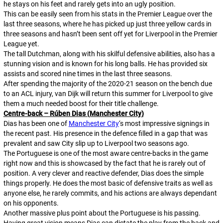
he stays on his feet and rarely gets into an ugly position.
This can be easily seen from his stats in the Premier League over the
last three seasons, where he has picked up just three yellow cards in
three seasons and hasn’t been sent off yet for Liverpool in the Premier
League yet.
The tall Dutchman, along with his skilful defensive abilities, also has a
stunning vision and is known for his long balls. He has provided six
assists and scored nine times in the last three seasons.
After spending the majority of the 2020-21 season on the bench due
to an ACL injury, van Dijk will return this summer for Liverpool to give
them a much needed boost for their title challenge.
Centre-back – Rúben Dias (Manchester City)
Dias has been one of
Manchester City
‘s most impressive signings in
the recent past. His presence in the defence filled in a gap that was
prevalent and saw City slip up to Liverpool two seasons ago.
The Portuguese is one of the most aware centre-backs in the game
right now and this is showcased by the fact that he is rarely out of
position. A very clever and reactive defender, Dias does the simple
things properly. He does the most basic of defensive traits as well as
anyone else, he rarely commits, and his actions are always dependant
on his opponents.
Another massive plus point about the Portuguese is his passing.