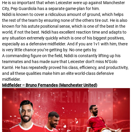
He is so important that when Leicester were up against Manchester
City, Pep Guardiola has a separate game-plan for him.
Ndidi is known to cover a ridiculous amount of ground, which helps
the rest of the team by ensuring none of the others tire out. He is also
known for his astute positional sense, which is one of the best in the
world, if not
the
best. Ndidi has excellent reaction time and adapts to
any situation extremely quickly which is one of his biggest positives,
especially as a defensive midfielder. And if you are 1v1 with him, there
is very little chance you’re getting by. No one gets by.
A commanding figure on the field, Ndidi is constantly lifting up his
teammates and has made sure that Leicester don’t miss N’Golo
Kanté. He has repeatedly proved his class, efficiency, and productivity,
and all these qualities make him an elite world-class defensive
midfielder.
Midfielder – Bruno Fernandes (Manchester United)