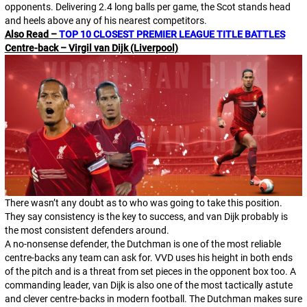
opponents. Delivering 2.4 long balls per game, the Scot stands head
and heels above any of his nearest competitors.
Also Read –
TOP 10 CLOSEST PREMIER LEAGUE TITLE BATTLES
Centre-back – Virgil van Dijk (Liverpool)
There wasn’t any doubt as to who was going to take this position.
They say consistency is the key to success, and van Dijk probably is
the most consistent defenders around.
A no-nonsense defender, the Dutchman is one of the most reliable
centre-backs any team can ask for. VVD uses his height in both ends
of the pitch and is a threat from set pieces in the opponent box too. A
commanding leader, van Dijk is also one of the most tactically astute
and clever centre-backs in modern football. The Dutchman makes sure