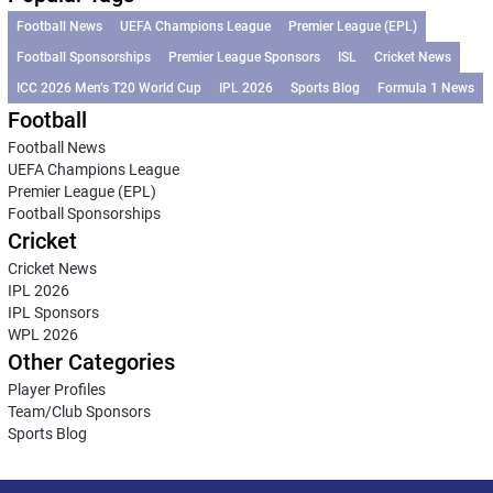
Football News
UEFA Champions League
Premier League (EPL)
Football Sponsorships
Premier League Sponsors
ISL
Cricket News
ICC 2026 Men’s T20 World Cup
IPL 2026
Sports Blog
Formula 1 News
Football
Football News
UEFA Champions League
Premier League (EPL)
Football Sponsorships
Cricket
Cricket News
IPL 2026
IPL Sponsors
WPL 2026
Other Categories
Player Profiles
Team/Club Sponsors
Sports Blog