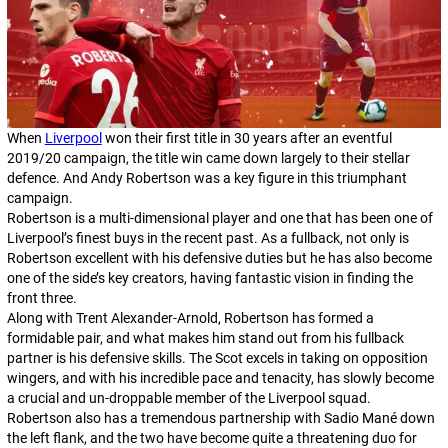
When
Liverpool
won their first title in 30 years after an eventful
2019/20 campaign, the title win came down largely to their stellar
defence. And Andy Robertson was a key figure in this triumphant
campaign.
Robertson is a multi-dimensional player and one that has been one of
Liverpool’s finest buys in the recent past. As a fullback, not only is
Robertson excellent with his defensive duties but he has also become
one of the side’s key creators, having fantastic vision in finding the
front three.
Along with Trent Alexander-Arnold, Robertson has formed a
formidable pair, and what makes him stand out from his fullback
partner is his defensive skills. The Scot excels in taking on opposition
wingers, and with his incredible pace and tenacity, has slowly become
a crucial and un-droppable member of the Liverpool squad.
Robertson also has a tremendous partnership with Sadio Mané down
the left flank, and the two have become quite a threatening duo for