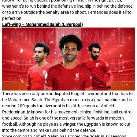
whether it’s to run behind the defensive line, slip in behind the defence,
or to arrive outside the penalty area to shoot, Fernandes does it all to
perfection.
Left-wing – Mohammed Salah (Liverpool)
There has been only one undisputed King at Liverpool and that has to
be Mohammed Salah. The Egyptian maestro is a goal machine and is
nearing 100 goals for Liverpool in his fifth season at Anfield.
Predominantly known for his movement, clinical finishing, ball control
and speed, Salah is one of the most versatile forwards in modern
football. Although he plays as a winger, the Egyptian is known to cut
into the centre and make runs behind the defence.
Since coming to Anfield, Salah has scored 20+ goals in all seasons,