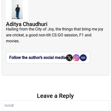
Aditya Chaudhuri
Hailing from the City of Joy, the things that bring me joy
are cricket, a good non-tilt CS:GO session, F1 and
movies.
Follow the author’s social media
Leave a Reply