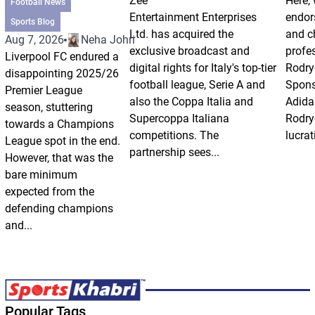
Zee
Here, 
Football News
Entertainment Enterprises
endor
Sports Blog
Ltd. has acquired the
and ch
Aug 7, 2026
Neha Johri
exclusive broadcast and
profes
Liverpool FC endured a
digital rights for Italy's top-tier
Rodry
disappointing 2025/26
football league, Serie A and
Spons
Premier League
also the Coppa Italia and
Adida
season, stuttering
Supercoppa Italiana
Rodry
towards a Champions
competitions. The
lucrat
League spot in the end.
partnership sees...
However, that was the
bare minimum
expected from the
defending champions
and...
Popular Tags