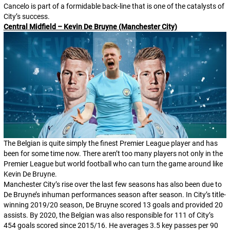
Cancelo is part of a formidable back-line that is one of the catalysts of
City’s success.
Central Midfield – Kevin De Bruyne (Manchester City)
The Belgian is quite simply the finest Premier League player and has
been for some time now. There aren’t too many players not only in the
Premier League but world football who can turn the game around like
Kevin De Bruyne.
Manchester City’s rise over the last few seasons has also been due to
De Bruyne’s inhuman performances season after season. In City’s title-
winning 2019/20 season, De Bruyne scored 13 goals and provided 20
assists. By 2020, the Belgian was also responsible for 111 of City’s
454 goals scored since 2015/16. He averages 3.5 key passes per 90