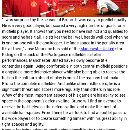
“I was surprised by the season of Bruno. It was easy to predict quality.
He is a very good player, but scored a very high number of goals for a
midfield player. It shows that you need to have instinct and qualities to
score and he has it all. He strikes the ball well, heads well, cool when he
is one-on-one with the goalkeeper. He finds space in the penalty area.
It’s all there,” José Mourinho has said of the
Manchester United
star.
Riding on the back of the Portuguese midfielder’s stellar
performances, Manchester United have slowly become title
contenders again. Being comfortable in both central midfield positions
alongside a more defensive player while also being able to receive the
ball on the half turn ahead of play is one of the reasons that make
Bruno the complete midfielder. And unlike other midfielders, he is a
significant threat and scores more regularly than others in his role.
A few of the most important aspects of his game are his ability to see
space in the opponent’s defensive line. Bruno will find an avenue to
receive the ball between the defensive line and make the most of
available half-spaces. From there, he will look to find an outlet pass to
his wide players or to create something himself with his great ability in
tight spaces and agility.
Known for being adept at positioning himself in the right places,