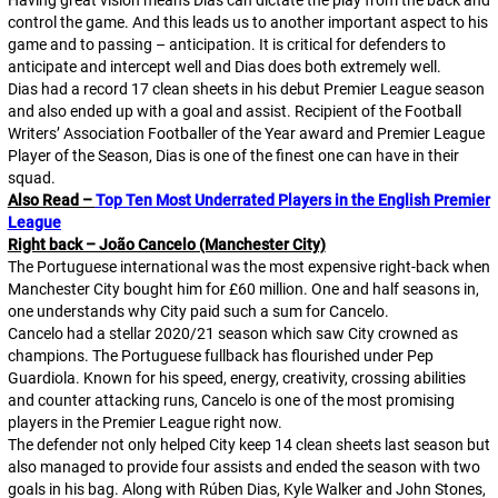
Having great vision means Dias can dictate the play from the back and
control the game. And this leads us to another important aspect to his
game and to passing – anticipation. It is critical for defenders to
anticipate and intercept well and Dias does both extremely well.
Dias had a record 17 clean sheets in his debut Premier League season
and also ended up with a goal and assist. Recipient of the Football
Writers’ Association Footballer of the Year award and Premier League
Player of the Season, Dias is one of the finest one can have in their
squad.
Also Read –
Top Ten Most Underrated Players in the English Premier
League
Right back – João Cancelo (Manchester City)
The Portuguese international was the most expensive right-back when
Manchester City bought him for £60 million. One and half seasons in,
one understands why City paid such a sum for Cancelo.
Cancelo had a stellar 2020/21 season which saw City crowned as
champions. The Portuguese fullback has flourished under Pep
Guardiola. Known for his speed, energy, creativity, crossing abilities
and counter attacking runs, Cancelo is one of the most promising
players in the Premier League right now.
The defender not only helped City keep 14 clean sheets last season but
also managed to provide four assists and ended the season with two
goals in his bag. Along with Rúben Dias, Kyle Walker and John Stones,