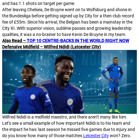
and has 1.1 shots on target per game.
After leaving Chelsea, De Bruyne went on to Wolfsburg and shone in
the Bundesliga before getting signed up by City for a then club record
fee of £55m. Since his arrival, the Belgian has been a mainstay in the
City XI. With superior vision, sublime passes and growing leadership
qualities, it was a no-brainer to have Kevin De Bruyne in my team.
Also Read –
TOP 10 CENTRE-BACKS IN THE WORLD RIGHT NOW
Defensive Midfield – Wilfred Ndidi (Leicester City)
Wilfred Ndidi is a midfield maestro, and there aren’t many like him.
Let’s see a small example of how important Ndidi is to his team and
the impact he has: last season he missed five games due to injury and
do you know how many of those matches
Leicester City
won? Zero.