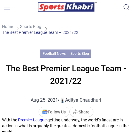
Home
Sports Blog
The Best Premier League Team – 2021/22
Football News
Sports Blog
The Best Premier League Team -
2021/22
Aug 25, 2021
Aditya Chaudhuri
Follow Us
Share
With the
Premier League
getting underway, the world’s finest are in
action in what is arguably the greatest domestic football league in the
world.