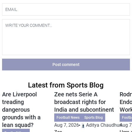
Post comment
Latest from Sports Blog
Are Liverpool
Zee nets Serie A
Rodr
treading
broadcast rights for
Endo
dangerous
India and subcontinent
Wor
grounds with a
Football News
Sports Blog
Footb
lean squad?
Aug 7, 2026
Aditya Chaudhuri
Aug 7