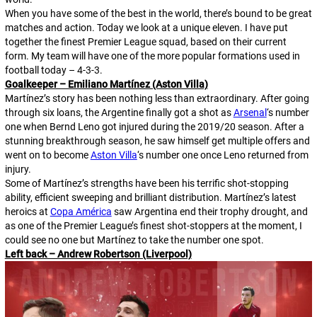
When you have some of the best in the world, there’s bound to be great
matches and action. Today we look at a unique eleven. I have put
together the finest Premier League squad, based on their current
form. My team will have one of the more popular formations used in
football today – 4-3-3.
Goalkeeper – Emiliano Martínez (Aston Villa)
Martínez’s story has been nothing less than extraordinary. After going
through six loans, the Argentine finally got a shot as
Arsenal
‘s number
one when Bernd Leno got injured during the 2019/20 season. After a
stunning breakthrough season, he saw himself get multiple offers and
went on to become
Aston Villa
‘s number one once Leno returned from
injury.
Some of Martínez’s strengths have been his terrific shot-stopping
ability, efficient sweeping and brilliant distribution. Martínez’s latest
heroics at
Copa América
saw Argentina end their trophy drought, and
as one of the Premier League’s finest shot-stoppers at the moment, I
could see no one but Martínez to take the number one spot.
Left back – Andrew Robertson (Liverpool)