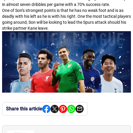
in almost seven dribbles per game with a 70% success rate.
One of Son’s strongest points is that he has no weak foot and is as
deadly with his left as he is with his right. One the most tactical players
going around, Son will be looking to lead the Spurs attack should his
strike partner Kane leave.
Share this article