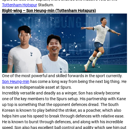
Tottenham Hotspur
Stadium.
Right-wing – Son Heung-min (Tottenham Hotspurs)
One of the most powerful and skilled forwards in the sport currently.
Son Heung-min
has come a long way from being the next big thing. He
is now an indispensable asset at Spurs.
Incredibly versatile and deadly as a winger, Son has slowly become
one of the key members to the Spurs setup. His partnership with Kane
up top is something that the opponent defences dread. The South
Korean is known to play behind the striker, as a poacher, which also
helps him use his speed to break through defences with relative ease.
He is known to burst through defences, and along with his incredible
speed, Son also has excellent ball control and agility which see him put