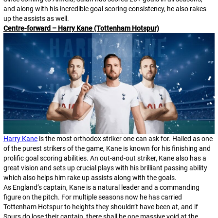
and along with his incredible goal scoring consistency, he also rakes
up the assists as well.
Centre-forward – Harry Kane (Tottenham Hotspur)
Harry Kane
is the most orthodox striker one can ask for. Hailed as one
of the purest strikers of the game, Kane is known for his finishing and
prolific goal scoring abilities. An out-and-out striker, Kane also has a
great vision and sets up crucial plays with his brilliant passing ability
which also helps him rake up assists along with the goals.
As England’s captain, Kane is a natural leader and a commanding
figure on the pitch. For multiple seasons now he has carried
Tottenham Hotspur to heights they shouldn’t have been at, and if
Spurs do lose their captain, there shall be one massive void at the